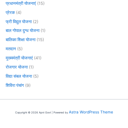
प्रधानमंत्री योजनाएं
(15)
प्रेरक
(4)
फ्री विद्युत योजना
(2)
बाल गोपाल दुग्ध योजना
(1)
बालिका शिक्षा योजना
(15)
मतदान
(5)
मुख्यमंत्री योजनाएं
(41)
रोजगार योजना
(1)
विद्या संबल योजना
(5)
शिविरा पंचांग
(9)
Astra WordPress Theme
Copyright © 2026 Apni Govt | Powered by