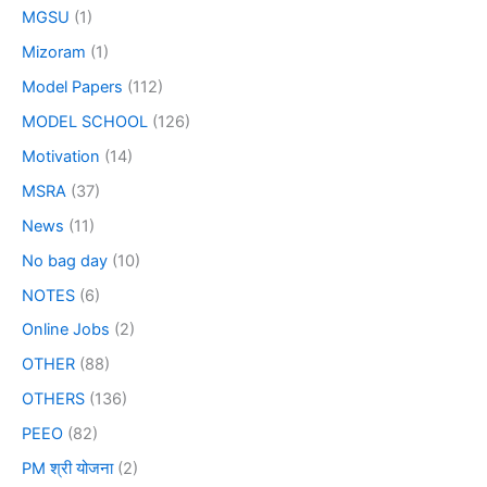
MGSU
(1)
Mizoram
(1)
Model Papers
(112)
MODEL SCHOOL
(126)
Motivation
(14)
MSRA
(37)
News
(11)
No bag day
(10)
NOTES
(6)
Online Jobs
(2)
OTHER
(88)
OTHERS
(136)
PEEO
(82)
PM श्री योजना
(2)