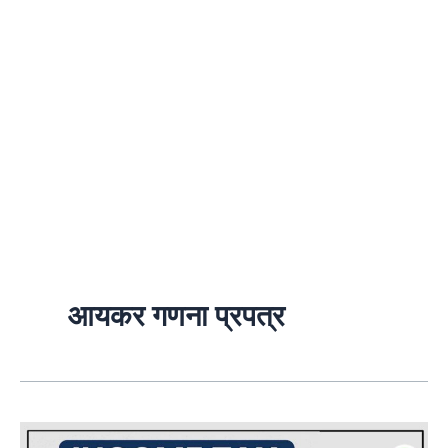
आयकर गणना प्रपत्र