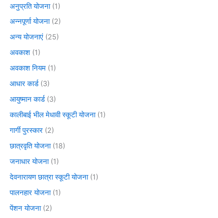
अनुप्रति योजना
(1)
अन्नपूर्णा योजना
(2)
अन्य योजनाएं
(25)
अवकाश
(1)
अवकाश नियम
(1)
आधार कार्ड
(3)
आयुष्मान कार्ड
(3)
कालीबाई भील मेधावी स्कूटी योजना
(1)
गार्गी पुरस्कार
(2)
छात्रवृति योजना
(18)
जनाधार योजना
(1)
देवनारायण छात्रा स्कूटी योजना
(1)
पालनहार योजना
(1)
पेंशन योजना
(2)