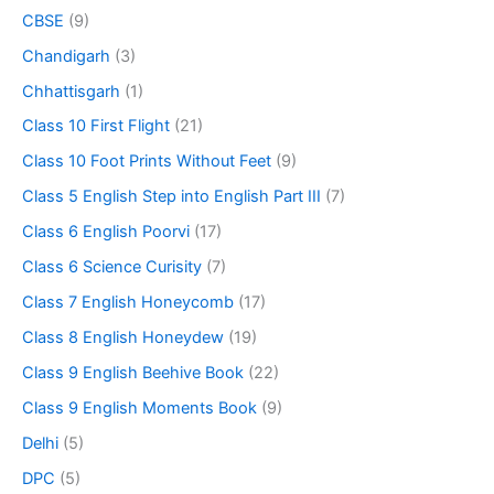
CBSE
(9)
Chandigarh
(3)
Chhattisgarh
(1)
Class 10 First Flight
(21)
Class 10 Foot Prints Without Feet
(9)
Class 5 English Step into English Part III
(7)
Class 6 English Poorvi
(17)
Class 6 Science Curisity
(7)
Class 7 English Honeycomb
(17)
Class 8 English Honeydew
(19)
Class 9 English Beehive Book
(22)
Class 9 English Moments Book
(9)
Delhi
(5)
DPC
(5)