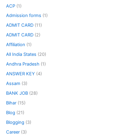
ACP
(1)
Admission forms
(1)
ADMIT CARD
(11)
ADMIT CARD
(2)
Affiliation
(1)
All India States
(20)
Andhra Pradesh
(1)
ANSWER KEY
(4)
Assam
(3)
BANK JOB
(28)
Bihar
(15)
Blog
(21)
Blogging
(3)
Career
(3)