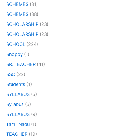
SCHEMES
(31)
SCHEMES
(38)
SCHOLARSHIP
(23)
SCHOLARSHIP
(23)
SCHOOL
(224)
Shoppy
(1)
SR. TEACHER
(41)
SSC
(22)
Students
(1)
SYLLABUS
(5)
Syllabus
(6)
SYLLABUS
(9)
Tamil Nadu
(1)
TEACHER
(19)