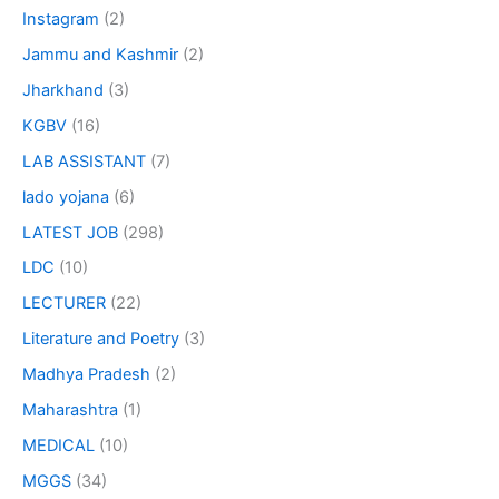
Instagram
(2)
Jammu and Kashmir
(2)
Jharkhand
(3)
KGBV
(16)
LAB ASSISTANT
(7)
lado yojana
(6)
LATEST JOB
(298)
LDC
(10)
LECTURER
(22)
Literature and Poetry
(3)
Madhya Pradesh
(2)
Maharashtra
(1)
MEDICAL
(10)
MGGS
(34)