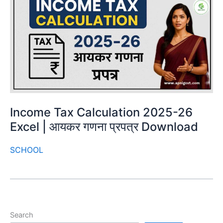
Income Tax Calculation 2025-26
Excel | आयकर गणना प्रपत्र Download
SCHOOL
Search