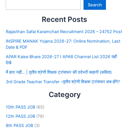
Search
Recent Posts
Rajasthan Safai Karamchari Recruitment 2026 – 24752 Post
INSPIRE MANAK Yojana 2026-27: Online Nomination, Last
Date & PDF
APAR Kaise Bhare 2026-27 I APAR Channel List 2026 यहाँ
देखे
मैं हारा नहीं… | तृतीय श्रेणी शिक्षक ट्रांसफर की दर्दभरी कहानी (कविता)
3rd Grade Teacher Transfer -तृतीय श्रेणी शिक्षक ट्रांसफर कब होंगे?
Category
10th PASS JOB
(65)
12th PASS JOB
(76)
8th PASS JOB
(3)