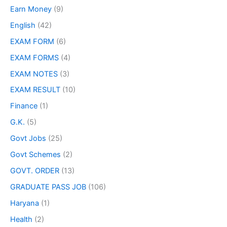
Earn Money
(9)
English
(42)
EXAM FORM
(6)
EXAM FORMS
(4)
EXAM NOTES
(3)
EXAM RESULT
(10)
Finance
(1)
G.K.
(5)
Govt Jobs
(25)
Govt Schemes
(2)
GOVT. ORDER
(13)
GRADUATE PASS JOB
(106)
Haryana
(1)
Health
(2)