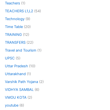
Teachers
(1)
TEACHERS L1,L2
(54)
Technology
(9)
Time Table
(20)
TRAINING
(12)
TRANSFERS
(22)
Travel and Tourism
(1)
UPSC
(5)
Uttar Pradesh
(10)
Uttarakhand
(1)
Varshik Path Yojana
(2)
VIDHYA SAMBAL
(6)
VMOU KOTA
(2)
youtube
(6)