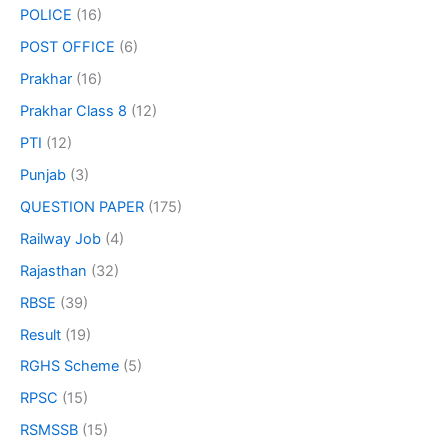
POLICE
(16)
POST OFFICE
(6)
Prakhar
(16)
Prakhar Class 8
(12)
PTI
(12)
Punjab
(3)
QUESTION PAPER
(175)
Railway Job
(4)
Rajasthan
(32)
RBSE
(39)
Result
(19)
RGHS Scheme
(5)
RPSC
(15)
RSMSSB
(15)