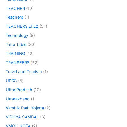
TEACHER
(19)
Teachers
(1)
TEACHERS L1,L2
(54)
Technology
(9)
Time Table
(20)
TRAINING
(12)
TRANSFERS
(22)
Travel and Tourism
(1)
UPSC
(5)
Uttar Pradesh
(10)
Uttarakhand
(1)
Varshik Path Yojana
(2)
VIDHYA SAMBAL
(6)
VMOU KOTA
(2)