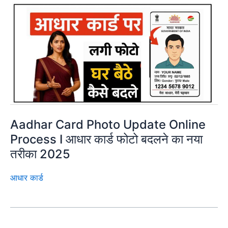
Aadhar Card Photo Update Online
Process I आधार कार्ड फोटो बदलने का नया
तरीका 2025
आधार कार्ड