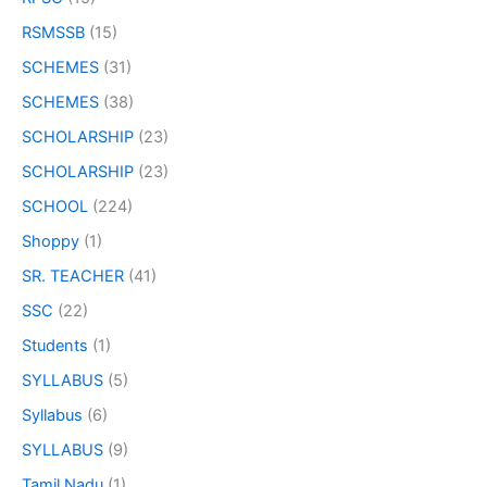
RSMSSB
(15)
SCHEMES
(31)
SCHEMES
(38)
SCHOLARSHIP
(23)
SCHOLARSHIP
(23)
SCHOOL
(224)
Shoppy
(1)
SR. TEACHER
(41)
SSC
(22)
Students
(1)
SYLLABUS
(5)
Syllabus
(6)
SYLLABUS
(9)
Tamil Nadu
(1)