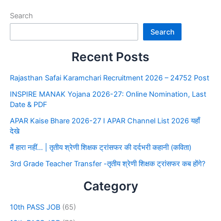
Search
Search
Recent Posts
Rajasthan Safai Karamchari Recruitment 2026 – 24752 Post
INSPIRE MANAK Yojana 2026-27: Online Nomination, Last
Date & PDF
APAR Kaise Bhare 2026-27 I APAR Channel List 2026 यहाँ
देखे
मैं हारा नहीं… | तृतीय श्रेणी शिक्षक ट्रांसफर की दर्दभरी कहानी (कविता)
3rd Grade Teacher Transfer -तृतीय श्रेणी शिक्षक ट्रांसफर कब होंगे?
Category
10th PASS JOB
(65)