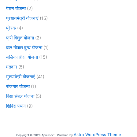
पेंशन योजना
(2)
प्रधानमंत्री योजनाएं
(15)
प्रेरक
(4)
फ्री विद्युत योजना
(2)
बाल गोपाल दुग्ध योजना
(1)
बालिका शिक्षा योजना
(15)
मतदान
(5)
मुख्यमंत्री योजनाएं
(41)
रोजगार योजना
(1)
विद्या संबल योजना
(5)
शिविरा पंचांग
(9)
Astra WordPress Theme
Copyright © 2026 Apni Govt | Powered by