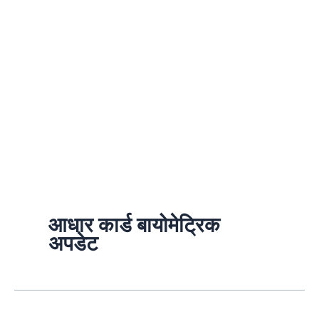
आधार कार्ड बायोमेट्रिक
अपडेट