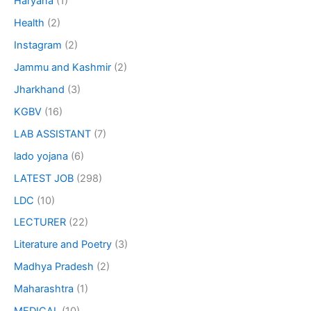
Haryana
(1)
Health
(2)
Instagram
(2)
Jammu and Kashmir
(2)
Jharkhand
(3)
KGBV
(16)
LAB ASSISTANT
(7)
lado yojana
(6)
LATEST JOB
(298)
LDC
(10)
LECTURER
(22)
Literature and Poetry
(3)
Madhya Pradesh
(2)
Maharashtra
(1)