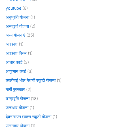
youtube
(6)
अनुप्रति योजना
(1)
अन्नपूर्णा योजना
(2)
अन्य योजनाएं
(25)
अवकाश
(1)
अवकाश नियम
(1)
आधार कार्ड
(3)
आयुष्मान कार्ड
(3)
कालीबाई भील मेधावी स्कूटी योजना
(1)
गार्गी पुरस्कार
(2)
छात्रवृति योजना
(18)
जनाधार योजना
(1)
देवनारायण छात्रा स्कूटी योजना
(1)
पालनहार योजना
(1)