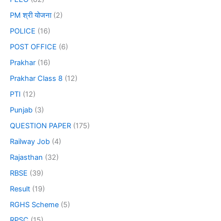
PM श्री योजना
(2)
POLICE
(16)
POST OFFICE
(6)
Prakhar
(16)
Prakhar Class 8
(12)
PTI
(12)
Punjab
(3)
QUESTION PAPER
(175)
Railway Job
(4)
Rajasthan
(32)
RBSE
(39)
Result
(19)
RGHS Scheme
(5)
RPSC
(15)