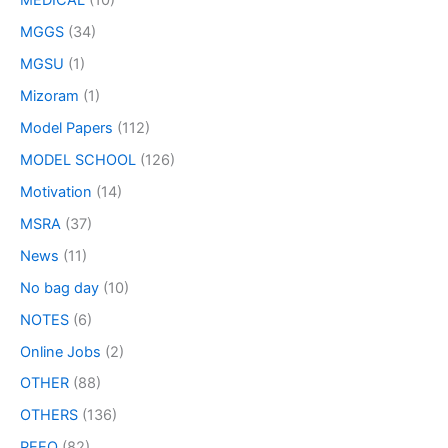
MEDICAL
(10)
MGGS
(34)
MGSU
(1)
Mizoram
(1)
Model Papers
(112)
MODEL SCHOOL
(126)
Motivation
(14)
MSRA
(37)
News
(11)
No bag day
(10)
NOTES
(6)
Online Jobs
(2)
OTHER
(88)
OTHERS
(136)
PEEO
(82)