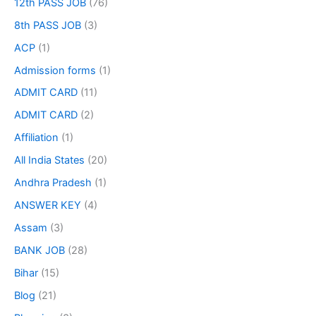
12th PASS JOB
(76)
8th PASS JOB
(3)
ACP
(1)
Admission forms
(1)
ADMIT CARD
(11)
ADMIT CARD
(2)
Affiliation
(1)
All India States
(20)
Andhra Pradesh
(1)
ANSWER KEY
(4)
Assam
(3)
BANK JOB
(28)
Bihar
(15)
Blog
(21)