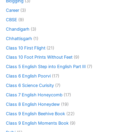
Blogging
(3)
Career
(3)
CBSE
(9)
Chandigarh
(3)
Chhattisgarh
(1)
Class 10 First Flight
(21)
Class 10 Foot Prints Without Feet
(9)
Class 5 English Step into English Part III
(7)
Class 6 English Poorvi
(17)
Class 6 Science Curisity
(7)
Class 7 English Honeycomb
(17)
Class 8 English Honeydew
(19)
Class 9 English Beehive Book
(22)
Class 9 English Moments Book
(9)