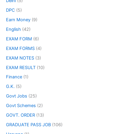
Delhi
(5)
DPC
(5)
Earn Money
(9)
English
(42)
EXAM FORM
(6)
EXAM FORMS
(4)
EXAM NOTES
(3)
EXAM RESULT
(10)
Finance
(1)
G.K.
(5)
Govt Jobs
(25)
Govt Schemes
(2)
GOVT. ORDER
(13)
GRADUATE PASS JOB
(106)