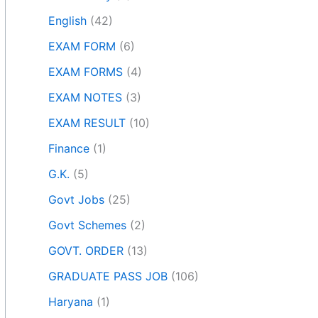
English
(42)
EXAM FORM
(6)
EXAM FORMS
(4)
EXAM NOTES
(3)
EXAM RESULT
(10)
Finance
(1)
G.K.
(5)
Govt Jobs
(25)
Govt Schemes
(2)
GOVT. ORDER
(13)
GRADUATE PASS JOB
(106)
Haryana
(1)