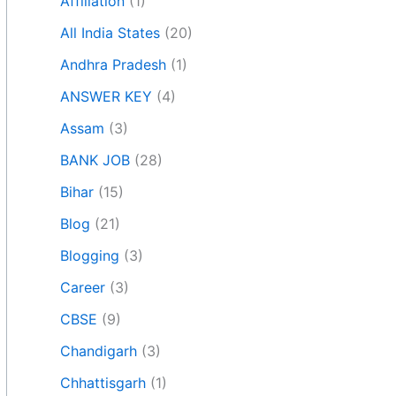
Affiliation
(1)
All India States
(20)
Andhra Pradesh
(1)
ANSWER KEY
(4)
Assam
(3)
BANK JOB
(28)
Bihar
(15)
Blog
(21)
Blogging
(3)
Career
(3)
CBSE
(9)
Chandigarh
(3)
Chhattisgarh
(1)