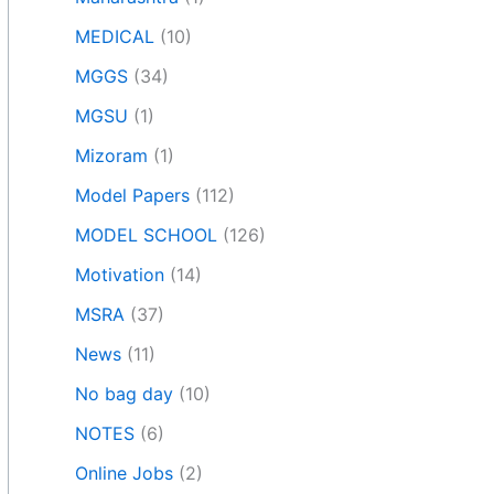
MEDICAL
(10)
MGGS
(34)
MGSU
(1)
Mizoram
(1)
Model Papers
(112)
MODEL SCHOOL
(126)
Motivation
(14)
MSRA
(37)
News
(11)
No bag day
(10)
NOTES
(6)
Online Jobs
(2)