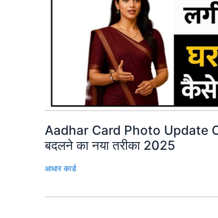
Aadhar Card Photo Update Onl
बदलने का नया तरीका 2025
आधार कार्ड