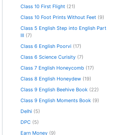
Class 10 First Flight
(21)
Class 10 Foot Prints Without Feet
(9)
Class 5 English Step into English Part
III
(7)
Class 6 English Poorvi
(17)
Class 6 Science Curisity
(7)
Class 7 English Honeycomb
(17)
Class 8 English Honeydew
(19)
Class 9 English Beehive Book
(22)
Class 9 English Moments Book
(9)
Delhi
(5)
DPC
(5)
Earn Money
(9)