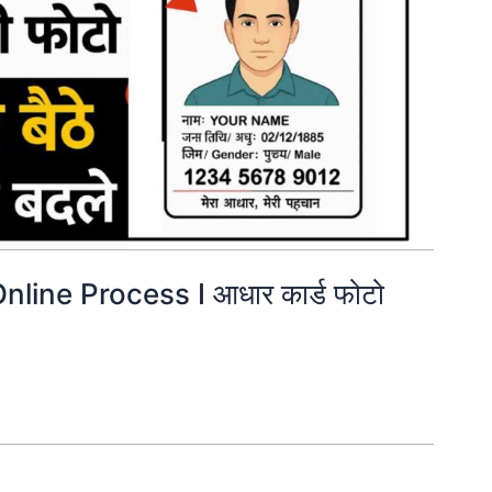
ine Process I आधार कार्ड फोटो