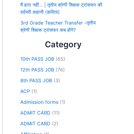
मैं हारा नहीं… | तृतीय श्रेणी शिक्षक ट्रांसफर की
दर्दभरी कहानी (कविता)
3rd Grade Teacher Transfer -तृतीय
श्रेणी शिक्षक ट्रांसफर कब होंगे?
Category
10th PASS JOB
(65)
12th PASS JOB
(76)
8th PASS JOB
(3)
ACP
(1)
Admission forms
(1)
ADMIT CARD
(11)
ADMIT CARD
(2)