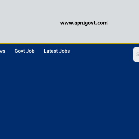
www.apnigovt.com
ews
Govt Job
Latest Jobs