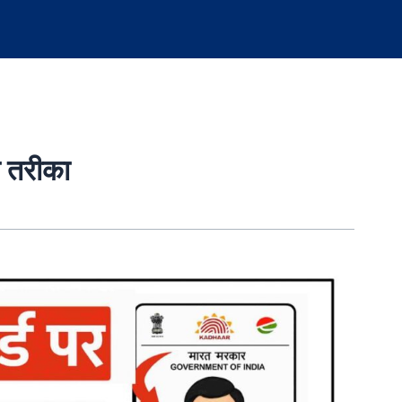
ा तरीका