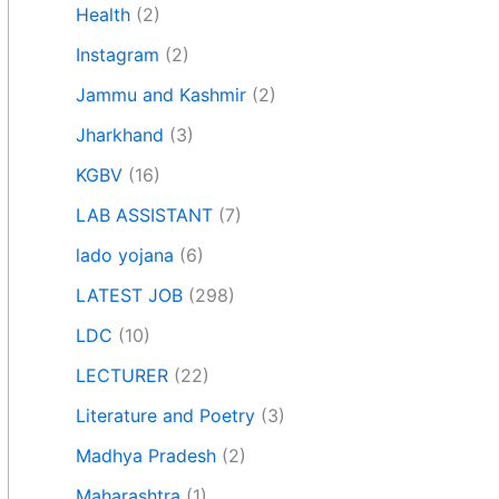
Health
(2)
Instagram
(2)
Jammu and Kashmir
(2)
Jharkhand
(3)
KGBV
(16)
LAB ASSISTANT
(7)
lado yojana
(6)
LATEST JOB
(298)
LDC
(10)
LECTURER
(22)
Literature and Poetry
(3)
Madhya Pradesh
(2)
Maharashtra
(1)