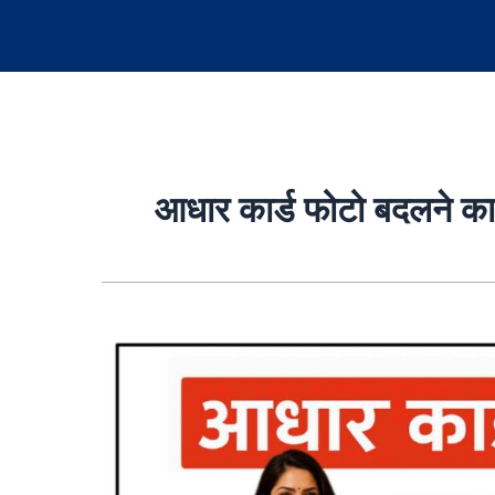
आधार कार्ड फोटो बदलने क