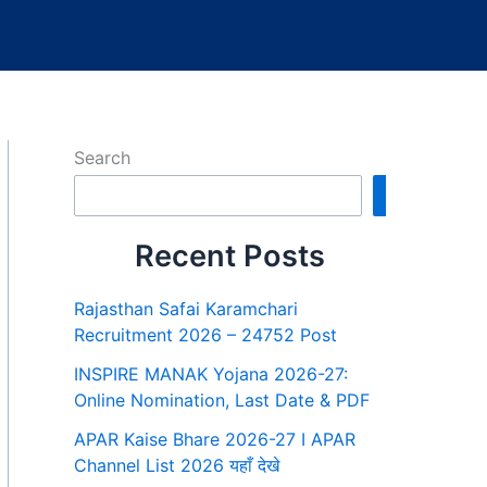
Search
Search
Recent Posts
Rajasthan Safai Karamchari
Recruitment 2026 – 24752 Post
INSPIRE MANAK Yojana 2026-27:
Online Nomination, Last Date & PDF
APAR Kaise Bhare 2026-27 I APAR
Channel List 2026 यहाँ देखे