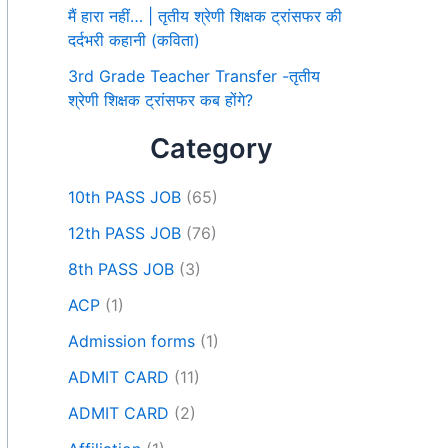
मैं हारा नहीं… | तृतीय श्रेणी शिक्षक ट्रांसफर की
दर्दभरी कहानी (कविता)
3rd Grade Teacher Transfer -तृतीय
श्रेणी शिक्षक ट्रांसफर कब होंगे?
Category
10th PASS JOB
(65)
12th PASS JOB
(76)
8th PASS JOB
(3)
ACP
(1)
Admission forms
(1)
ADMIT CARD
(11)
ADMIT CARD
(2)