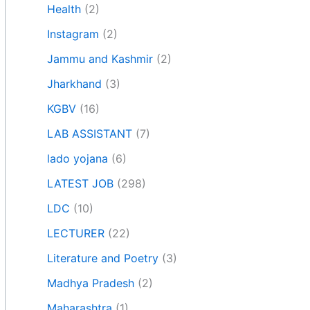
Health
(2)
Instagram
(2)
Jammu and Kashmir
(2)
Jharkhand
(3)
KGBV
(16)
LAB ASSISTANT
(7)
lado yojana
(6)
LATEST JOB
(298)
LDC
(10)
LECTURER
(22)
Literature and Poetry
(3)
Madhya Pradesh
(2)
Maharashtra
(1)