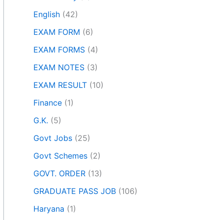
English
(42)
EXAM FORM
(6)
EXAM FORMS
(4)
EXAM NOTES
(3)
EXAM RESULT
(10)
Finance
(1)
G.K.
(5)
Govt Jobs
(25)
Govt Schemes
(2)
GOVT. ORDER
(13)
GRADUATE PASS JOB
(106)
Haryana
(1)