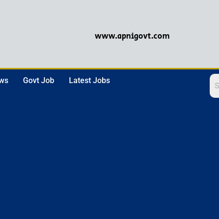
www.apnigovt.com
ews
Govt Job
Latest Jobs