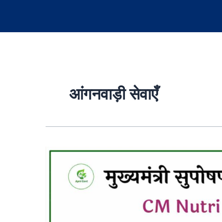
आंगनवाड़ी सेवाएँ