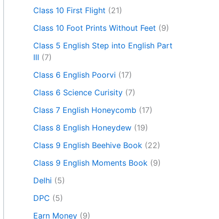
Class 10 First Flight
(21)
Class 10 Foot Prints Without Feet
(9)
Class 5 English Step into English Part
III
(7)
Class 6 English Poorvi
(17)
Class 6 Science Curisity
(7)
Class 7 English Honeycomb
(17)
Class 8 English Honeydew
(19)
Class 9 English Beehive Book
(22)
Class 9 English Moments Book
(9)
Delhi
(5)
DPC
(5)
Earn Money
(9)