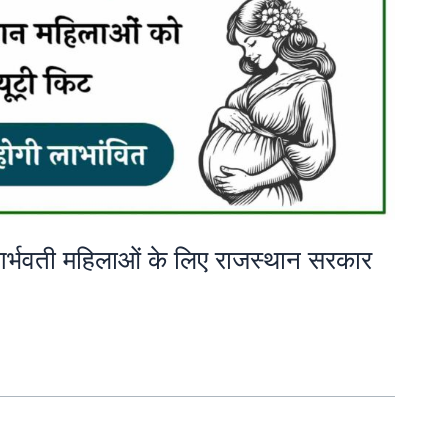
: गर्भवती महिलाओं के लिए राजस्थान सरकार