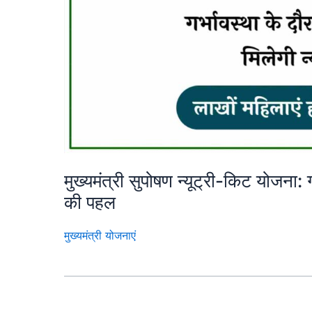
मुख्यमंत्री सुपोषण न्यूट्री-किट योजना
की पहल
मुख्यमंत्री योजनाएं