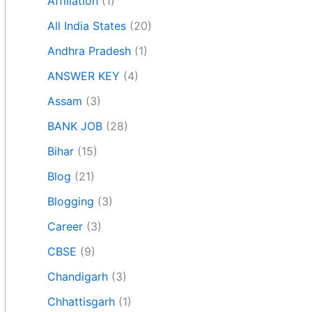
Affiliation
(1)
All India States
(20)
Andhra Pradesh
(1)
ANSWER KEY
(4)
Assam
(3)
BANK JOB
(28)
Bihar
(15)
Blog
(21)
Blogging
(3)
Career
(3)
CBSE
(9)
Chandigarh
(3)
Chhattisgarh
(1)