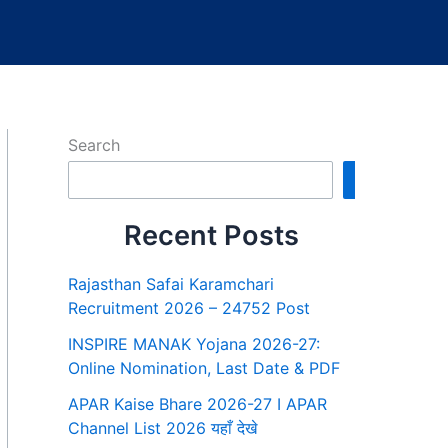
Search
Search
Recent Posts
Rajasthan Safai Karamchari
Recruitment 2026 – 24752 Post
INSPIRE MANAK Yojana 2026-27:
Online Nomination, Last Date & PDF
APAR Kaise Bhare 2026-27 I APAR
Channel List 2026 यहाँ देखे