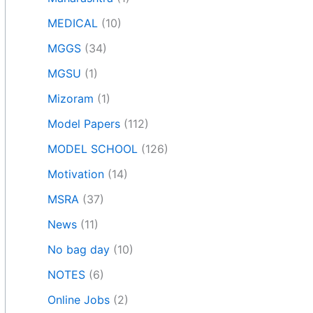
MEDICAL
(10)
MGGS
(34)
MGSU
(1)
Mizoram
(1)
Model Papers
(112)
MODEL SCHOOL
(126)
Motivation
(14)
MSRA
(37)
News
(11)
No bag day
(10)
NOTES
(6)
Online Jobs
(2)