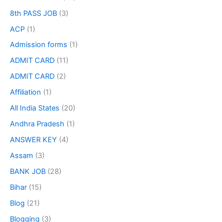
8th PASS JOB
(3)
ACP
(1)
Admission forms
(1)
ADMIT CARD
(11)
ADMIT CARD
(2)
Affiliation
(1)
All India States
(20)
Andhra Pradesh
(1)
ANSWER KEY
(4)
Assam
(3)
BANK JOB
(28)
Bihar
(15)
Blog
(21)
Blogging
(3)