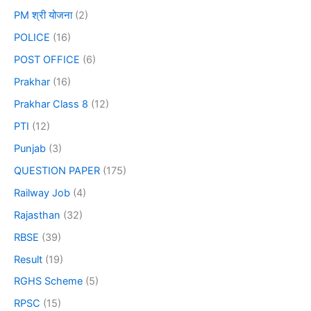
PM श्री योजना
(2)
POLICE
(16)
POST OFFICE
(6)
Prakhar
(16)
Prakhar Class 8
(12)
PTI
(12)
Punjab
(3)
QUESTION PAPER
(175)
Railway Job
(4)
Rajasthan
(32)
RBSE
(39)
Result
(19)
RGHS Scheme
(5)
RPSC
(15)