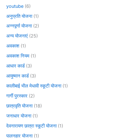
youtube
(6)
अनुप्रति योजना
(1)
अन्नपूर्णा योजना
(2)
अन्य योजनाएं
(25)
अवकाश
(1)
अवकाश नियम
(1)
आधार कार्ड
(3)
आयुष्मान कार्ड
(3)
कालीबाई भील मेधावी स्कूटी योजना
(1)
गार्गी पुरस्कार
(2)
छात्रवृति योजना
(18)
जनाधार योजना
(1)
देवनारायण छात्रा स्कूटी योजना
(1)
पालनहार योजना
(1)