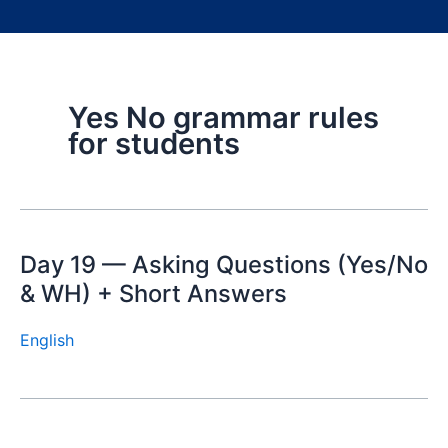
Yes No grammar rules
for students
Day 19 — Asking Questions (Yes/No
& WH) + Short Answers
English