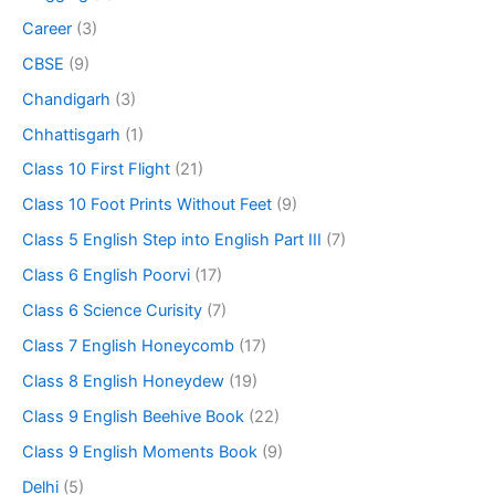
Career
(3)
CBSE
(9)
Chandigarh
(3)
Chhattisgarh
(1)
Class 10 First Flight
(21)
Class 10 Foot Prints Without Feet
(9)
Class 5 English Step into English Part III
(7)
Class 6 English Poorvi
(17)
Class 6 Science Curisity
(7)
Class 7 English Honeycomb
(17)
Class 8 English Honeydew
(19)
Class 9 English Beehive Book
(22)
Class 9 English Moments Book
(9)
Delhi
(5)