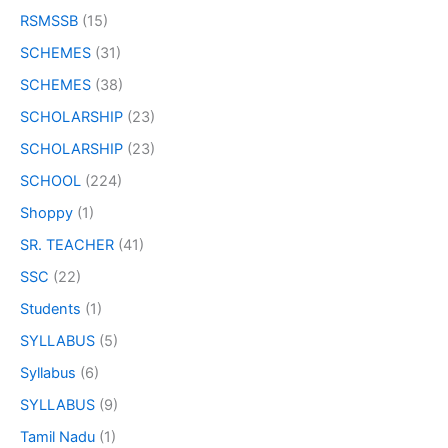
RSMSSB
(15)
SCHEMES
(31)
SCHEMES
(38)
SCHOLARSHIP
(23)
SCHOLARSHIP
(23)
SCHOOL
(224)
Shoppy
(1)
SR. TEACHER
(41)
SSC
(22)
Students
(1)
SYLLABUS
(5)
Syllabus
(6)
SYLLABUS
(9)
Tamil Nadu
(1)