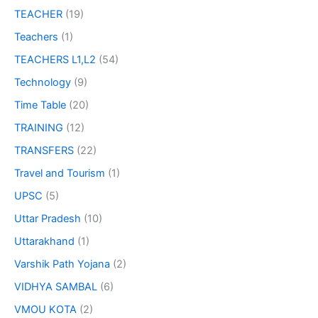
TEACHER
(19)
Teachers
(1)
TEACHERS L1,L2
(54)
Technology
(9)
Time Table
(20)
TRAINING
(12)
TRANSFERS
(22)
Travel and Tourism
(1)
UPSC
(5)
Uttar Pradesh
(10)
Uttarakhand
(1)
Varshik Path Yojana
(2)
VIDHYA SAMBAL
(6)
VMOU KOTA
(2)