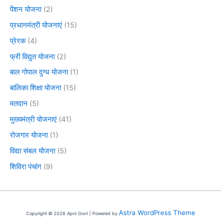
पेंशन योजना
(2)
प्रधानमंत्री योजनाएं
(15)
प्रेरक
(4)
फ्री विद्युत योजना
(2)
बाल गोपाल दुग्ध योजना
(1)
बालिका शिक्षा योजना
(15)
मतदान
(5)
मुख्यमंत्री योजनाएं
(41)
रोजगार योजना
(1)
विद्या संबल योजना
(5)
शिविरा पंचांग
(9)
Astra WordPress Theme
Copyright © 2026 Apni Govt | Powered by