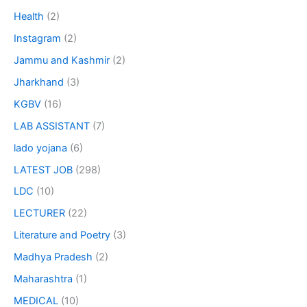
Health
(2)
Instagram
(2)
Jammu and Kashmir
(2)
Jharkhand
(3)
KGBV
(16)
LAB ASSISTANT
(7)
lado yojana
(6)
LATEST JOB
(298)
LDC
(10)
LECTURER
(22)
Literature and Poetry
(3)
Madhya Pradesh
(2)
Maharashtra
(1)
MEDICAL
(10)