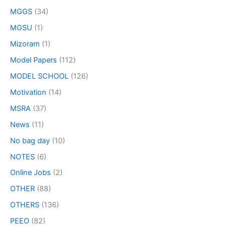
MGGS
(34)
MGSU
(1)
Mizoram
(1)
Model Papers
(112)
MODEL SCHOOL
(126)
Motivation
(14)
MSRA
(37)
News
(11)
No bag day
(10)
NOTES
(6)
Online Jobs
(2)
OTHER
(88)
OTHERS
(136)
PEEO
(82)