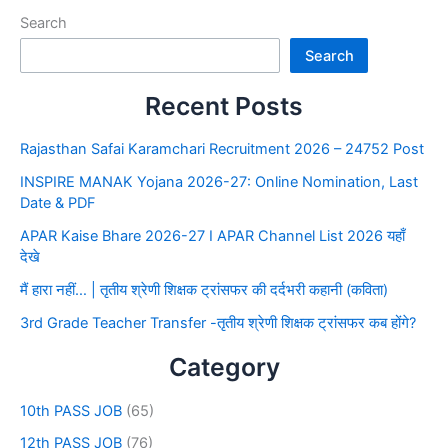
Search
Search
Recent Posts
Rajasthan Safai Karamchari Recruitment 2026 – 24752 Post
INSPIRE MANAK Yojana 2026-27: Online Nomination, Last
Date & PDF
APAR Kaise Bhare 2026-27 I APAR Channel List 2026 यहाँ
देखे
मैं हारा नहीं… | तृतीय श्रेणी शिक्षक ट्रांसफर की दर्दभरी कहानी (कविता)
3rd Grade Teacher Transfer -तृतीय श्रेणी शिक्षक ट्रांसफर कब होंगे?
Category
10th PASS JOB
(65)
12th PASS JOB
(76)