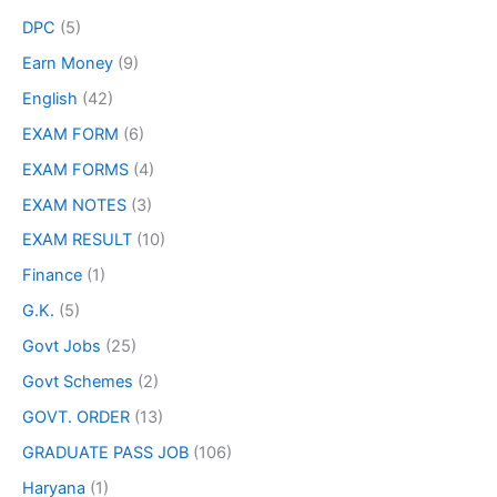
DPC
(5)
Earn Money
(9)
English
(42)
EXAM FORM
(6)
EXAM FORMS
(4)
EXAM NOTES
(3)
EXAM RESULT
(10)
Finance
(1)
G.K.
(5)
Govt Jobs
(25)
Govt Schemes
(2)
GOVT. ORDER
(13)
GRADUATE PASS JOB
(106)
Haryana
(1)