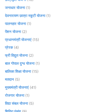
जनाधार योजना
(1)
देवनारायण छात्रा स्कूटी योजना
(1)
पालनहार योजना
(1)
पेंशन योजना
(2)
प्रधानमंत्री योजनाएं
(15)
प्रेरक
(4)
फ्री विद्युत योजना
(2)
बाल गोपाल दुग्ध योजना
(1)
बालिका शिक्षा योजना
(15)
मतदान
(5)
मुख्यमंत्री योजनाएं
(41)
रोजगार योजना
(1)
विद्या संबल योजना
(5)
शिविरा पंचांग
(9)