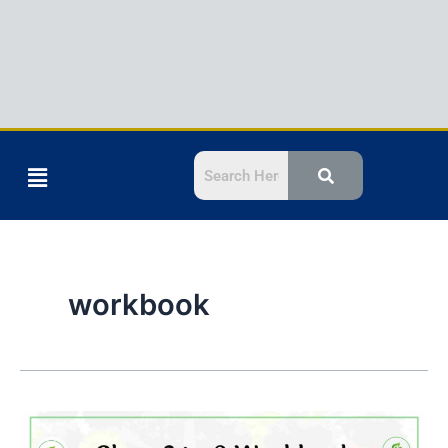
Menu
workbook