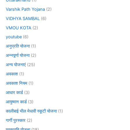
Varshik Path Yojana
(2)
VIDHYA SAMBAL
(6)
VMOU KOTA
(2)
youtube
(6)
अनुप्रति योजना
(1)
अन्नपूर्णा योजना
(2)
अन्य योजनाएं
(25)
अवकाश
(1)
अवकाश नियम
(1)
आधार कार्ड
(3)
आयुष्मान कार्ड
(3)
कालीबाई भील मेधावी स्कूटी योजना
(1)
गार्गी पुरस्कार
(2)
छात्रवृति योजना
(18)