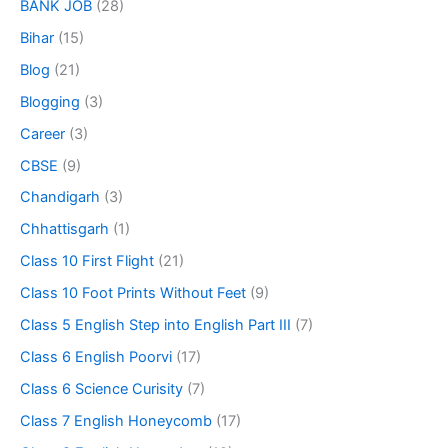
BANK JOB
(28)
Bihar
(15)
Blog
(21)
Blogging
(3)
Career
(3)
CBSE
(9)
Chandigarh
(3)
Chhattisgarh
(1)
Class 10 First Flight
(21)
Class 10 Foot Prints Without Feet
(9)
Class 5 English Step into English Part III
(7)
Class 6 English Poorvi
(17)
Class 6 Science Curisity
(7)
Class 7 English Honeycomb
(17)