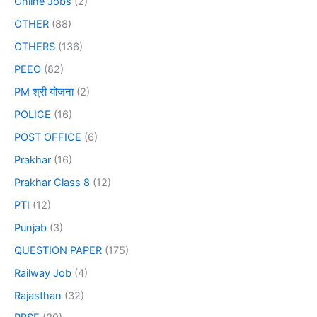
Online Jobs
(2)
OTHER
(88)
OTHERS
(136)
PEEO
(82)
PM श्री योजना
(2)
POLICE
(16)
POST OFFICE
(6)
Prakhar
(16)
Prakhar Class 8
(12)
PTI
(12)
Punjab
(3)
QUESTION PAPER
(175)
Railway Job
(4)
Rajasthan
(32)