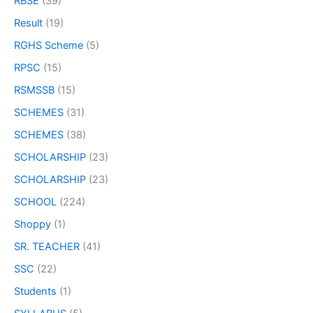
RBSE
(39)
Result
(19)
RGHS Scheme
(5)
RPSC
(15)
RSMSSB
(15)
SCHEMES
(31)
SCHEMES
(38)
SCHOLARSHIP
(23)
SCHOLARSHIP
(23)
SCHOOL
(224)
Shoppy
(1)
SR. TEACHER
(41)
SSC
(22)
Students
(1)