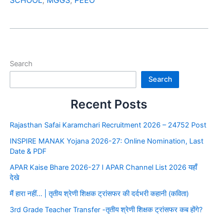
SCHOOL
,
MGGS
,
PEEO
Search
Search
Recent Posts
Rajasthan Safai Karamchari Recruitment 2026 – 24752 Post
INSPIRE MANAK Yojana 2026-27: Online Nomination, Last
Date & PDF
APAR Kaise Bhare 2026-27 I APAR Channel List 2026 यहाँ
देखे
मैं हारा नहीं… | तृतीय श्रेणी शिक्षक ट्रांसफर की दर्दभरी कहानी (कविता)
3rd Grade Teacher Transfer -तृतीय श्रेणी शिक्षक ट्रांसफर कब होंगे?