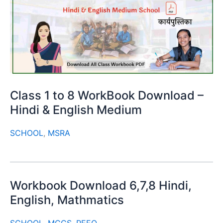
Class 1 to 8 WorkBook Download –
Hindi & English Medium
SCHOOL
,
MSRA
Workbook Download 6,7,8 Hindi,
English, Mathmatics