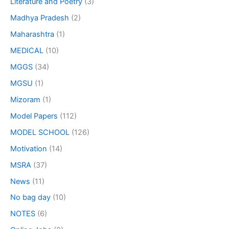
Literature and Poetry
(3)
Madhya Pradesh
(2)
Maharashtra
(1)
MEDICAL
(10)
MGGS
(34)
MGSU
(1)
Mizoram
(1)
Model Papers
(112)
MODEL SCHOOL
(126)
Motivation
(14)
MSRA
(37)
News
(11)
No bag day
(10)
NOTES
(6)