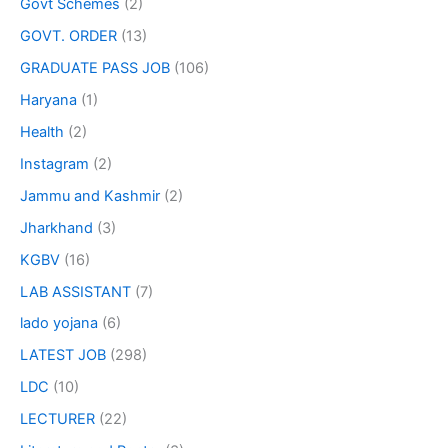
Govt Schemes
(2)
GOVT. ORDER
(13)
GRADUATE PASS JOB
(106)
Haryana
(1)
Health
(2)
Instagram
(2)
Jammu and Kashmir
(2)
Jharkhand
(3)
KGBV
(16)
LAB ASSISTANT
(7)
lado yojana
(6)
LATEST JOB
(298)
LDC
(10)
LECTURER
(22)