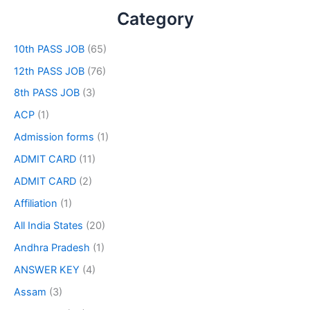
Category
10th PASS JOB
(65)
12th PASS JOB
(76)
8th PASS JOB
(3)
ACP
(1)
Admission forms
(1)
ADMIT CARD
(11)
ADMIT CARD
(2)
Affiliation
(1)
All India States
(20)
Andhra Pradesh
(1)
ANSWER KEY
(4)
Assam
(3)