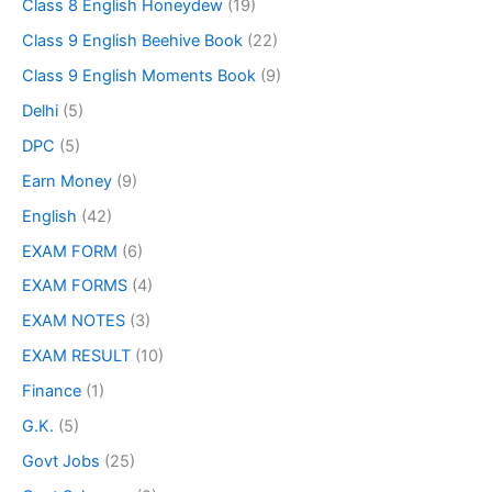
Class 8 English Honeydew
(19)
Class 9 English Beehive Book
(22)
Class 9 English Moments Book
(9)
Delhi
(5)
DPC
(5)
Earn Money
(9)
English
(42)
EXAM FORM
(6)
EXAM FORMS
(4)
EXAM NOTES
(3)
EXAM RESULT
(10)
Finance
(1)
G.K.
(5)
Govt Jobs
(25)