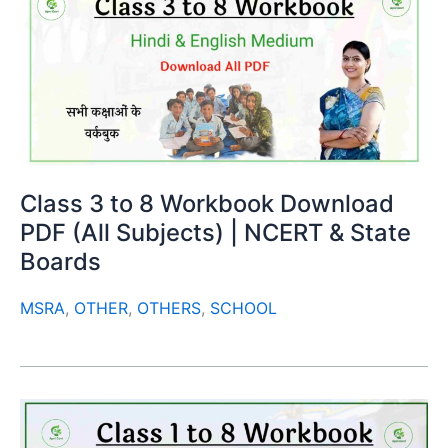
Class 3 to 8 Workbook Download
PDF (All Subjects) | NCERT & State
Boards
MSRA
,
OTHER
,
OTHERS
,
SCHOOL