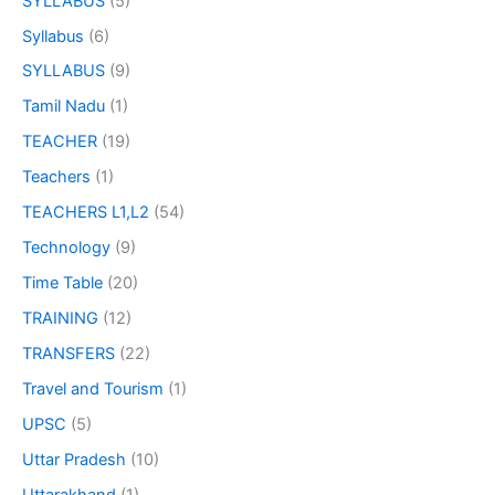
SYLLABUS
(5)
Syllabus
(6)
SYLLABUS
(9)
Tamil Nadu
(1)
TEACHER
(19)
Teachers
(1)
TEACHERS L1,L2
(54)
Technology
(9)
Time Table
(20)
TRAINING
(12)
TRANSFERS
(22)
Travel and Tourism
(1)
UPSC
(5)
Uttar Pradesh
(10)
Uttarakhand
(1)