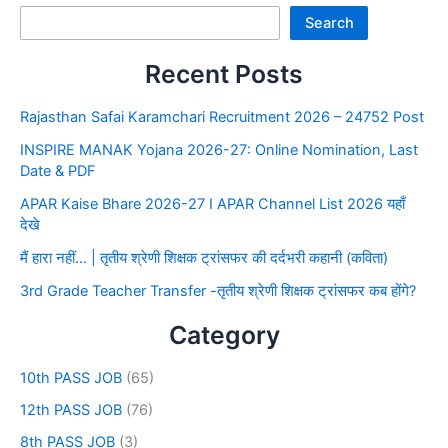
Search
Recent Posts
Rajasthan Safai Karamchari Recruitment 2026 – 24752 Post
INSPIRE MANAK Yojana 2026-27: Online Nomination, Last
Date & PDF
APAR Kaise Bhare 2026-27 I APAR Channel List 2026 यहाँ
देखे
मैं हारा नहीं… | तृतीय श्रेणी शिक्षक ट्रांसफर की दर्दभरी कहानी (कविता)
3rd Grade Teacher Transfer -तृतीय श्रेणी शिक्षक ट्रांसफर कब होंगे?
Category
10th PASS JOB
(65)
12th PASS JOB
(76)
8th PASS JOB
(3)