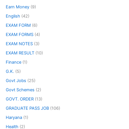
Earn Money
(9)
English
(42)
EXAM FORM
(6)
EXAM FORMS
(4)
EXAM NOTES
(3)
EXAM RESULT
(10)
Finance
(1)
G.K.
(5)
Govt Jobs
(25)
Govt Schemes
(2)
GOVT. ORDER
(13)
GRADUATE PASS JOB
(106)
Haryana
(1)
Health
(2)