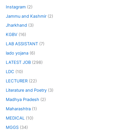
Instagram
(2)
Jammu and Kashmir
(2)
Jharkhand
(3)
KGBV
(16)
LAB ASSISTANT
(7)
lado yojana
(6)
LATEST JOB
(298)
LDC
(10)
LECTURER
(22)
Literature and Poetry
(3)
Madhya Pradesh
(2)
Maharashtra
(1)
MEDICAL
(10)
MGGS
(34)