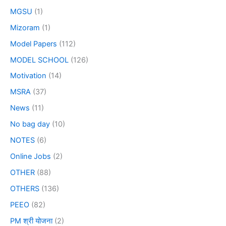
MGSU
(1)
Mizoram
(1)
Model Papers
(112)
MODEL SCHOOL
(126)
Motivation
(14)
MSRA
(37)
News
(11)
No bag day
(10)
NOTES
(6)
Online Jobs
(2)
OTHER
(88)
OTHERS
(136)
PEEO
(82)
PM श्री योजना
(2)