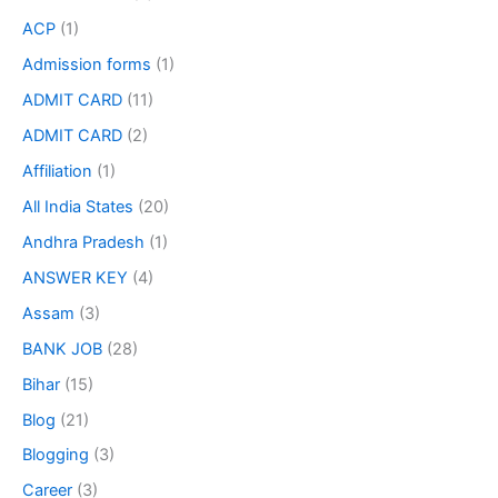
ACP
(1)
Admission forms
(1)
ADMIT CARD
(11)
ADMIT CARD
(2)
Affiliation
(1)
All India States
(20)
Andhra Pradesh
(1)
ANSWER KEY
(4)
Assam
(3)
BANK JOB
(28)
Bihar
(15)
Blog
(21)
Blogging
(3)
Career
(3)