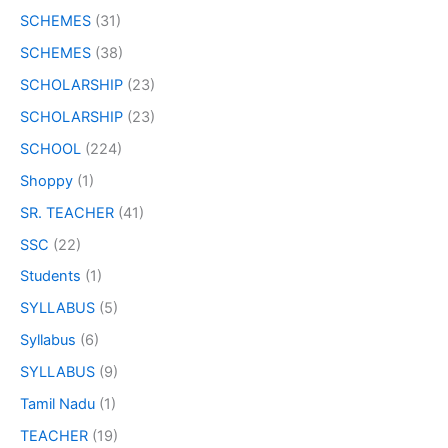
SCHEMES
(31)
SCHEMES
(38)
SCHOLARSHIP
(23)
SCHOLARSHIP
(23)
SCHOOL
(224)
Shoppy
(1)
SR. TEACHER
(41)
SSC
(22)
Students
(1)
SYLLABUS
(5)
Syllabus
(6)
SYLLABUS
(9)
Tamil Nadu
(1)
TEACHER
(19)