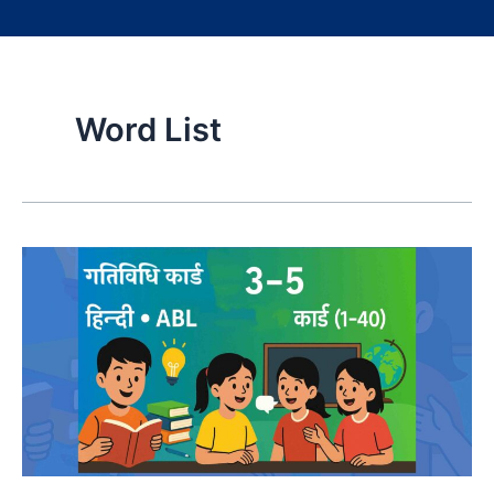
Word List