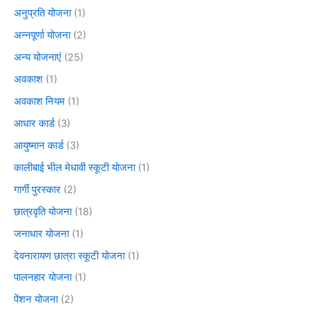
अनुप्रति योजना
(1)
अन्नपूर्णा योजना
(2)
अन्य योजनाएं
(25)
अवकाश
(1)
अवकाश नियम
(1)
आधार कार्ड
(3)
आयुष्मान कार्ड
(3)
कालीबाई भील मेधावी स्कूटी योजना
(1)
गार्गी पुरस्कार
(2)
छात्रवृति योजना
(18)
जनाधार योजना
(1)
देवनारायण छात्रा स्कूटी योजना
(1)
पालनहार योजना
(1)
पेंशन योजना
(2)