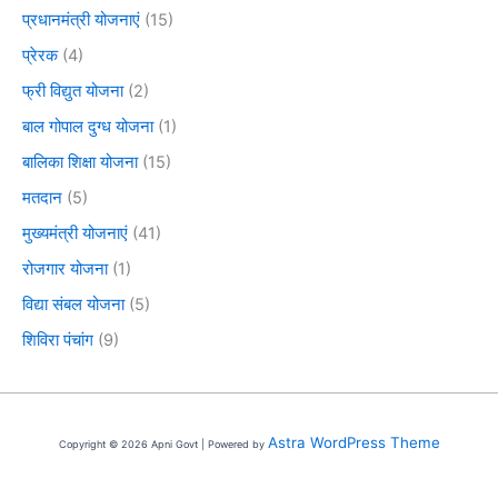
प्रधानमंत्री योजनाएं
(15)
प्रेरक
(4)
फ्री विद्युत योजना
(2)
बाल गोपाल दुग्ध योजना
(1)
बालिका शिक्षा योजना
(15)
मतदान
(5)
मुख्यमंत्री योजनाएं
(41)
रोजगार योजना
(1)
विद्या संबल योजना
(5)
शिविरा पंचांग
(9)
Astra WordPress Theme
Copyright © 2026 Apni Govt | Powered by