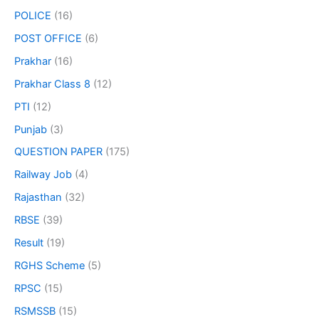
POLICE
(16)
POST OFFICE
(6)
Prakhar
(16)
Prakhar Class 8
(12)
PTI
(12)
Punjab
(3)
QUESTION PAPER
(175)
Railway Job
(4)
Rajasthan
(32)
RBSE
(39)
Result
(19)
RGHS Scheme
(5)
RPSC
(15)
RSMSSB
(15)