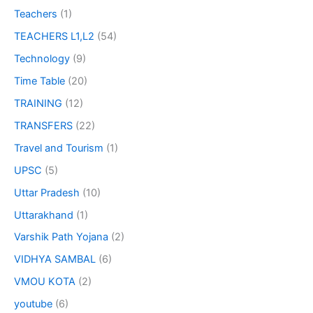
Teachers
(1)
TEACHERS L1,L2
(54)
Technology
(9)
Time Table
(20)
TRAINING
(12)
TRANSFERS
(22)
Travel and Tourism
(1)
UPSC
(5)
Uttar Pradesh
(10)
Uttarakhand
(1)
Varshik Path Yojana
(2)
VIDHYA SAMBAL
(6)
VMOU KOTA
(2)
youtube
(6)