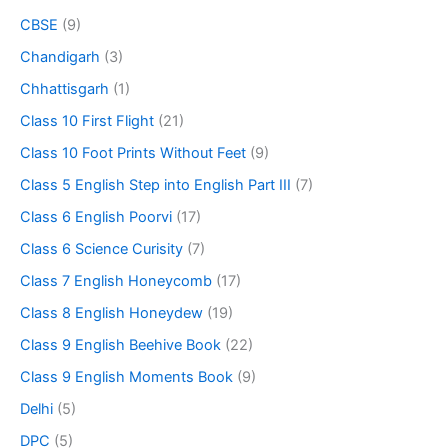
CBSE
(9)
Chandigarh
(3)
Chhattisgarh
(1)
Class 10 First Flight
(21)
Class 10 Foot Prints Without Feet
(9)
Class 5 English Step into English Part III
(7)
Class 6 English Poorvi
(17)
Class 6 Science Curisity
(7)
Class 7 English Honeycomb
(17)
Class 8 English Honeydew
(19)
Class 9 English Beehive Book
(22)
Class 9 English Moments Book
(9)
Delhi
(5)
DPC
(5)