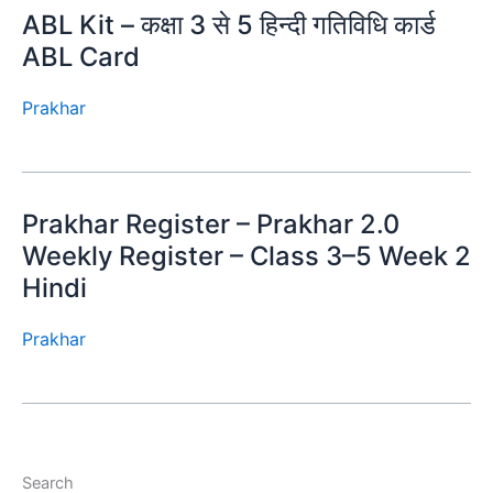
ABL Kit – कक्षा 3 से 5 हिन्दी गतिविधि कार्ड
ABL Card
Prakhar
Prakhar Register – Prakhar 2.0
Weekly Register – Class 3–5 Week 2
Hindi
Prakhar
Search