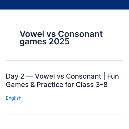
Vowel vs Consonant
games 2025
Day 2 — Vowel vs Consonant | Fun
Games & Practice for Class 3–8
English