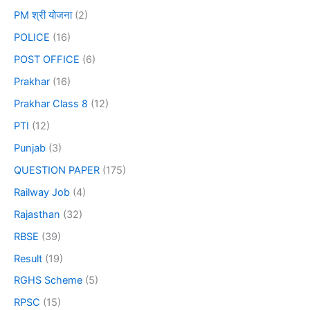
PM श्री योजना
(2)
POLICE
(16)
POST OFFICE
(6)
Prakhar
(16)
Prakhar Class 8
(12)
PTI
(12)
Punjab
(3)
QUESTION PAPER
(175)
Railway Job
(4)
Rajasthan
(32)
RBSE
(39)
Result
(19)
RGHS Scheme
(5)
RPSC
(15)