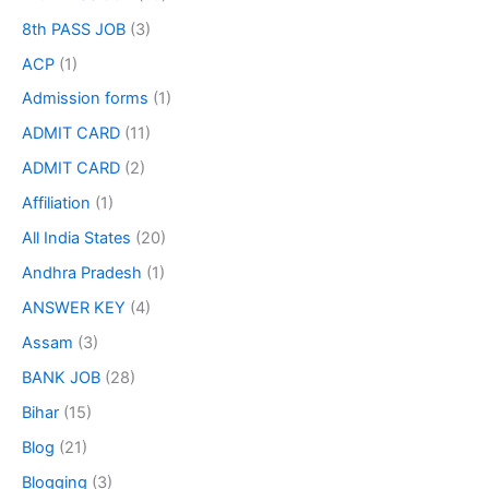
8th PASS JOB
(3)
ACP
(1)
Admission forms
(1)
ADMIT CARD
(11)
ADMIT CARD
(2)
Affiliation
(1)
All India States
(20)
Andhra Pradesh
(1)
ANSWER KEY
(4)
Assam
(3)
BANK JOB
(28)
Bihar
(15)
Blog
(21)
Blogging
(3)