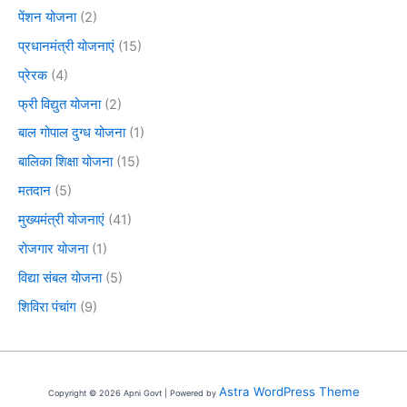
पेंशन योजना
(2)
प्रधानमंत्री योजनाएं
(15)
प्रेरक
(4)
फ्री विद्युत योजना
(2)
बाल गोपाल दुग्ध योजना
(1)
बालिका शिक्षा योजना
(15)
मतदान
(5)
मुख्यमंत्री योजनाएं
(41)
रोजगार योजना
(1)
विद्या संबल योजना
(5)
शिविरा पंचांग
(9)
Astra WordPress Theme
Copyright © 2026 Apni Govt | Powered by