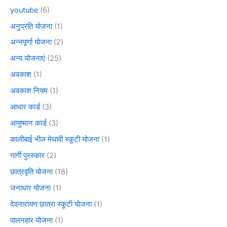
youtube
(6)
अनुप्रति योजना
(1)
अन्नपूर्णा योजना
(2)
अन्य योजनाएं
(25)
अवकाश
(1)
अवकाश नियम
(1)
आधार कार्ड
(3)
आयुष्मान कार्ड
(3)
कालीबाई भील मेधावी स्कूटी योजना
(1)
गार्गी पुरस्कार
(2)
छात्रवृति योजना
(18)
जनाधार योजना
(1)
देवनारायण छात्रा स्कूटी योजना
(1)
पालनहार योजना
(1)