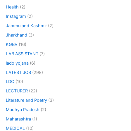
Health
(2)
Instagram
(2)
Jammu and Kashmir
(2)
Jharkhand
(3)
KGBV
(16)
LAB ASSISTANT
(7)
lado yojana
(6)
LATEST JOB
(298)
LDC
(10)
LECTURER
(22)
Literature and Poetry
(3)
Madhya Pradesh
(2)
Maharashtra
(1)
MEDICAL
(10)