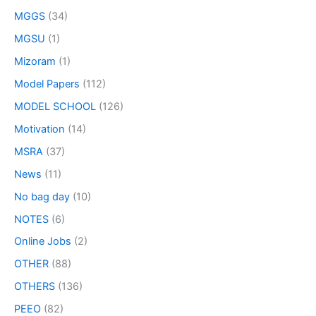
MGGS
(34)
MGSU
(1)
Mizoram
(1)
Model Papers
(112)
MODEL SCHOOL
(126)
Motivation
(14)
MSRA
(37)
News
(11)
No bag day
(10)
NOTES
(6)
Online Jobs
(2)
OTHER
(88)
OTHERS
(136)
PEEO
(82)