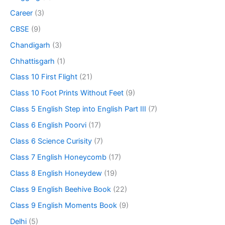
Career
(3)
CBSE
(9)
Chandigarh
(3)
Chhattisgarh
(1)
Class 10 First Flight
(21)
Class 10 Foot Prints Without Feet
(9)
Class 5 English Step into English Part III
(7)
Class 6 English Poorvi
(17)
Class 6 Science Curisity
(7)
Class 7 English Honeycomb
(17)
Class 8 English Honeydew
(19)
Class 9 English Beehive Book
(22)
Class 9 English Moments Book
(9)
Delhi
(5)