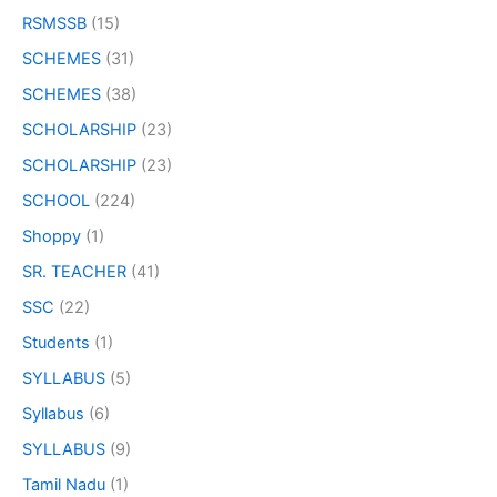
RSMSSB
(15)
SCHEMES
(31)
SCHEMES
(38)
SCHOLARSHIP
(23)
SCHOLARSHIP
(23)
SCHOOL
(224)
Shoppy
(1)
SR. TEACHER
(41)
SSC
(22)
Students
(1)
SYLLABUS
(5)
Syllabus
(6)
SYLLABUS
(9)
Tamil Nadu
(1)