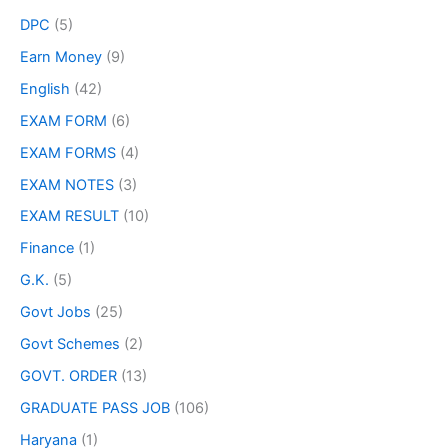
DPC
(5)
Earn Money
(9)
English
(42)
EXAM FORM
(6)
EXAM FORMS
(4)
EXAM NOTES
(3)
EXAM RESULT
(10)
Finance
(1)
G.K.
(5)
Govt Jobs
(25)
Govt Schemes
(2)
GOVT. ORDER
(13)
GRADUATE PASS JOB
(106)
Haryana
(1)