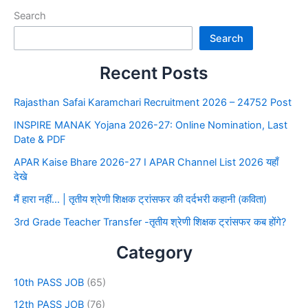
Search
Search
Recent Posts
Rajasthan Safai Karamchari Recruitment 2026 – 24752 Post
INSPIRE MANAK Yojana 2026-27: Online Nomination, Last
Date & PDF
APAR Kaise Bhare 2026-27 I APAR Channel List 2026 यहाँ
देखे
मैं हारा नहीं… | तृतीय श्रेणी शिक्षक ट्रांसफर की दर्दभरी कहानी (कविता)
3rd Grade Teacher Transfer -तृतीय श्रेणी शिक्षक ट्रांसफर कब होंगे?
Category
10th PASS JOB
(65)
12th PASS JOB
(76)