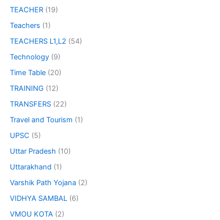
TEACHER
(19)
Teachers
(1)
TEACHERS L1,L2
(54)
Technology
(9)
Time Table
(20)
TRAINING
(12)
TRANSFERS
(22)
Travel and Tourism
(1)
UPSC
(5)
Uttar Pradesh
(10)
Uttarakhand
(1)
Varshik Path Yojana
(2)
VIDHYA SAMBAL
(6)
VMOU KOTA
(2)