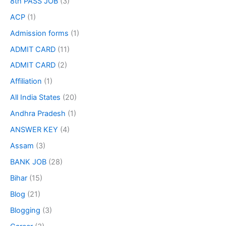
8th PASS JOB
(3)
ACP
(1)
Admission forms
(1)
ADMIT CARD
(11)
ADMIT CARD
(2)
Affiliation
(1)
All India States
(20)
Andhra Pradesh
(1)
ANSWER KEY
(4)
Assam
(3)
BANK JOB
(28)
Bihar
(15)
Blog
(21)
Blogging
(3)