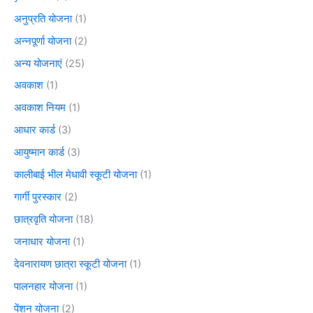
अनुप्रति योजना
(1)
अन्नपूर्णा योजना
(2)
अन्य योजनाएं
(25)
अवकाश
(1)
अवकाश नियम
(1)
आधार कार्ड
(3)
आयुष्मान कार्ड
(3)
कालीबाई भील मेधावी स्कूटी योजना
(1)
गार्गी पुरस्कार
(2)
छात्रवृति योजना
(18)
जनाधार योजना
(1)
देवनारायण छात्रा स्कूटी योजना
(1)
पालनहार योजना
(1)
पेंशन योजना
(2)