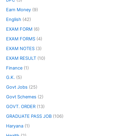
Earn Money
(9)
English
(42)
EXAM FORM
(6)
EXAM FORMS
(4)
EXAM NOTES
(3)
EXAM RESULT
(10)
Finance
(1)
G.K.
(5)
Govt Jobs
(25)
Govt Schemes
(2)
GOVT. ORDER
(13)
GRADUATE PASS JOB
(106)
Haryana
(1)
Health
(2)