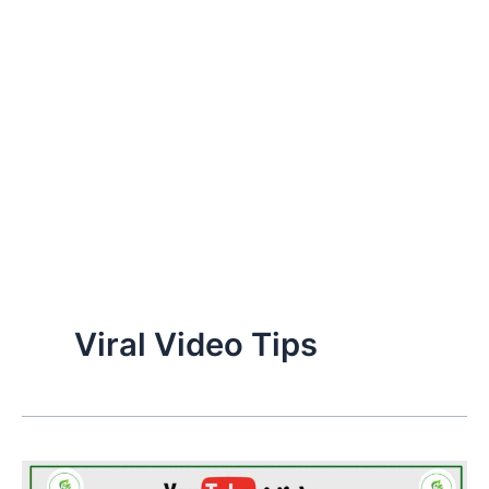
Viral Video Tips