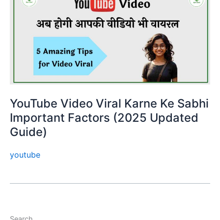
YouTube Video Viral Karne Ke Sabhi
Important Factors (2025 Updated
Guide)
youtube
Search