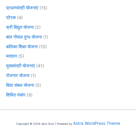
प्रधानमंत्री योजनाएं
(15)
प्रेरक
(4)
फ्री विद्युत योजना
(2)
बाल गोपाल दुग्ध योजना
(1)
बालिका शिक्षा योजना
(15)
मतदान
(5)
मुख्यमंत्री योजनाएं
(41)
रोजगार योजना
(1)
विद्या संबल योजना
(5)
शिविरा पंचांग
(9)
Astra WordPress Theme
Copyright © 2026 Apni Govt | Powered by