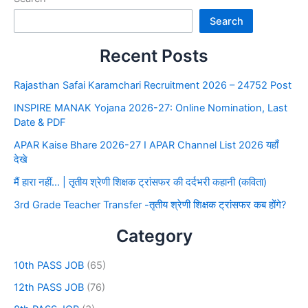
Search
Recent Posts
Rajasthan Safai Karamchari Recruitment 2026 – 24752 Post
INSPIRE MANAK Yojana 2026-27: Online Nomination, Last
Date & PDF
APAR Kaise Bhare 2026-27 I APAR Channel List 2026 यहाँ
देखे
मैं हारा नहीं… | तृतीय श्रेणी शिक्षक ट्रांसफर की दर्दभरी कहानी (कविता)
3rd Grade Teacher Transfer -तृतीय श्रेणी शिक्षक ट्रांसफर कब होंगे?
Category
10th PASS JOB
(65)
12th PASS JOB
(76)