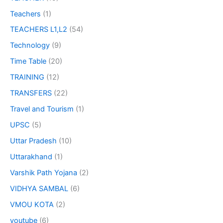
Teachers
(1)
TEACHERS L1,L2
(54)
Technology
(9)
Time Table
(20)
TRAINING
(12)
TRANSFERS
(22)
Travel and Tourism
(1)
UPSC
(5)
Uttar Pradesh
(10)
Uttarakhand
(1)
Varshik Path Yojana
(2)
VIDHYA SAMBAL
(6)
VMOU KOTA
(2)
youtube
(6)