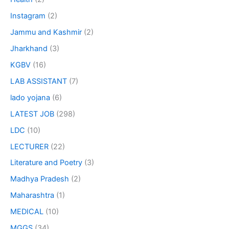
Instagram
(2)
Jammu and Kashmir
(2)
Jharkhand
(3)
KGBV
(16)
LAB ASSISTANT
(7)
lado yojana
(6)
LATEST JOB
(298)
LDC
(10)
LECTURER
(22)
Literature and Poetry
(3)
Madhya Pradesh
(2)
Maharashtra
(1)
MEDICAL
(10)
MGGS
(34)