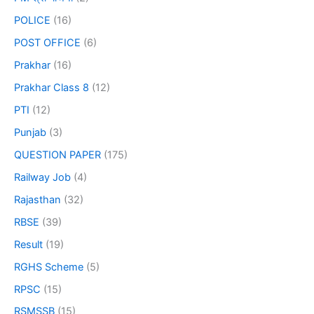
POLICE
(16)
POST OFFICE
(6)
Prakhar
(16)
Prakhar Class 8
(12)
PTI
(12)
Punjab
(3)
QUESTION PAPER
(175)
Railway Job
(4)
Rajasthan
(32)
RBSE
(39)
Result
(19)
RGHS Scheme
(5)
RPSC
(15)
RSMSSB
(15)