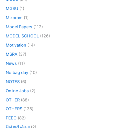
MGSU
(1)
Mizoram
(1)
Model Papers
(112)
MODEL SCHOOL
(126)
Motivation
(14)
MSRA
(37)
News
(11)
No bag day
(10)
NOTES
(6)
Online Jobs
(2)
OTHER
(88)
OTHERS
(136)
PEEO
(82)
PM श्री योजना
(2)