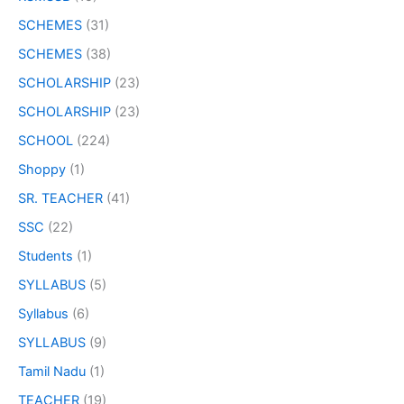
SCHEMES
(31)
SCHEMES
(38)
SCHOLARSHIP
(23)
SCHOLARSHIP
(23)
SCHOOL
(224)
Shoppy
(1)
SR. TEACHER
(41)
SSC
(22)
Students
(1)
SYLLABUS
(5)
Syllabus
(6)
SYLLABUS
(9)
Tamil Nadu
(1)
TEACHER
(19)