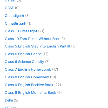
Career
(3)
CBSE
(9)
Chandigarh
(3)
Chhattisgarh
(1)
Class 10 First Flight
(21)
Class 10 Foot Prints Without Feet
(9)
Class 5 English Step into English Part III
(7)
Class 6 English Poorvi
(17)
Class 6 Science Curisity
(7)
Class 7 English Honeycomb
(17)
Class 8 English Honeydew
(19)
Class 9 English Beehive Book
(22)
Class 9 English Moments Book
(9)
Delhi
(5)
DPC
(5)