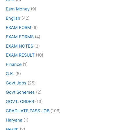
Earn Money
(9)
English
(42)
EXAM FORM
(6)
EXAM FORMS
(4)
EXAM NOTES
(3)
EXAM RESULT
(10)
Finance
(1)
G.K.
(5)
Govt Jobs
(25)
Govt Schemes
(2)
GOVT. ORDER
(13)
GRADUATE PASS JOB
(106)
Haryana
(1)
Health
(2)