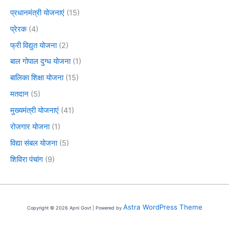
प्रधानमंत्री योजनाएं
(15)
प्रेरक
(4)
फ्री विद्युत योजना
(2)
बाल गोपाल दुग्ध योजना
(1)
बालिका शिक्षा योजना
(15)
मतदान
(5)
मुख्यमंत्री योजनाएं
(41)
रोजगार योजना
(1)
विद्या संबल योजना
(5)
शिविरा पंचांग
(9)
Astra WordPress Theme
Copyright © 2026 Apni Govt | Powered by