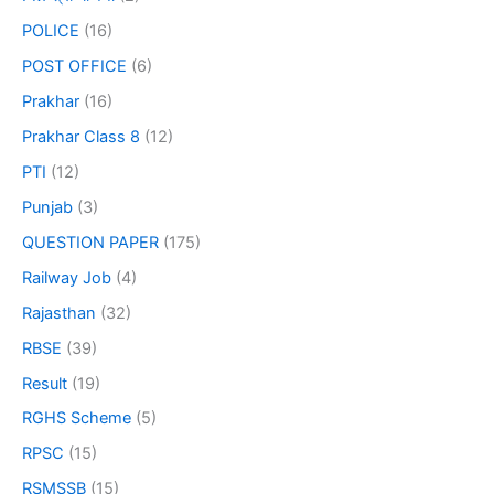
POLICE
(16)
POST OFFICE
(6)
Prakhar
(16)
Prakhar Class 8
(12)
PTI
(12)
Punjab
(3)
QUESTION PAPER
(175)
Railway Job
(4)
Rajasthan
(32)
RBSE
(39)
Result
(19)
RGHS Scheme
(5)
RPSC
(15)
RSMSSB
(15)