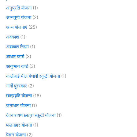
अनुप्रति योजना
(1)
अन्नपूर्णा योजना
(2)
अन्य योजनाएं
(25)
अवकाश
(1)
अवकाश नियम
(1)
आधार कार्ड
(3)
आयुष्मान कार्ड
(3)
कालीबाई भील मेधावी स्कूटी योजना
(1)
गार्गी पुरस्कार
(2)
छात्रवृति योजना
(18)
जनाधार योजना
(1)
देवनारायण छात्रा स्कूटी योजना
(1)
पालनहार योजना
(1)
पेंशन योजना
(2)