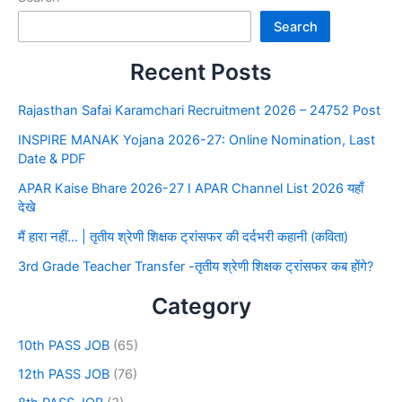
Search
Recent Posts
Rajasthan Safai Karamchari Recruitment 2026 – 24752 Post
INSPIRE MANAK Yojana 2026-27: Online Nomination, Last
Date & PDF
APAR Kaise Bhare 2026-27 I APAR Channel List 2026 यहाँ
देखे
मैं हारा नहीं… | तृतीय श्रेणी शिक्षक ट्रांसफर की दर्दभरी कहानी (कविता)
3rd Grade Teacher Transfer -तृतीय श्रेणी शिक्षक ट्रांसफर कब होंगे?
Category
10th PASS JOB
(65)
12th PASS JOB
(76)