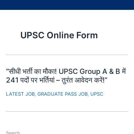
UPSC Online Form
“सीधी भर्ती का मौका! UPSC Group A & B में
241 पदों पर भर्तियां – तुरंत आवेदन करें!”
LATEST JOB
,
GRADUATE PASS JOB
,
UPSC
Search