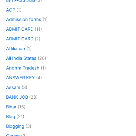
8th PASS JOB
(3)
ACP
(1)
Admission forms
(1)
ADMIT CARD
(11)
ADMIT CARD
(2)
Affiliation
(1)
All India States
(20)
Andhra Pradesh
(1)
ANSWER KEY
(4)
Assam
(3)
BANK JOB
(28)
Bihar
(15)
Blog
(21)
Blogging
(3)
Career
(3)