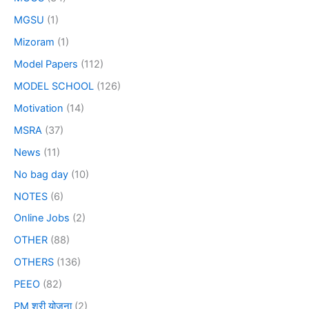
MGSU
(1)
Mizoram
(1)
Model Papers
(112)
MODEL SCHOOL
(126)
Motivation
(14)
MSRA
(37)
News
(11)
No bag day
(10)
NOTES
(6)
Online Jobs
(2)
OTHER
(88)
OTHERS
(136)
PEEO
(82)
PM श्री योजना
(2)