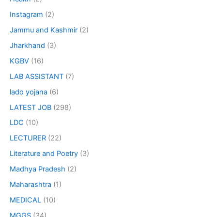
Instagram
(2)
Jammu and Kashmir
(2)
Jharkhand
(3)
KGBV
(16)
LAB ASSISTANT
(7)
lado yojana
(6)
LATEST JOB
(298)
LDC
(10)
LECTURER
(22)
Literature and Poetry
(3)
Madhya Pradesh
(2)
Maharashtra
(1)
MEDICAL
(10)
MGGS
(34)