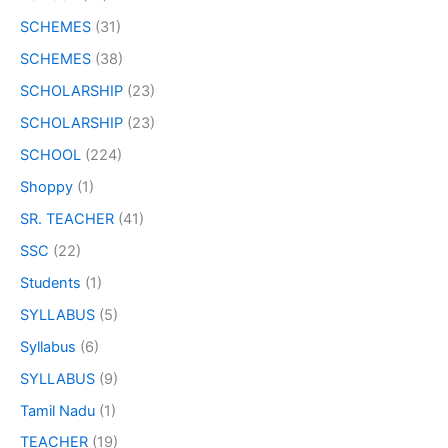
SCHEMES
(31)
SCHEMES
(38)
SCHOLARSHIP
(23)
SCHOLARSHIP
(23)
SCHOOL
(224)
Shoppy
(1)
SR. TEACHER
(41)
SSC
(22)
Students
(1)
SYLLABUS
(5)
Syllabus
(6)
SYLLABUS
(9)
Tamil Nadu
(1)
TEACHER
(19)