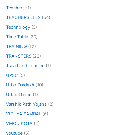
Teachers
(1)
TEACHERS L1,L2
(54)
Technology
(9)
Time Table
(20)
TRAINING
(12)
TRANSFERS
(22)
Travel and Tourism
(1)
UPSC
(5)
Uttar Pradesh
(10)
Uttarakhand
(1)
Varshik Path Yojana
(2)
VIDHYA SAMBAL
(6)
VMOU KOTA
(2)
youtube
(6)