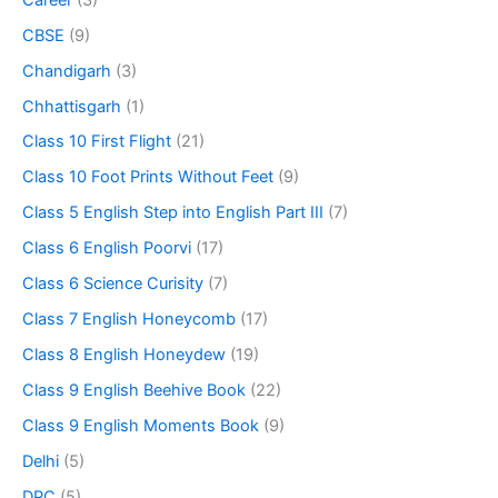
CBSE
(9)
Chandigarh
(3)
Chhattisgarh
(1)
Class 10 First Flight
(21)
Class 10 Foot Prints Without Feet
(9)
Class 5 English Step into English Part III
(7)
Class 6 English Poorvi
(17)
Class 6 Science Curisity
(7)
Class 7 English Honeycomb
(17)
Class 8 English Honeydew
(19)
Class 9 English Beehive Book
(22)
Class 9 English Moments Book
(9)
Delhi
(5)
DPC
(5)