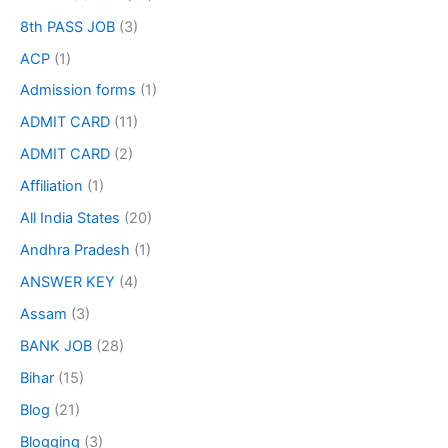
8th PASS JOB
(3)
ACP
(1)
Admission forms
(1)
ADMIT CARD
(11)
ADMIT CARD
(2)
Affiliation
(1)
All India States
(20)
Andhra Pradesh
(1)
ANSWER KEY
(4)
Assam
(3)
BANK JOB
(28)
Bihar
(15)
Blog
(21)
Blogging
(3)