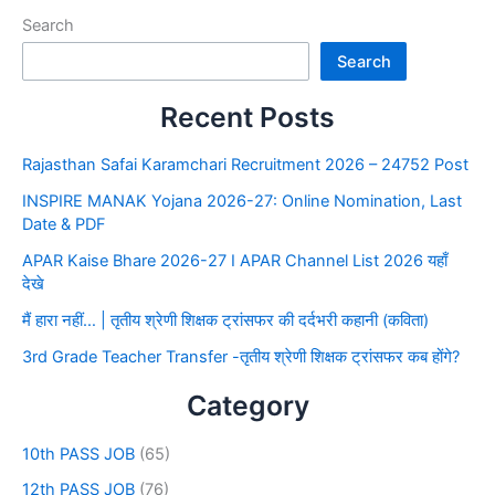
Search
Search
Recent Posts
Rajasthan Safai Karamchari Recruitment 2026 – 24752 Post
INSPIRE MANAK Yojana 2026-27: Online Nomination, Last
Date & PDF
APAR Kaise Bhare 2026-27 I APAR Channel List 2026 यहाँ
देखे
मैं हारा नहीं… | तृतीय श्रेणी शिक्षक ट्रांसफर की दर्दभरी कहानी (कविता)
3rd Grade Teacher Transfer -तृतीय श्रेणी शिक्षक ट्रांसफर कब होंगे?
Category
10th PASS JOB
(65)
12th PASS JOB
(76)