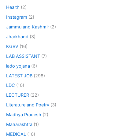
Health
(2)
Instagram
(2)
Jammu and Kashmir
(2)
Jharkhand
(3)
KGBV
(16)
LAB ASSISTANT
(7)
lado yojana
(6)
LATEST JOB
(298)
LDC
(10)
LECTURER
(22)
Literature and Poetry
(3)
Madhya Pradesh
(2)
Maharashtra
(1)
MEDICAL
(10)