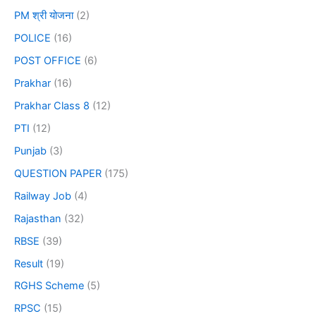
PM श्री योजना
(2)
POLICE
(16)
POST OFFICE
(6)
Prakhar
(16)
Prakhar Class 8
(12)
PTI
(12)
Punjab
(3)
QUESTION PAPER
(175)
Railway Job
(4)
Rajasthan
(32)
RBSE
(39)
Result
(19)
RGHS Scheme
(5)
RPSC
(15)