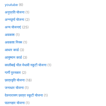
youtube
(6)
अनुप्रति योजना
(1)
अन्नपूर्णा योजना
(2)
अन्य योजनाएं
(25)
अवकाश
(1)
अवकाश नियम
(1)
आधार कार्ड
(3)
आयुष्मान कार्ड
(3)
कालीबाई भील मेधावी स्कूटी योजना
(1)
गार्गी पुरस्कार
(2)
छात्रवृति योजना
(18)
जनाधार योजना
(1)
देवनारायण छात्रा स्कूटी योजना
(1)
पालनहार योजना
(1)