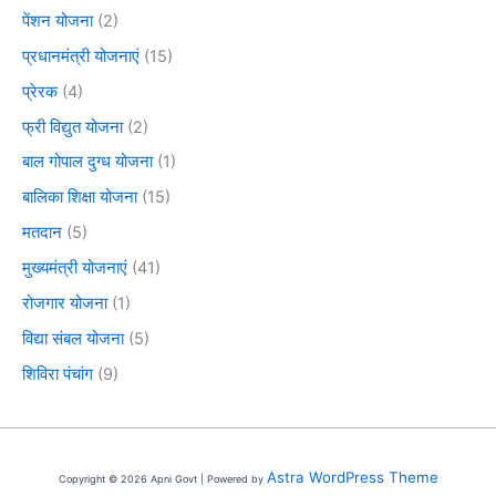
पेंशन योजना
(2)
प्रधानमंत्री योजनाएं
(15)
प्रेरक
(4)
फ्री विद्युत योजना
(2)
बाल गोपाल दुग्ध योजना
(1)
बालिका शिक्षा योजना
(15)
मतदान
(5)
मुख्यमंत्री योजनाएं
(41)
रोजगार योजना
(1)
विद्या संबल योजना
(5)
शिविरा पंचांग
(9)
Astra WordPress Theme
Copyright © 2026 Apni Govt | Powered by