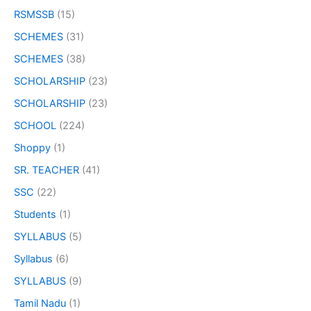
RSMSSB
(15)
SCHEMES
(31)
SCHEMES
(38)
SCHOLARSHIP
(23)
SCHOLARSHIP
(23)
SCHOOL
(224)
Shoppy
(1)
SR. TEACHER
(41)
SSC
(22)
Students
(1)
SYLLABUS
(5)
Syllabus
(6)
SYLLABUS
(9)
Tamil Nadu
(1)