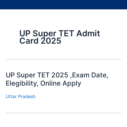
UP Super TET Admit
Card 2025
UP Super TET 2025 ,Exam Date,
Elegibility, Online Apply
Uttar Pradesh