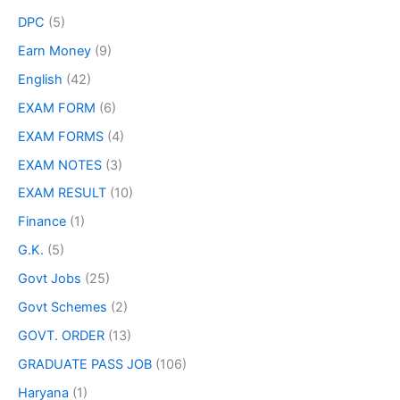
DPC
(5)
Earn Money
(9)
English
(42)
EXAM FORM
(6)
EXAM FORMS
(4)
EXAM NOTES
(3)
EXAM RESULT
(10)
Finance
(1)
G.K.
(5)
Govt Jobs
(25)
Govt Schemes
(2)
GOVT. ORDER
(13)
GRADUATE PASS JOB
(106)
Haryana
(1)