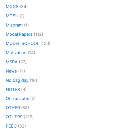
MGGS
(34)
MGSU
(1)
Mizoram
(1)
Model Papers
(112)
MODEL SCHOOL
(126)
Motivation
(14)
MSRA
(37)
News
(11)
No bag day
(10)
NOTES
(6)
Online Jobs
(2)
OTHER
(88)
OTHERS
(136)
PEEO
(82)