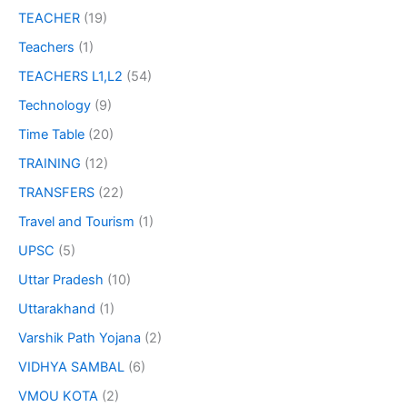
TEACHER
(19)
Teachers
(1)
TEACHERS L1,L2
(54)
Technology
(9)
Time Table
(20)
TRAINING
(12)
TRANSFERS
(22)
Travel and Tourism
(1)
UPSC
(5)
Uttar Pradesh
(10)
Uttarakhand
(1)
Varshik Path Yojana
(2)
VIDHYA SAMBAL
(6)
VMOU KOTA
(2)