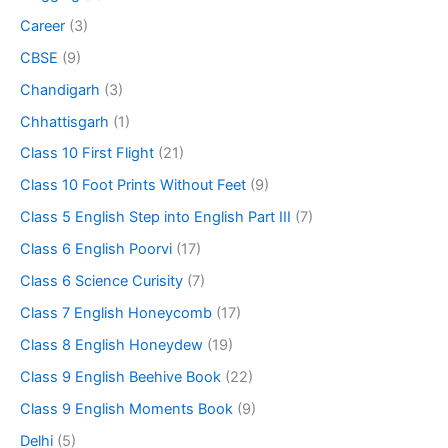
Career
(3)
CBSE
(9)
Chandigarh
(3)
Chhattisgarh
(1)
Class 10 First Flight
(21)
Class 10 Foot Prints Without Feet
(9)
Class 5 English Step into English Part III
(7)
Class 6 English Poorvi
(17)
Class 6 Science Curisity
(7)
Class 7 English Honeycomb
(17)
Class 8 English Honeydew
(19)
Class 9 English Beehive Book
(22)
Class 9 English Moments Book
(9)
Delhi
(5)