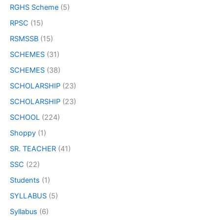
RGHS Scheme
(5)
RPSC
(15)
RSMSSB
(15)
SCHEMES
(31)
SCHEMES
(38)
SCHOLARSHIP
(23)
SCHOLARSHIP
(23)
SCHOOL
(224)
Shoppy
(1)
SR. TEACHER
(41)
SSC
(22)
Students
(1)
SYLLABUS
(5)
Syllabus
(6)