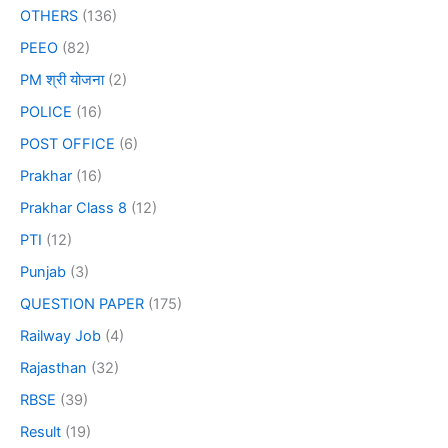
OTHERS
(136)
PEEO
(82)
PM श्री योजना
(2)
POLICE
(16)
POST OFFICE
(6)
Prakhar
(16)
Prakhar Class 8
(12)
PTI
(12)
Punjab
(3)
QUESTION PAPER
(175)
Railway Job
(4)
Rajasthan
(32)
RBSE
(39)
Result
(19)