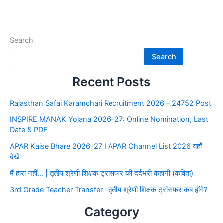
Search
Search
Recent Posts
Rajasthan Safai Karamchari Recruitment 2026 – 24752 Post
INSPIRE MANAK Yojana 2026-27: Online Nomination, Last
Date & PDF
APAR Kaise Bhare 2026-27 I APAR Channel List 2026 यहाँ
देखे
मैं हारा नहीं… | तृतीय श्रेणी शिक्षक ट्रांसफर की दर्दभरी कहानी (कविता)
3rd Grade Teacher Transfer -तृतीय श्रेणी शिक्षक ट्रांसफर कब होंगे?
Category