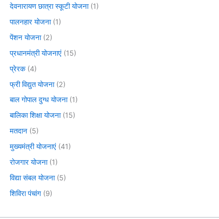
देवनारायण छात्रा स्कूटी योजना
(1)
पालनहार योजना
(1)
पेंशन योजना
(2)
प्रधानमंत्री योजनाएं
(15)
प्रेरक
(4)
फ्री विद्युत योजना
(2)
बाल गोपाल दुग्ध योजना
(1)
बालिका शिक्षा योजना
(15)
मतदान
(5)
मुख्यमंत्री योजनाएं
(41)
रोजगार योजना
(1)
विद्या संबल योजना
(5)
शिविरा पंचांग
(9)