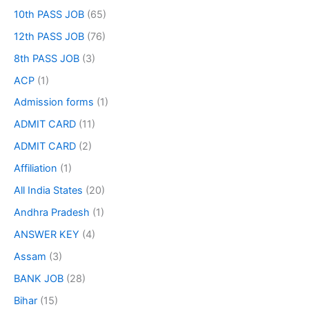
10th PASS JOB
(65)
12th PASS JOB
(76)
8th PASS JOB
(3)
ACP
(1)
Admission forms
(1)
ADMIT CARD
(11)
ADMIT CARD
(2)
Affiliation
(1)
All India States
(20)
Andhra Pradesh
(1)
ANSWER KEY
(4)
Assam
(3)
BANK JOB
(28)
Bihar
(15)