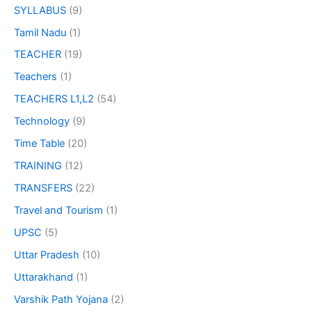
SYLLABUS
(9)
Tamil Nadu
(1)
TEACHER
(19)
Teachers
(1)
TEACHERS L1,L2
(54)
Technology
(9)
Time Table
(20)
TRAINING
(12)
TRANSFERS
(22)
Travel and Tourism
(1)
UPSC
(5)
Uttar Pradesh
(10)
Uttarakhand
(1)
Varshik Path Yojana
(2)