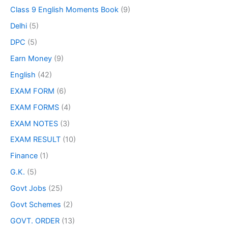
Class 9 English Moments Book
(9)
Delhi
(5)
DPC
(5)
Earn Money
(9)
English
(42)
EXAM FORM
(6)
EXAM FORMS
(4)
EXAM NOTES
(3)
EXAM RESULT
(10)
Finance
(1)
G.K.
(5)
Govt Jobs
(25)
Govt Schemes
(2)
GOVT. ORDER
(13)