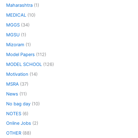
Maharashtra
(1)
MEDICAL
(10)
MGGS
(34)
MGSU
(1)
Mizoram
(1)
Model Papers
(112)
MODEL SCHOOL
(126)
Motivation
(14)
MSRA
(37)
News
(11)
No bag day
(10)
NOTES
(6)
Online Jobs
(2)
OTHER
(88)