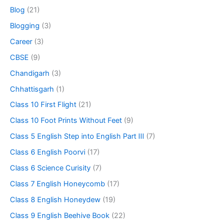
Blog
(21)
Blogging
(3)
Career
(3)
CBSE
(9)
Chandigarh
(3)
Chhattisgarh
(1)
Class 10 First Flight
(21)
Class 10 Foot Prints Without Feet
(9)
Class 5 English Step into English Part III
(7)
Class 6 English Poorvi
(17)
Class 6 Science Curisity
(7)
Class 7 English Honeycomb
(17)
Class 8 English Honeydew
(19)
Class 9 English Beehive Book
(22)