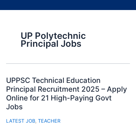
UP Polytechnic
Principal Jobs
UPPSC Technical Education
Principal Recruitment 2025 – Apply
Online for 21 High-Paying Govt
Jobs
LATEST JOB
,
TEACHER