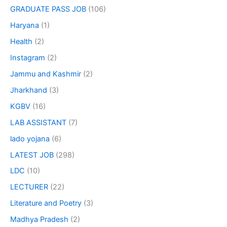
GRADUATE PASS JOB
(106)
Haryana
(1)
Health
(2)
Instagram
(2)
Jammu and Kashmir
(2)
Jharkhand
(3)
KGBV
(16)
LAB ASSISTANT
(7)
lado yojana
(6)
LATEST JOB
(298)
LDC
(10)
LECTURER
(22)
Literature and Poetry
(3)
Madhya Pradesh
(2)