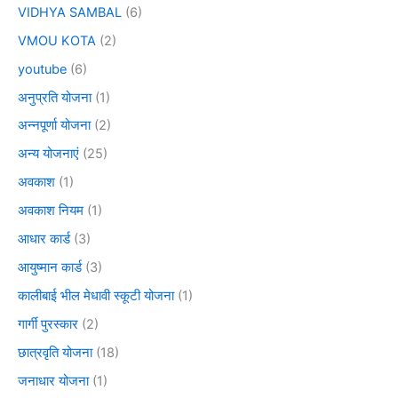
VIDHYA SAMBAL
(6)
VMOU KOTA
(2)
youtube
(6)
अनुप्रति योजना
(1)
अन्नपूर्णा योजना
(2)
अन्य योजनाएं
(25)
अवकाश
(1)
अवकाश नियम
(1)
आधार कार्ड
(3)
आयुष्मान कार्ड
(3)
कालीबाई भील मेधावी स्कूटी योजना
(1)
गार्गी पुरस्कार
(2)
छात्रवृति योजना
(18)
जनाधार योजना
(1)