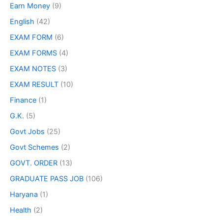
Earn Money
(9)
English
(42)
EXAM FORM
(6)
EXAM FORMS
(4)
EXAM NOTES
(3)
EXAM RESULT
(10)
Finance
(1)
G.K.
(5)
Govt Jobs
(25)
Govt Schemes
(2)
GOVT. ORDER
(13)
GRADUATE PASS JOB
(106)
Haryana
(1)
Health
(2)