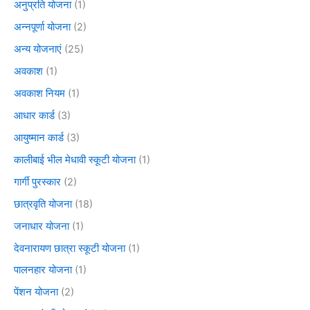
अनुप्रति योजना
(1)
अन्नपूर्णा योजना
(2)
अन्य योजनाएं
(25)
अवकाश
(1)
अवकाश नियम
(1)
आधार कार्ड
(3)
आयुष्मान कार्ड
(3)
कालीबाई भील मेधावी स्कूटी योजना
(1)
गार्गी पुरस्कार
(2)
छात्रवृति योजना
(18)
जनाधार योजना
(1)
देवनारायण छात्रा स्कूटी योजना
(1)
पालनहार योजना
(1)
पेंशन योजना
(2)