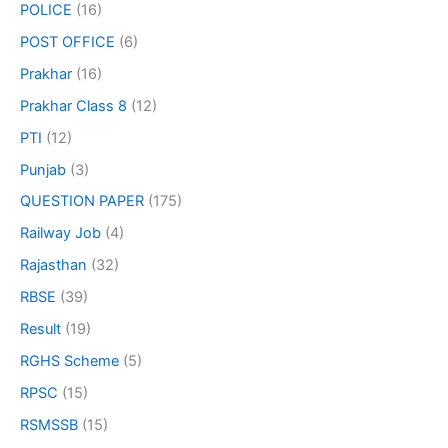
POLICE
(16)
POST OFFICE
(6)
Prakhar
(16)
Prakhar Class 8
(12)
PTI
(12)
Punjab
(3)
QUESTION PAPER
(175)
Railway Job
(4)
Rajasthan
(32)
RBSE
(39)
Result
(19)
RGHS Scheme
(5)
RPSC
(15)
RSMSSB
(15)