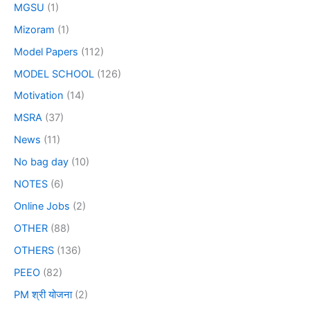
MGSU
(1)
Mizoram
(1)
Model Papers
(112)
MODEL SCHOOL
(126)
Motivation
(14)
MSRA
(37)
News
(11)
No bag day
(10)
NOTES
(6)
Online Jobs
(2)
OTHER
(88)
OTHERS
(136)
PEEO
(82)
PM श्री योजना
(2)