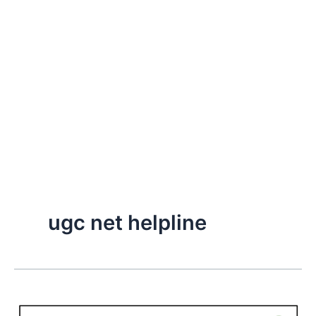
ugc net helpline