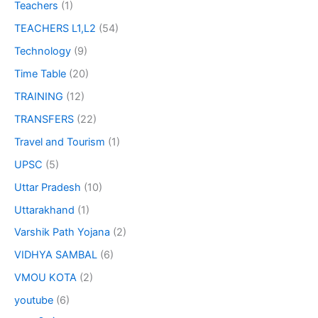
Teachers
(1)
TEACHERS L1,L2
(54)
Technology
(9)
Time Table
(20)
TRAINING
(12)
TRANSFERS
(22)
Travel and Tourism
(1)
UPSC
(5)
Uttar Pradesh
(10)
Uttarakhand
(1)
Varshik Path Yojana
(2)
VIDHYA SAMBAL
(6)
VMOU KOTA
(2)
youtube
(6)