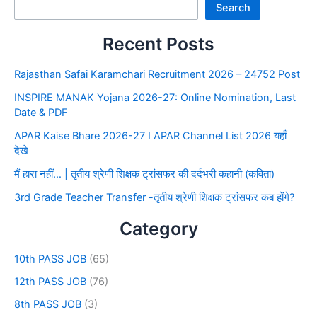
Search
Recent Posts
Rajasthan Safai Karamchari Recruitment 2026 – 24752 Post
INSPIRE MANAK Yojana 2026-27: Online Nomination, Last
Date & PDF
APAR Kaise Bhare 2026-27 I APAR Channel List 2026 यहाँ
देखे
मैं हारा नहीं… | तृतीय श्रेणी शिक्षक ट्रांसफर की दर्दभरी कहानी (कविता)
3rd Grade Teacher Transfer -तृतीय श्रेणी शिक्षक ट्रांसफर कब होंगे?
Category
10th PASS JOB
(65)
12th PASS JOB
(76)
8th PASS JOB
(3)