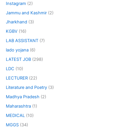
Instagram
(2)
Jammu and Kashmir
(2)
Jharkhand
(3)
KGBV
(16)
LAB ASSISTANT
(7)
lado yojana
(6)
LATEST JOB
(298)
LDC
(10)
LECTURER
(22)
Literature and Poetry
(3)
Madhya Pradesh
(2)
Maharashtra
(1)
MEDICAL
(10)
MGGS
(34)