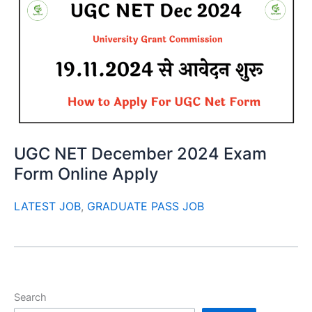
UGC NET December 2024 Exam
Form Online Apply
LATEST JOB
,
GRADUATE PASS JOB
Search