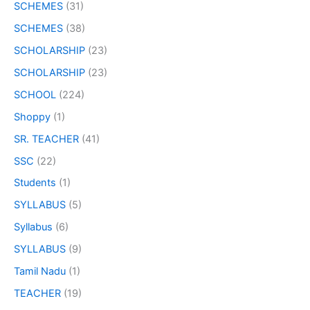
SCHEMES
(31)
SCHEMES
(38)
SCHOLARSHIP
(23)
SCHOLARSHIP
(23)
SCHOOL
(224)
Shoppy
(1)
SR. TEACHER
(41)
SSC
(22)
Students
(1)
SYLLABUS
(5)
Syllabus
(6)
SYLLABUS
(9)
Tamil Nadu
(1)
TEACHER
(19)