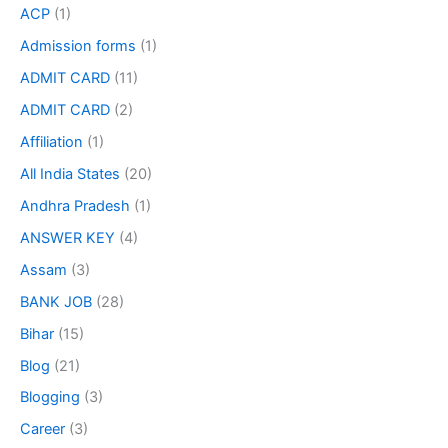
ACP
(1)
Admission forms
(1)
ADMIT CARD
(11)
ADMIT CARD
(2)
Affiliation
(1)
All India States
(20)
Andhra Pradesh
(1)
ANSWER KEY
(4)
Assam
(3)
BANK JOB
(28)
Bihar
(15)
Blog
(21)
Blogging
(3)
Career
(3)