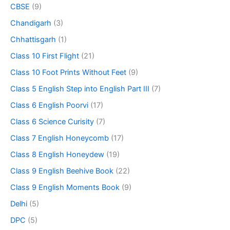
CBSE
(9)
Chandigarh
(3)
Chhattisgarh
(1)
Class 10 First Flight
(21)
Class 10 Foot Prints Without Feet
(9)
Class 5 English Step into English Part III
(7)
Class 6 English Poorvi
(17)
Class 6 Science Curisity
(7)
Class 7 English Honeycomb
(17)
Class 8 English Honeydew
(19)
Class 9 English Beehive Book
(22)
Class 9 English Moments Book
(9)
Delhi
(5)
DPC
(5)