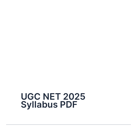
UGC NET 2025
Syllabus PDF