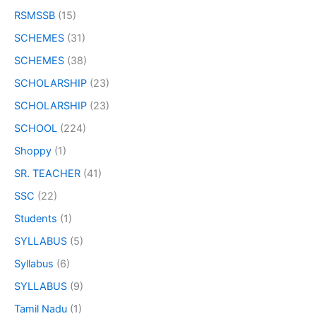
RSMSSB
(15)
SCHEMES
(31)
SCHEMES
(38)
SCHOLARSHIP
(23)
SCHOLARSHIP
(23)
SCHOOL
(224)
Shoppy
(1)
SR. TEACHER
(41)
SSC
(22)
Students
(1)
SYLLABUS
(5)
Syllabus
(6)
SYLLABUS
(9)
Tamil Nadu
(1)