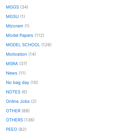
MGGS
(34)
MGSU
(1)
Mizoram
(1)
Model Papers
(112)
MODEL SCHOOL
(126)
Motivation
(14)
MSRA
(37)
News
(11)
No bag day
(10)
NOTES
(6)
Online Jobs
(2)
OTHER
(88)
OTHERS
(136)
PEEO
(82)