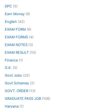
DPC
(5)
Earn Money
(9)
English
(42)
EXAM FORM
(6)
EXAM FORMS
(4)
EXAM NOTES
(3)
EXAM RESULT
(10)
Finance
(1)
G.K.
(5)
Govt Jobs
(25)
Govt Schemes
(2)
GOVT. ORDER
(13)
GRADUATE PASS JOB
(106)
Haryana
(1)