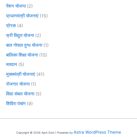
पेंशन योजना
(2)
प्रधानमंत्री योजनाएं
(15)
प्रेरक
(4)
फ्री विद्युत योजना
(2)
बाल गोपाल दुग्ध योजना
(1)
बालिका शिक्षा योजना
(15)
मतदान
(5)
मुख्यमंत्री योजनाएं
(41)
रोजगार योजना
(1)
विद्या संबल योजना
(5)
शिविरा पंचांग
(9)
Astra WordPress Theme
Copyright © 2026 Apni Govt | Powered by