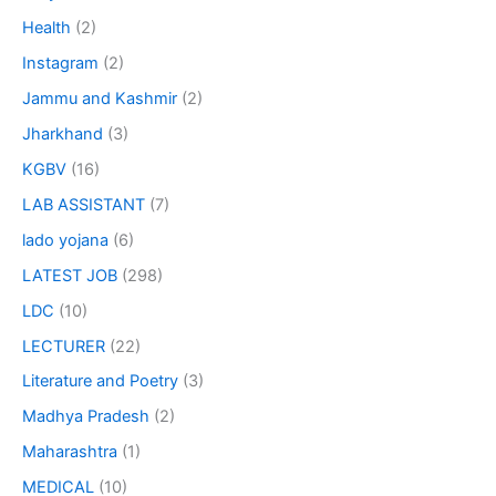
Health
(2)
Instagram
(2)
Jammu and Kashmir
(2)
Jharkhand
(3)
KGBV
(16)
LAB ASSISTANT
(7)
lado yojana
(6)
LATEST JOB
(298)
LDC
(10)
LECTURER
(22)
Literature and Poetry
(3)
Madhya Pradesh
(2)
Maharashtra
(1)
MEDICAL
(10)