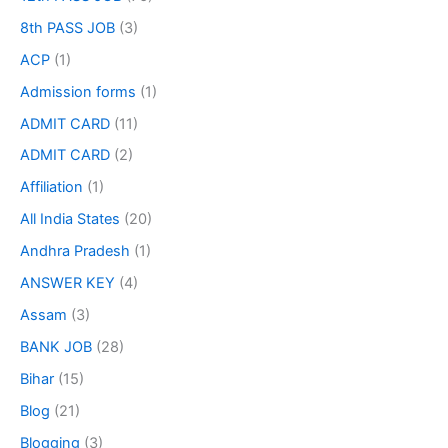
8th PASS JOB
(3)
ACP
(1)
Admission forms
(1)
ADMIT CARD
(11)
ADMIT CARD
(2)
Affiliation
(1)
All India States
(20)
Andhra Pradesh
(1)
ANSWER KEY
(4)
Assam
(3)
BANK JOB
(28)
Bihar
(15)
Blog
(21)
Blogging
(3)