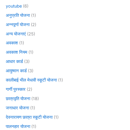
youtube
(6)
अनुप्रति योजना
(1)
अन्नपूर्णा योजना
(2)
अन्य योजनाएं
(25)
अवकाश
(1)
अवकाश नियम
(1)
आधार कार्ड
(3)
आयुष्मान कार्ड
(3)
कालीबाई भील मेधावी स्कूटी योजना
(1)
गार्गी पुरस्कार
(2)
छात्रवृति योजना
(18)
जनाधार योजना
(1)
देवनारायण छात्रा स्कूटी योजना
(1)
पालनहार योजना
(1)