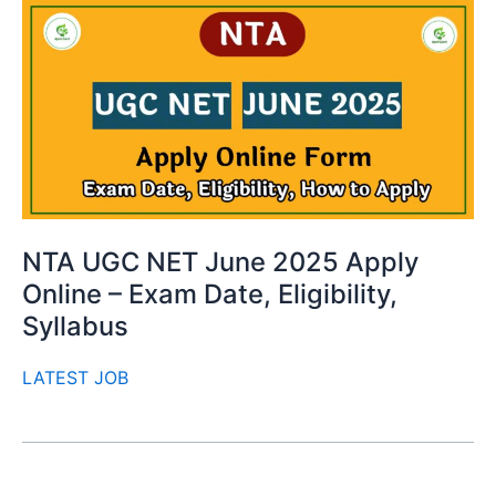
NTA UGC NET June 2025 Apply
Online – Exam Date, Eligibility,
Syllabus
LATEST JOB