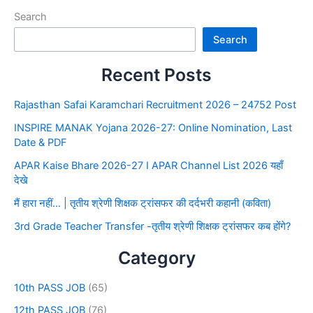
Search
Search
Recent Posts
Rajasthan Safai Karamchari Recruitment 2026 – 24752 Post
INSPIRE MANAK Yojana 2026-27: Online Nomination, Last
Date & PDF
APAR Kaise Bhare 2026-27 I APAR Channel List 2026 यहाँ
देखे
मैं हारा नहीं… | तृतीय श्रेणी शिक्षक ट्रांसफर की दर्दभरी कहानी (कविता)
3rd Grade Teacher Transfer -तृतीय श्रेणी शिक्षक ट्रांसफर कब होंगे?
Category
10th PASS JOB
(65)
12th PASS JOB
(76)