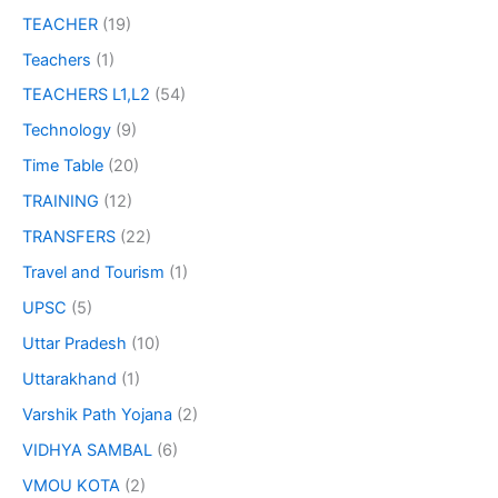
TEACHER
(19)
Teachers
(1)
TEACHERS L1,L2
(54)
Technology
(9)
Time Table
(20)
TRAINING
(12)
TRANSFERS
(22)
Travel and Tourism
(1)
UPSC
(5)
Uttar Pradesh
(10)
Uttarakhand
(1)
Varshik Path Yojana
(2)
VIDHYA SAMBAL
(6)
VMOU KOTA
(2)