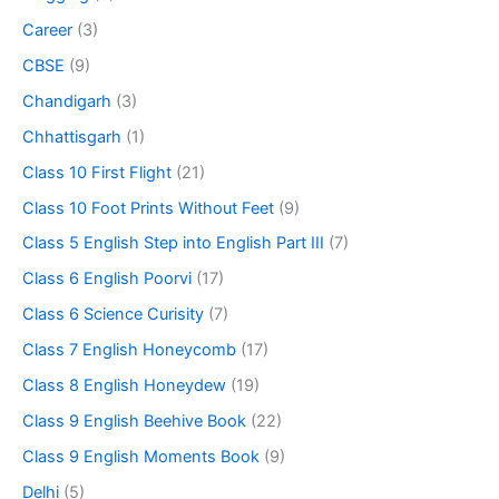
Career
(3)
CBSE
(9)
Chandigarh
(3)
Chhattisgarh
(1)
Class 10 First Flight
(21)
Class 10 Foot Prints Without Feet
(9)
Class 5 English Step into English Part III
(7)
Class 6 English Poorvi
(17)
Class 6 Science Curisity
(7)
Class 7 English Honeycomb
(17)
Class 8 English Honeydew
(19)
Class 9 English Beehive Book
(22)
Class 9 English Moments Book
(9)
Delhi
(5)