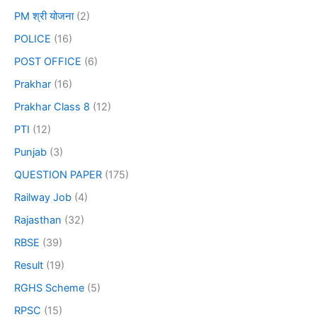
PM श्री योजना
(2)
POLICE
(16)
POST OFFICE
(6)
Prakhar
(16)
Prakhar Class 8
(12)
PTI
(12)
Punjab
(3)
QUESTION PAPER
(175)
Railway Job
(4)
Rajasthan
(32)
RBSE
(39)
Result
(19)
RGHS Scheme
(5)
RPSC
(15)