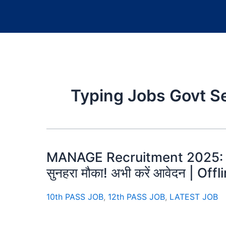
Typing Jobs Govt S
MANAGE Recruitment 2025: U
सुनहरा मौका! अभी करें आवेदन | Of
10th PASS JOB
,
12th PASS JOB
,
LATEST JOB