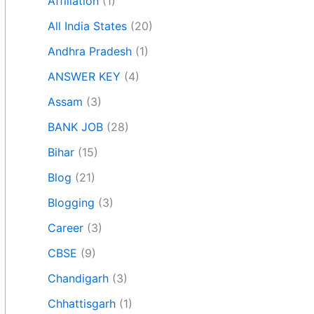
Affiliation
(1)
All India States
(20)
Andhra Pradesh
(1)
ANSWER KEY
(4)
Assam
(3)
BANK JOB
(28)
Bihar
(15)
Blog
(21)
Blogging
(3)
Career
(3)
CBSE
(9)
Chandigarh
(3)
Chhattisgarh
(1)