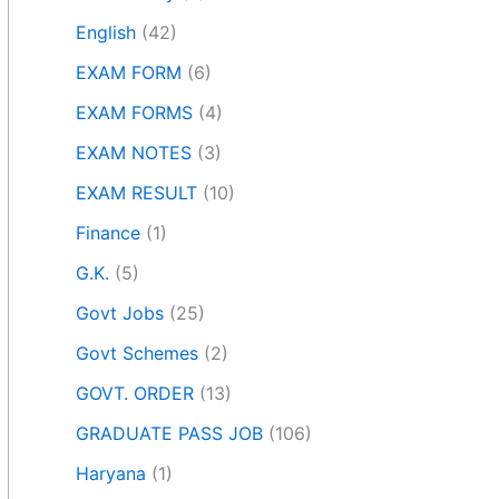
English
(42)
EXAM FORM
(6)
EXAM FORMS
(4)
EXAM NOTES
(3)
EXAM RESULT
(10)
Finance
(1)
G.K.
(5)
Govt Jobs
(25)
Govt Schemes
(2)
GOVT. ORDER
(13)
GRADUATE PASS JOB
(106)
Haryana
(1)