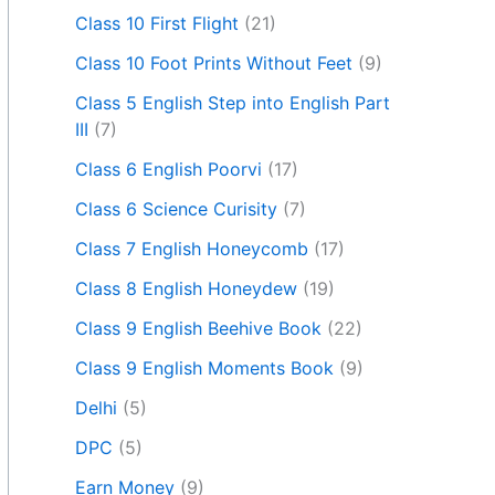
Class 10 First Flight
(21)
Class 10 Foot Prints Without Feet
(9)
Class 5 English Step into English Part
III
(7)
Class 6 English Poorvi
(17)
Class 6 Science Curisity
(7)
Class 7 English Honeycomb
(17)
Class 8 English Honeydew
(19)
Class 9 English Beehive Book
(22)
Class 9 English Moments Book
(9)
Delhi
(5)
DPC
(5)
Earn Money
(9)