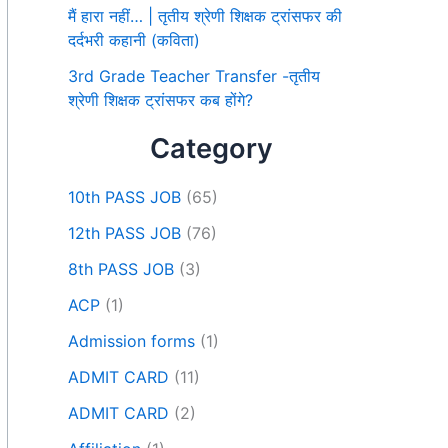
मैं हारा नहीं… | तृतीय श्रेणी शिक्षक ट्रांसफर की
दर्दभरी कहानी (कविता)
3rd Grade Teacher Transfer -तृतीय
श्रेणी शिक्षक ट्रांसफर कब होंगे?
Category
10th PASS JOB
(65)
12th PASS JOB
(76)
8th PASS JOB
(3)
ACP
(1)
Admission forms
(1)
ADMIT CARD
(11)
ADMIT CARD
(2)