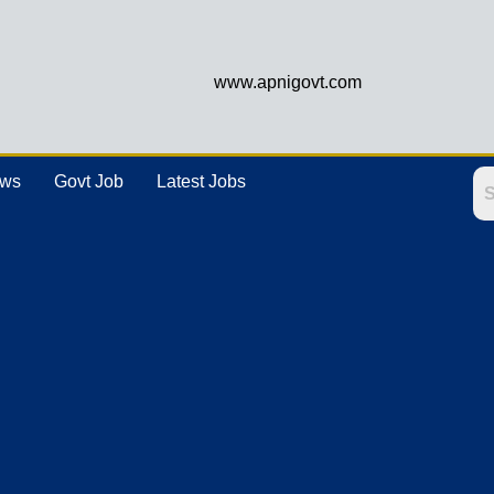
www.apnigovt.com
ews
Govt Job
Latest Jobs