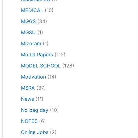
MEDICAL
(10)
MGGS
(34)
MGSU
(1)
Mizoram
(1)
Model Papers
(112)
MODEL SCHOOL
(126)
Motivation
(14)
MSRA
(37)
News
(11)
No bag day
(10)
NOTES
(6)
Online Jobs
(2)