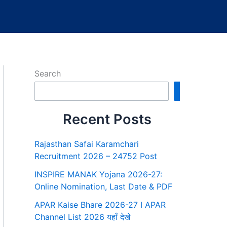
Search
Search
Recent Posts
Rajasthan Safai Karamchari
Recruitment 2026 – 24752 Post
INSPIRE MANAK Yojana 2026-27:
Online Nomination, Last Date & PDF
APAR Kaise Bhare 2026-27 I APAR
Channel List 2026 यहाँ देखे