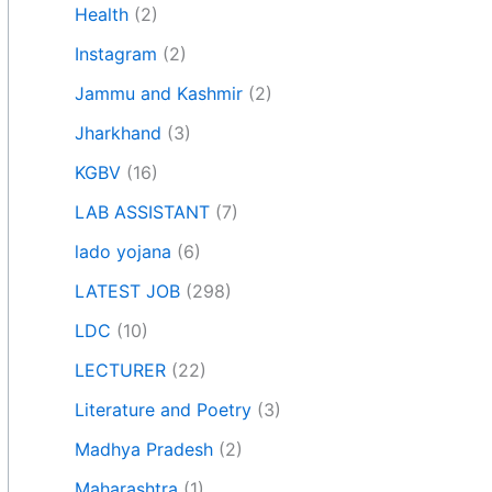
Health
(2)
Instagram
(2)
Jammu and Kashmir
(2)
Jharkhand
(3)
KGBV
(16)
LAB ASSISTANT
(7)
lado yojana
(6)
LATEST JOB
(298)
LDC
(10)
LECTURER
(22)
Literature and Poetry
(3)
Madhya Pradesh
(2)
Maharashtra
(1)