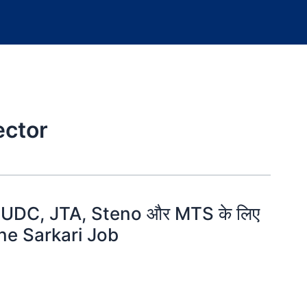
ector
DC, JTA, Steno और MTS के लिए
fline Sarkari Job