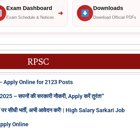
Exam Dashboard
Downloads
➜
Exam Schedule & Notices
Download Official PDFs
RPSC
 Apply Online for 2123 Posts
 – सपनों की सरकारी नौकरी, Apply करें तुरंत!”
 सीधी भर्ती, अभी आवेदन करें! | High Salary Sarkari Job
pply Online