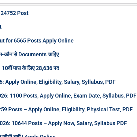
 24752 Post
ut
ut for 6565 Posts Apply Online
न-कौन से Documents चाहिए
 10वीं पास के लिए 28,636 पद
pply Online, Eligibility, Salary, Syllabus, PDF
026: 1100 Posts, Apply Online, Exam Date, Syllabus, PDF
9 Posts – Apply Online, Eligibility, Physical Test, PDF
026: 10644 Posts – Apply Now, Salary, Syllabus PDF
र सीधी भर्ती | Apply Online