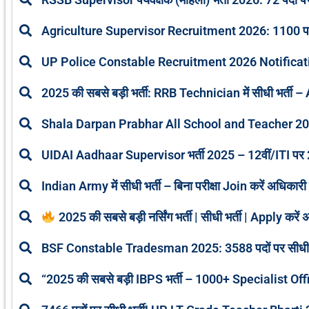
Agriculture Supervisor Recruitment 2026: 1100 पदों 
UP Police Constable Recruitment 2026 Notifica
2025 की सबसे बड़ी भर्ती: RRB Technician में सीधी भर्ती – 
Shala Darpan Prabhar All School and Teacher 2
UIDAI Aadhaar Supervisor भर्ती 2025 – 12वीं/ITI पर 20
Indian Army में सीधी भर्ती – बिना परीक्षा Join करें अधिक
2025 की सबसे बड़ी नर्सिंग भर्ती | सीधी भर्ती | Apply 
BSF Constable Tradesman 2025: 3588 पदों पर सीधी 
“2025 की सबसे बड़ी IBPS भर्ती – 1000+ Specialist Offic