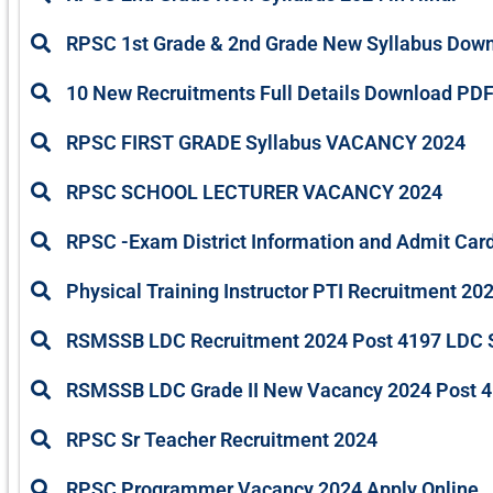
RPSC 1st Grade & 2nd Grade New Syllabus Dow
10 New Recruitments Full Details Download PD
RPSC FIRST GRADE Syllabus VACANCY 2024
RPSC SCHOOL LECTURER VACANCY 2024
RPSC -Exam District Information and Admit Car
Physical Training Instructor PTI Recruitment 20
RSMSSB LDC Recruitment 2024 Post 4197 LDC Sy
RSMSSB LDC Grade II New Vacancy 2024 Post 4
RPSC Sr Teacher Recruitment 2024
RPSC Programmer Vacancy 2024 Apply Online