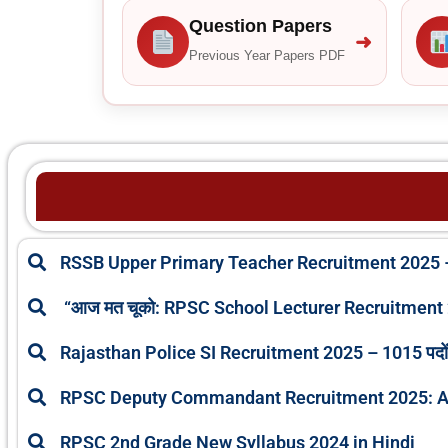
Question Papers
➜
Previous Year Papers PDF
RSSB Upper Primary Teacher Recruitment 2025 –
“आज मत चूको: RPSC School Lecturer Recruitment 2025
Rajasthan Police SI Recruitment 2025 – 1015 पदों पर
RPSC Deputy Commandant Recruitment 2025: A
RPSC 2nd Grade New Syllabus 2024 in Hindi