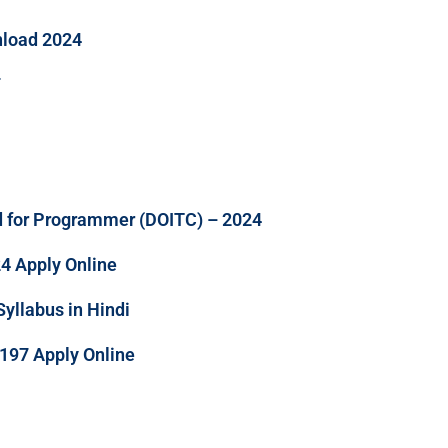
nload 2024
F
d for Programmer (DOITC) – 2024
24 Apply Online
llabus in Hindi
197 Apply Online