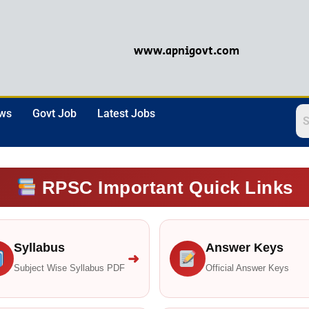
www.apnigovt.com
ews
Govt Job
Latest Jobs
RPSC Important Quick Links
Syllabus
Answer Keys
➜
Subject Wise Syllabus PDF
Official Answer Keys