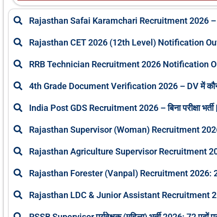
Rajasthan Safai Karamchari Recruitment 2026 –
Rajasthan CET 2026 (12th Level) Notification O
RRB Technician Recruitment 2026 Notification O
4th Grade Document Verification 2026 – DV में कौ
India Post GDS Recruitment 2026 – बिना परीक्षा भर्ती |
Rajasthan Supervisor (Woman) Recruitment 2026: A
Rajasthan Agriculture Supervisor Recruitment 2
Rajasthan Forester (Vanpal) Recruitment 2026: 25
Rajasthan LDC & Junior Assistant Recruitment 2
RSSB Supervisor पर्यवेक्षक (महिला) भर्ती 2026: 72 पदों प