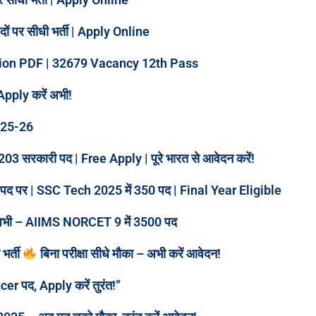
पर सीधी भर्ती | Apply Online
tion PDF | 32679 Vacancy 12th Pass
Apply करें अभी!
025-26
3 सरकारी पद | Free Apply | पूरे भारत से आवेदन करें!
ारी पद पर | SSC Tech 2025 में 350 पद | Final Year Eligible
करें अभी – AIIMS NORCET 9 में 3500 पद
भर्ती
बिना परीक्षा सीधे मौका – अभी करें आवेदन!
er पद, Apply करें तुरंत!”