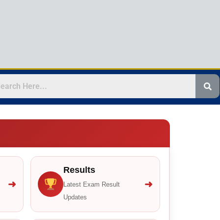
Results
➜
➜
Latest Exam Result
Updates