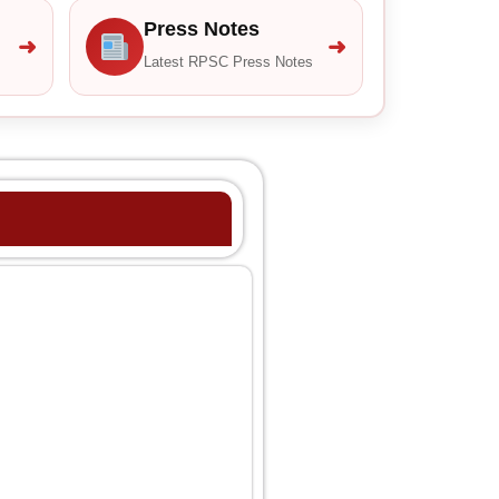
Press Notes
➜
➜
Latest RPSC Press Notes