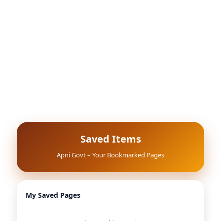
Saved Items
Apni Govt – Your Bookmarked Pages
My Saved Pages