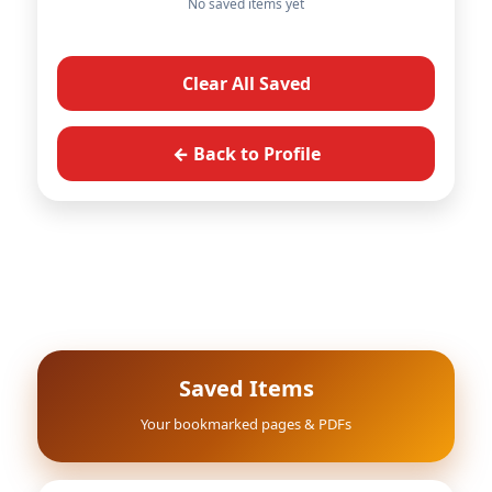
No saved items yet
Clear All Saved
← Back to Profile
Saved Items
Your bookmarked pages & PDFs