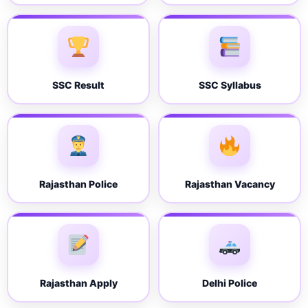
SSC Result
SSC Syllabus
Rajasthan Police
Rajasthan Vacancy
Rajasthan Apply
Delhi Police