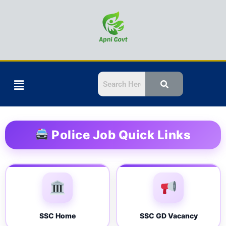
Skip
to
content
Menu
Police Job Quick Links
SSC Home
SSC GD Vacancy