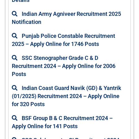
Indian Army Agniveer Recruitment 2025
Notification
Punjab Police Constable Recruitment
2025 – Apply Online for 1746 Posts
SSC Stenographer Grade C & D
Recruitment 2024 – Apply Online for 2006
Posts
Indian Coast Guard Navik (GD) & Yantrik
(01/2025) Recruitment 2024 – Apply Online
for 320 Posts
BSF Group B & C Recruitment 2024 –
Apply Online for 141 Posts