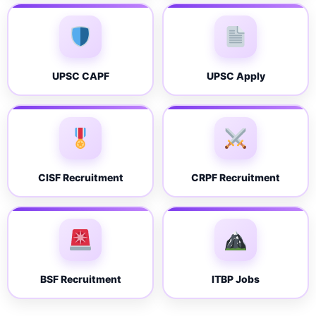
UPSC CAPF
UPSC Apply
CISF Recruitment
CRPF Recruitment
BSF Recruitment
ITBP Jobs