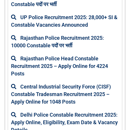
Constable पदों पर भर्ती
UP Police Recruitment 2025: 28,000+ SI &
Constable Vacancies Announced
Rajasthan Police Recruitment 2025:
10000 Constable पदों पर भर्ती
Rajasthan Police Head Constable
Recruitment 2025 – Apply Online for 4224
Posts
Central Industrial Security Force (CISF)
Constable Tradesman Recruitment 2025 –
Apply Online for 1048 Posts
Delhi Police Constable Recruitment 2025:
Apply Online, Eligibility, Exam Date & Vacancy
Details