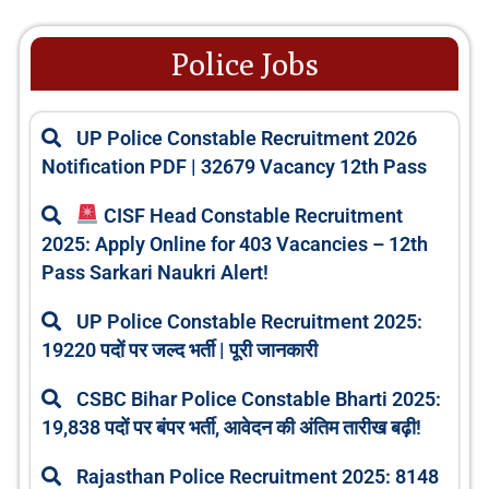
Police Jobs
UP Police Constable Recruitment 2026
Notification PDF | 32679 Vacancy 12th Pass
CISF Head Constable Recruitment
2025: Apply Online for 403 Vacancies – 12th
Pass Sarkari Naukri Alert!
UP Police Constable Recruitment 2025:
19220 पदों पर जल्द भर्ती | पूरी जानकारी
CSBC Bihar Police Constable Bharti 2025:
19,838 पदों पर बंपर भर्ती, आवेदन की अंतिम तारीख बढ़ी!
Rajasthan Police Recruitment 2025: 8148