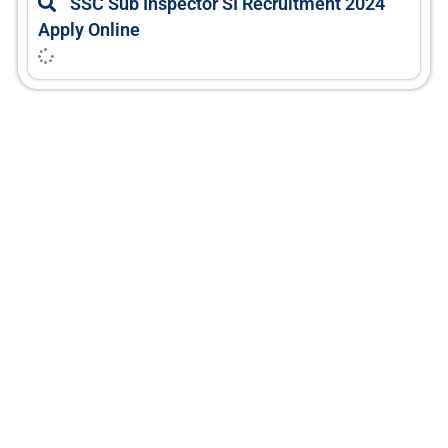
SSC Sub Inspector SI Recruitment 2024
Apply Online