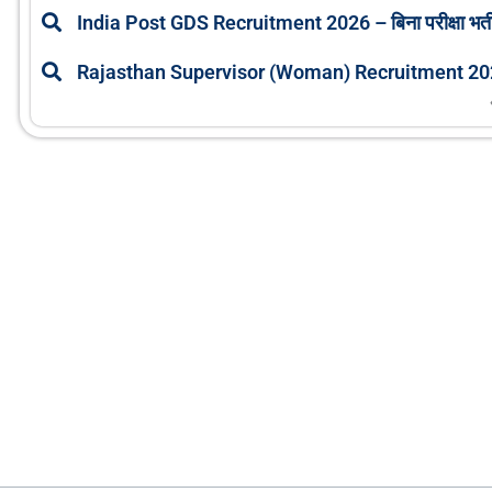
India Post GDS Recruitment 2026 – बिना परीक्षा भर्ती
Rajasthan Supervisor (Woman) Recruitment 2026: