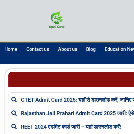
Skip
to
content
Home
Contact us
About us
Blog
Education N
CTET Admit Card 2025: यहाँ से डाउनलोड करें, जानिए परी
Rajasthan Jail Prahari Admit Card 2025 जारी: ऐसे 
REET 2024 एडमिट कार्ड जारी – यहां डाउनलोड करें!