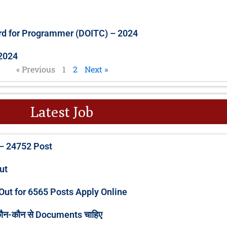
rd for Programmer (DOITC) – 2024
2024
« Previous
1
2
Next »
Latest Job
P
P
P
P
P
– 24752 Post
a
a
a
a
a
g
g
g
g
g
Out
e
e
e
e
e
Out for 6565 Posts Apply Online
कौन-कौन से Documents चाहिए