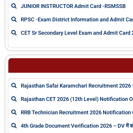
JUNIOR INSTRUCTOR Admit Card -RSMSSB
RPSC -Exam District Information and Admit Ca
CET Sr Secondary Level Exam and Admit Card 
Rajasthan Safai Karamchari Recruitment 2026 
Rajasthan CET 2026 (12th Level) Notification 
RRB Technician Recruitment 2026 Notification 
4th Grade Document Verification 2026 – DV में 