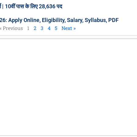
 | 10वीं पास के लिए 28,636 पद
 Apply Online, Eligibility, Salary, Syllabus, PDF
« Previous
1
2
3
4
5
Next »