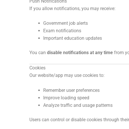
Push Notifications
If you allow notifications, you may receive:
Government job alerts
Exam notifications
Important education updates
You can
disable notifications at any time
from yo
Cookies
Our website/app may use cookies to:
Remember user preferences
Improve loading speed
Analyze traffic and usage patterns
Users can control or disable cookies through thei