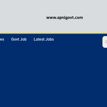
www.apnigovt.com
ews
Govt Job
Latest Jobs