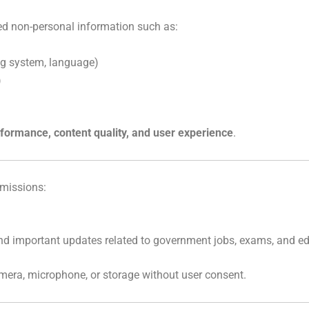
ed non-personal information such as:
ng system, language)
)
formance, content quality, and user experience
.
rmissions:
nd important updates related to government jobs, exams, and e
amera, microphone, or storage without user consent.