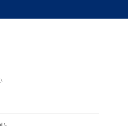
m
).
ils.