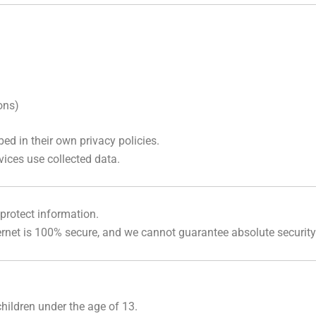
ons)
ed in their own privacy policies.
vices use collected data.
protect information.
rnet is 100% secure, and we cannot guarantee absolute security
hildren under the age of 13.