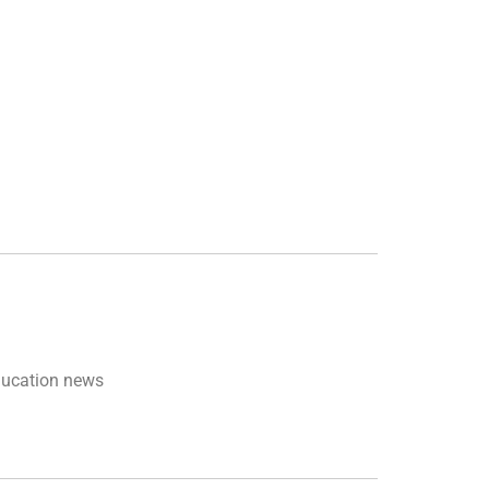
ducation news