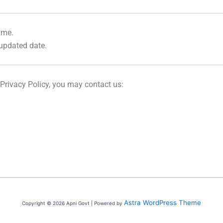
ime.
 updated date.
 Privacy Policy, you may contact us:
Astra WordPress Theme
Copyright © 2026 Apni Govt | Powered by