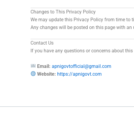
Changes to This Privacy Policy
We may update this Privacy Policy from time to t
Any changes will be posted on this page with an
Contact Us
If you have any questions or concerns about this
Email:
apnigovtofficial@gmail.com
Website:
https://apnigovt.com