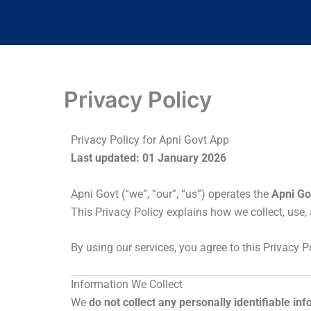
Privacy Policy
Privacy Policy for Apni Govt App
Last updated: 01 January 2026
Apni Govt (“we”, “our”, “us”) operates the
Apni Go
This Privacy Policy explains how we collect, use
By using our services, you agree to this Privacy Po
Information We Collect
We
do not collect any personally identifiable in