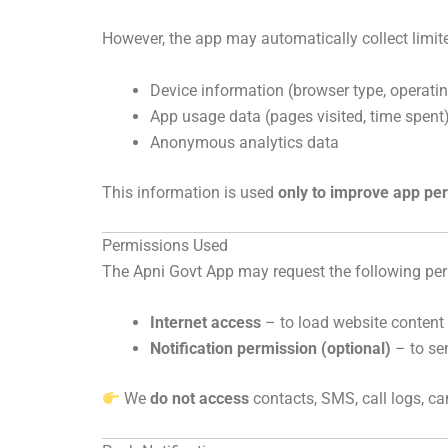
However, the app may automatically collect limit
Device information (browser type, operati
App usage data (pages visited, time spent
Anonymous analytics data
This information is used
only to improve app per
Permissions Used
The Apni Govt App may request the following pe
Internet access
– to load website content
Notification permission (optional)
– to se
We
do not access
contacts, SMS, call logs, c