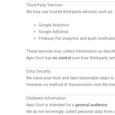
Third-Party Services
We may use trusted third-party services such as:
Google Analytics
Google AdSense
Firebase (for analytics and push notificati
These services may collect information as describ
Apni Govt has
no control
over how third-party ser
Data Security
We value your trust and take reasonable steps to 
However, no method of transmission over the inte
Children’s Information
Apni Govt is intended for a
general audience
.
We do not knowingly collect personal data from c