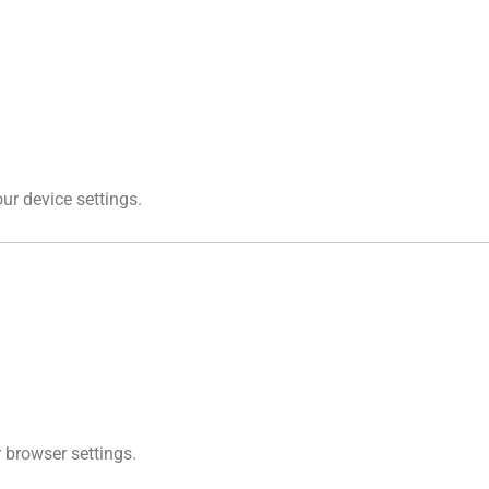
ur device settings.
r browser settings.