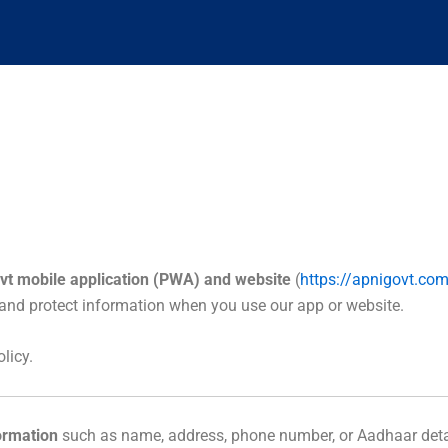
vt mobile application (PWA) and website
(
https://apnigovt.co
, and protect information when you use our app or website.
licy.
formation
such as name, address, phone number, or Aadhaar deta