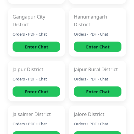
Gangapur City
Hanumangarh
District
District
Orders • PDF • Chat
Orders • PDF • Chat
Enter Chat
Enter Chat
Jaipur District
Jaipur Rural District
Orders • PDF • Chat
Orders • PDF • Chat
Enter Chat
Enter Chat
Jaisalmer District
Jalore District
Orders • PDF • Chat
Orders • PDF • Chat