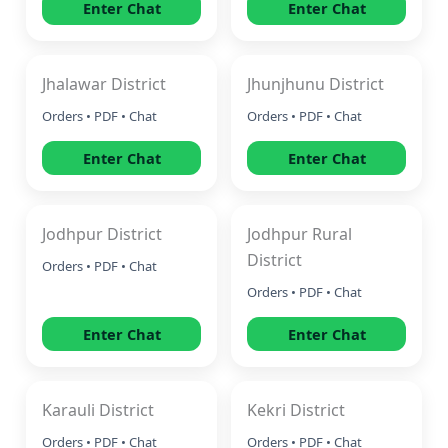
Enter Chat
Enter Chat
Jhalawar District
Jhunjhunu District
Orders • PDF • Chat
Orders • PDF • Chat
Enter Chat
Enter Chat
Jodhpur District
Jodhpur Rural
District
Orders • PDF • Chat
Orders • PDF • Chat
Enter Chat
Enter Chat
Karauli District
Kekri District
Orders • PDF • Chat
Orders • PDF • Chat