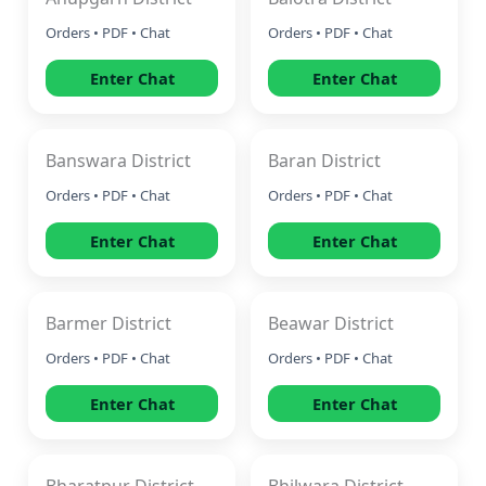
Orders • PDF • Chat
Orders • PDF • Chat
Enter Chat
Enter Chat
Banswara District
Baran District
Orders • PDF • Chat
Orders • PDF • Chat
Enter Chat
Enter Chat
Barmer District
Beawar District
Orders • PDF • Chat
Orders • PDF • Chat
Enter Chat
Enter Chat
Bharatpur District
Bhilwara District