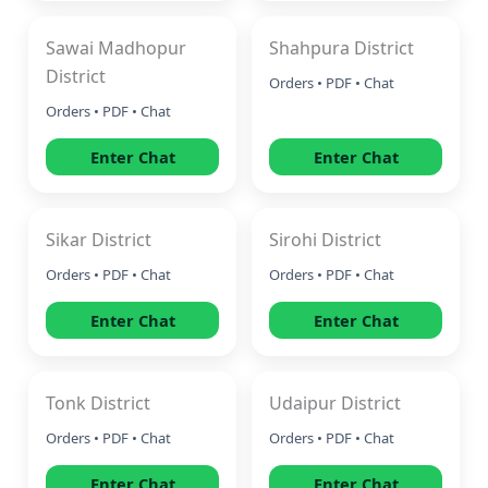
Sawai Madhopur
Shahpura District
District
Orders • PDF • Chat
Orders • PDF • Chat
Enter Chat
Enter Chat
Sikar District
Sirohi District
Orders • PDF • Chat
Orders • PDF • Chat
Enter Chat
Enter Chat
Tonk District
Udaipur District
Orders • PDF • Chat
Orders • PDF • Chat
Enter Chat
Enter Chat