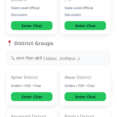
State Level Official
State Level Official
Discussion
Discussion
Enter Chat
Enter Chat
District Groups
Ajmer District
Alwar District
Orders • PDF • Chat
Orders • PDF • Chat
Enter Chat
Enter Chat
Anupgarh District
Balotra District