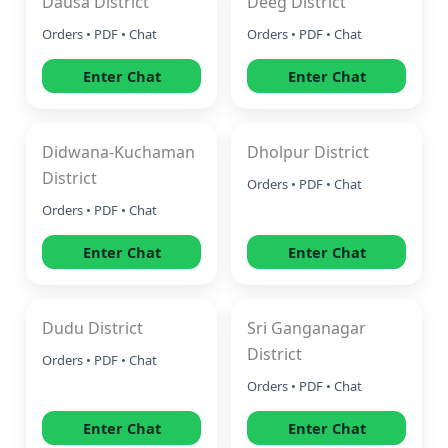
Dausa District
Deeg District
Orders • PDF • Chat
Orders • PDF • Chat
Enter Chat
Enter Chat
Didwana-Kuchaman
Dholpur District
District
Orders • PDF • Chat
Orders • PDF • Chat
Enter Chat
Enter Chat
Dudu District
Sri Ganganagar
District
Orders • PDF • Chat
Orders • PDF • Chat
Enter Chat
Enter Chat