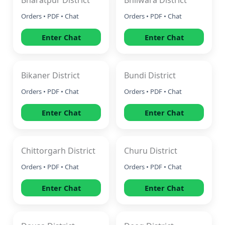
Orders • PDF • Chat
Orders • PDF • Chat
Enter Chat
Enter Chat
Bikaner District
Bundi District
Orders • PDF • Chat
Orders • PDF • Chat
Enter Chat
Enter Chat
Chittorgarh District
Churu District
Orders • PDF • Chat
Orders • PDF • Chat
Enter Chat
Enter Chat