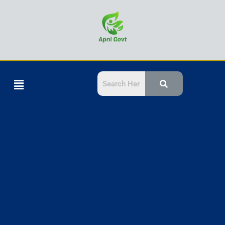
Skip
to
content
Menu