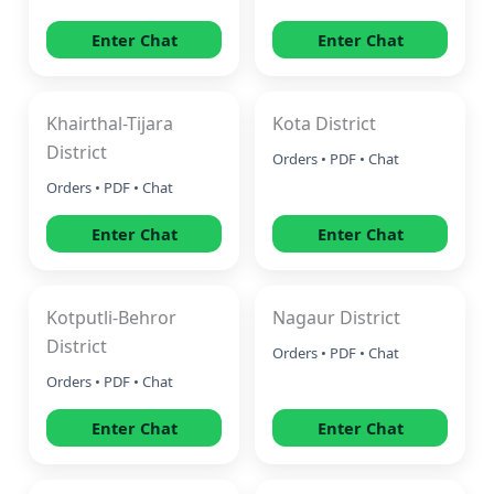
Enter Chat
Enter Chat
Khairthal-Tijara
Kota District
District
Orders • PDF • Chat
Orders • PDF • Chat
Enter Chat
Enter Chat
Kotputli-Behror
Nagaur District
District
Orders • PDF • Chat
Orders • PDF • Chat
Enter Chat
Enter Chat