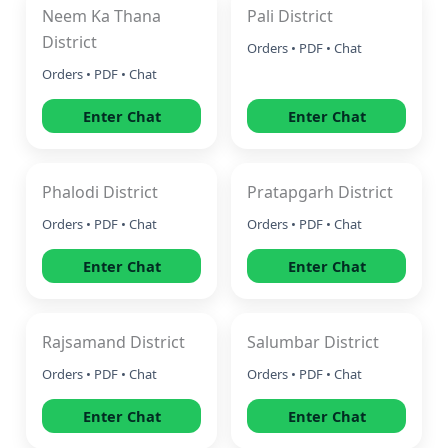
Neem Ka Thana
Pali District
District
Orders • PDF • Chat
Orders • PDF • Chat
Enter Chat
Enter Chat
Phalodi District
Pratapgarh District
Orders • PDF • Chat
Orders • PDF • Chat
Enter Chat
Enter Chat
Rajsamand District
Salumbar District
Orders • PDF • Chat
Orders • PDF • Chat
Enter Chat
Enter Chat