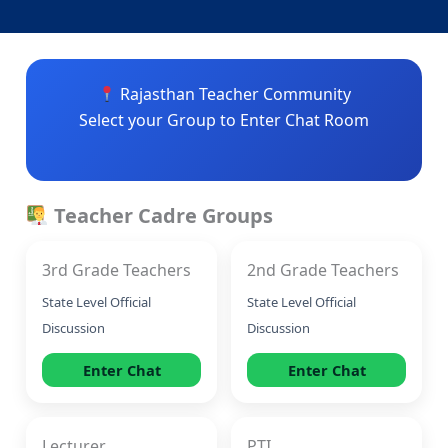
Rajasthan Teacher Community
Select your Group to Enter Chat Room
Teacher Cadre Groups
3rd Grade Teachers
2nd Grade Teachers
State Level Official
State Level Official
Discussion
Discussion
Enter Chat
Enter Chat
Lecturer
PTI