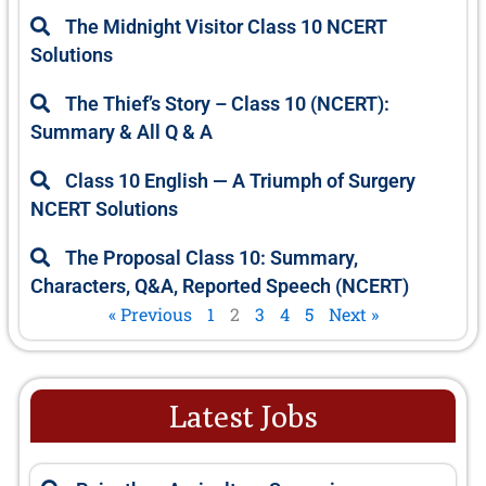
e
e
e
e
e
The Midnight Visitor Class 10 NCERT
Solutions
The Thief’s Story – Class 10 (NCERT):
Summary & All Q & A
Class 10 English — A Triumph of Surgery
NCERT Solutions
The Proposal Class 10: Summary,
Characters, Q&A, Reported Speech (NCERT)
« Previous
1
2
3
4
5
Next »
Latest Jobs
P
P
P
P
P