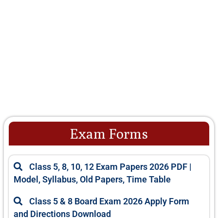
Exam Forms
Class 5, 8, 10, 12 Exam Papers 2026 PDF |
Model, Syllabus, Old Papers, Time Table
Class 5 & 8 Board Exam 2026 Apply Form
and Directions Download