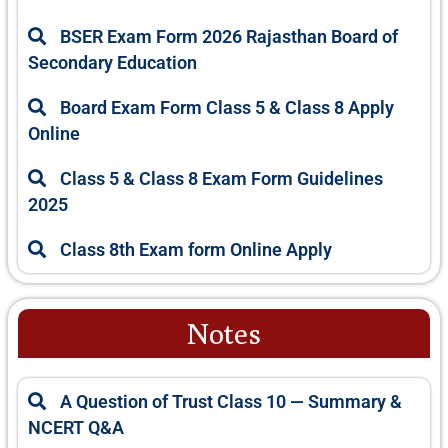
BSER Exam Form 2026 Rajasthan Board of
Secondary Education
Board Exam Form Class 5 & Class 8 Apply
Online
Class 5 & Class 8 Exam Form Guidelines
2025
Class 8th Exam form Online Apply
Notes
P
P
P
P
P
A Question of Trust Class 10 — Summary &
a
a
a
a
a
NCERT Q&A
g
g
g
g
g