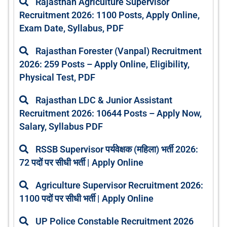
Rajasthan Agriculture Supervisor
a
a
a
a
a
Recruitment 2026: 1100 Posts, Apply Online,
g
g
g
g
g
Exam Date, Syllabus, PDF
e
e
e
e
e
Rajasthan Forester (Vanpal) Recruitment
2026: 259 Posts – Apply Online, Eligibility,
Physical Test, PDF
Rajasthan LDC & Junior Assistant
Recruitment 2026: 10644 Posts – Apply Now,
Salary, Syllabus PDF
RSSB Supervisor पर्यवेक्षक (महिला) भर्ती 2026:
72 पदों पर सीधी भर्ती | Apply Online
Agriculture Supervisor Recruitment 2026:
1100 पदों पर सीधी भर्ती | Apply Online
UP Police Constable Recruitment 2026