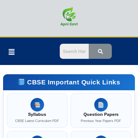
Skip
to
content
Menu
CBSE Important Quick Links
Syllabus
Question Papers
CBSE Latest Curriculum PDF
Previous Year Papers PDF