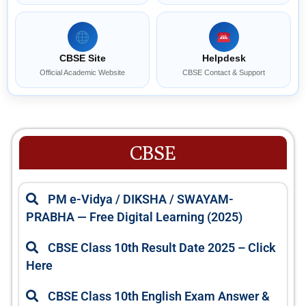
CBSE Site
Helpdesk
Official Academic Website
CBSE Contact & Support
CBSE
P
P
PM e-Vidya / DIKSHA / SWAYAM-
a
a
PRABHA — Free Digital Learning (2025)
g
g
e
e
CBSE Class 10th Result Date 2025 – Click
Here
CBSE Class 10th English Exam Answer &