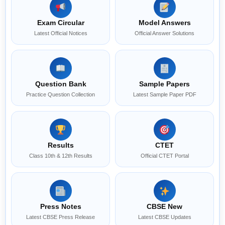
Exam Circular
Model Answers
Latest Official Notices
Official Answer Solutions
Question Bank
Sample Papers
Practice Question Collection
Latest Sample Paper PDF
Results
CTET
Class 10th & 12th Results
Official CTET Portal
Press Notes
CBSE New
Latest CBSE Press Release
Latest CBSE Updates