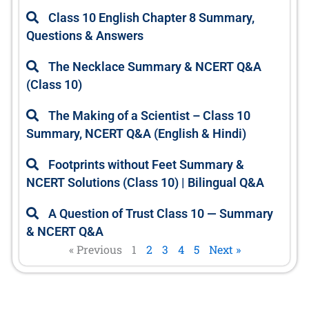
e
e
e
e
e
Class 10 English Chapter 8 Summary,
Questions & Answers
The Necklace Summary & NCERT Q&A
(Class 10)
The Making of a Scientist – Class 10
Summary, NCERT Q&A (English & Hindi)
Footprints without Feet Summary &
NCERT Solutions (Class 10) | Bilingual Q&A
A Question of Trust Class 10 — Summary
& NCERT Q&A
« Previous
1
2
3
4
5
Next »