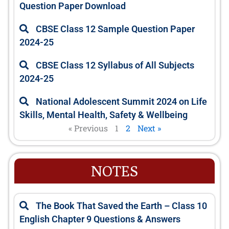
Question Paper Download
CBSE Class 12 Sample Question Paper
2024-25
CBSE Class 12 Syllabus of All Subjects
2024-25
National Adolescent Summit 2024 on Life
Skills, Mental Health, Safety & Wellbeing
« Previous
1
2
Next »
NOTES
P
P
P
P
P
The Book That Saved the Earth – Class 10
a
a
a
a
a
English Chapter 9 Questions & Answers
g
g
g
g
g