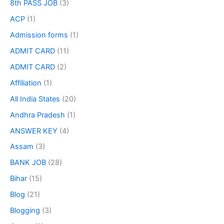
8th PASS JOB
(3)
ACP
(1)
Admission forms
(1)
ADMIT CARD
(11)
ADMIT CARD
(2)
Affiliation
(1)
All India States
(20)
Andhra Pradesh
(1)
ANSWER KEY
(4)
Assam
(3)
BANK JOB
(28)
Bihar
(15)
Blog
(21)
Blogging
(3)