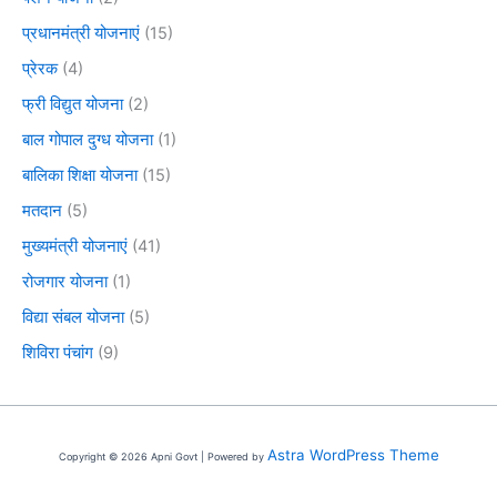
प्रधानमंत्री योजनाएं
(15)
प्रेरक
(4)
फ्री विद्युत योजना
(2)
बाल गोपाल दुग्ध योजना
(1)
बालिका शिक्षा योजना
(15)
मतदान
(5)
मुख्यमंत्री योजनाएं
(41)
रोजगार योजना
(1)
विद्या संबल योजना
(5)
शिविरा पंचांग
(9)
Astra WordPress Theme
Copyright © 2026 Apni Govt | Powered by