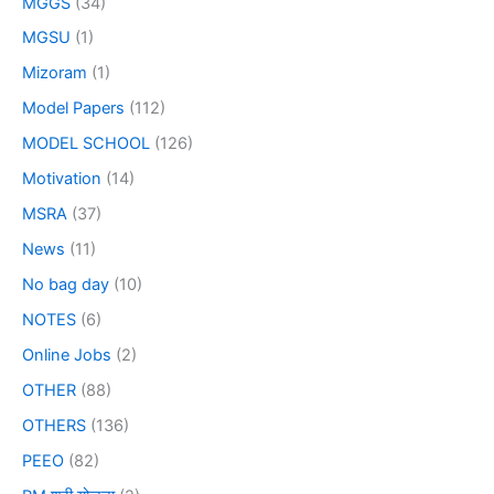
MGGS
(34)
MGSU
(1)
Mizoram
(1)
Model Papers
(112)
MODEL SCHOOL
(126)
Motivation
(14)
MSRA
(37)
News
(11)
No bag day
(10)
NOTES
(6)
Online Jobs
(2)
OTHER
(88)
OTHERS
(136)
PEEO
(82)