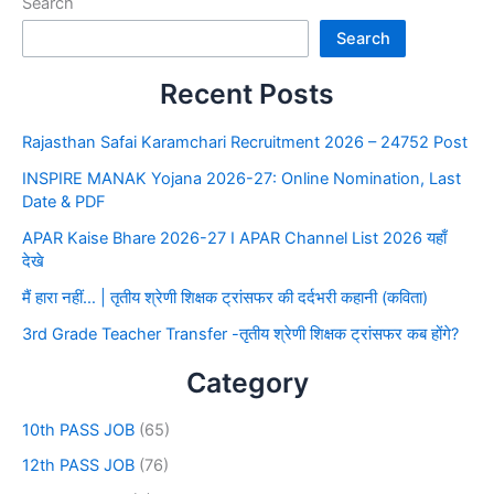
Search
Search
Recent Posts
Rajasthan Safai Karamchari Recruitment 2026 – 24752 Post
INSPIRE MANAK Yojana 2026-27: Online Nomination, Last
Date & PDF
APAR Kaise Bhare 2026-27 I APAR Channel List 2026 यहाँ
देखे
मैं हारा नहीं… | तृतीय श्रेणी शिक्षक ट्रांसफर की दर्दभरी कहानी (कविता)
3rd Grade Teacher Transfer -तृतीय श्रेणी शिक्षक ट्रांसफर कब होंगे?
Category
10th PASS JOB
(65)
12th PASS JOB
(76)