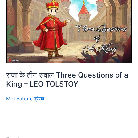
राजा के तीन सवाल Three Questions of a
King – LEO TOLSTOY
Motivation
,
प्रेरक