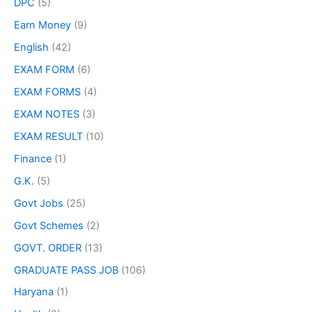
DPC
(5)
Earn Money
(9)
English
(42)
EXAM FORM
(6)
EXAM FORMS
(4)
EXAM NOTES
(3)
EXAM RESULT
(10)
Finance
(1)
G.K.
(5)
Govt Jobs
(25)
Govt Schemes
(2)
GOVT. ORDER
(13)
GRADUATE PASS JOB
(106)
Haryana
(1)