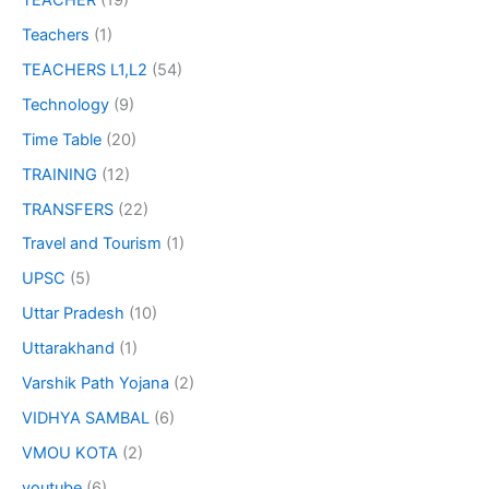
Teachers
(1)
TEACHERS L1,L2
(54)
Technology
(9)
Time Table
(20)
TRAINING
(12)
TRANSFERS
(22)
Travel and Tourism
(1)
UPSC
(5)
Uttar Pradesh
(10)
Uttarakhand
(1)
Varshik Path Yojana
(2)
VIDHYA SAMBAL
(6)
VMOU KOTA
(2)
youtube
(6)