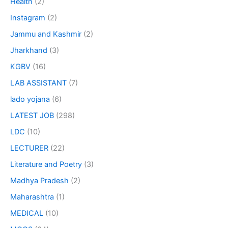
Health
(2)
Instagram
(2)
Jammu and Kashmir
(2)
Jharkhand
(3)
KGBV
(16)
LAB ASSISTANT
(7)
lado yojana
(6)
LATEST JOB
(298)
LDC
(10)
LECTURER
(22)
Literature and Poetry
(3)
Madhya Pradesh
(2)
Maharashtra
(1)
MEDICAL
(10)