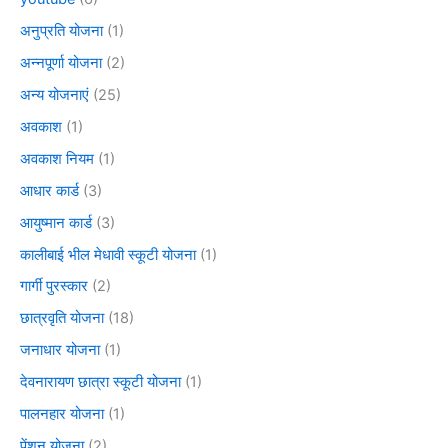
अनुप्रति योजना
(1)
अन्नपूर्णा योजना
(2)
अन्य योजनाएं
(25)
अवकाश
(1)
अवकाश नियम
(1)
आधार कार्ड
(3)
आयुष्मान कार्ड
(3)
कालीबाई भील मेधावी स्कूटी योजना
(1)
गार्गी पुरस्कार
(2)
छात्रवृति योजना
(18)
जनाधार योजना
(1)
देवनारायण छात्रा स्कूटी योजना
(1)
पालनहार योजना
(1)
पेंशन योजना
(2)