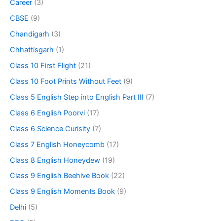
Career
(3)
CBSE
(9)
Chandigarh
(3)
Chhattisgarh
(1)
Class 10 First Flight
(21)
Class 10 Foot Prints Without Feet
(9)
Class 5 English Step into English Part III
(7)
Class 6 English Poorvi
(17)
Class 6 Science Curisity
(7)
Class 7 English Honeycomb
(17)
Class 8 English Honeydew
(19)
Class 9 English Beehive Book
(22)
Class 9 English Moments Book
(9)
Delhi
(5)