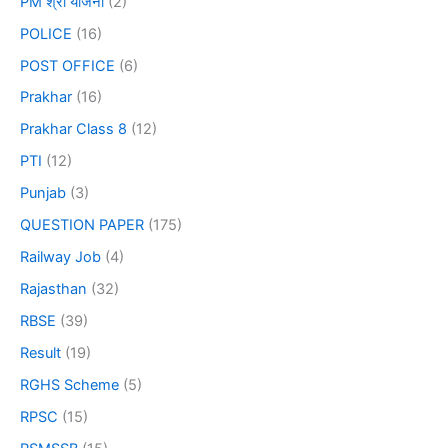
PM श्री योजना
(2)
POLICE
(16)
POST OFFICE
(6)
Prakhar
(16)
Prakhar Class 8
(12)
PTI
(12)
Punjab
(3)
QUESTION PAPER
(175)
Railway Job
(4)
Rajasthan
(32)
RBSE
(39)
Result
(19)
RGHS Scheme
(5)
RPSC
(15)