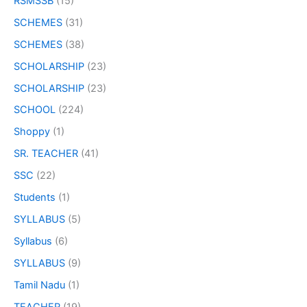
RSMSSB
(15)
SCHEMES
(31)
SCHEMES
(38)
SCHOLARSHIP
(23)
SCHOLARSHIP
(23)
SCHOOL
(224)
Shoppy
(1)
SR. TEACHER
(41)
SSC
(22)
Students
(1)
SYLLABUS
(5)
Syllabus
(6)
SYLLABUS
(9)
Tamil Nadu
(1)
TEACHER
(19)