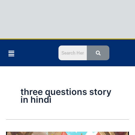
Menu
three questions story
in hindi