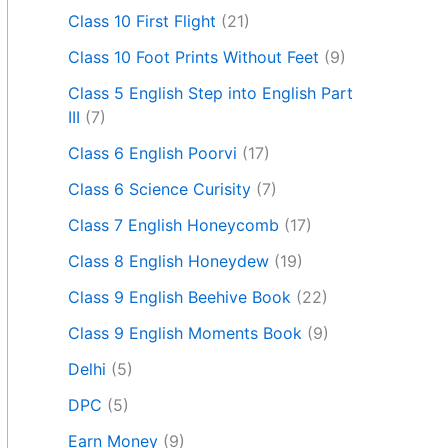
Class 10 First Flight
(21)
Class 10 Foot Prints Without Feet
(9)
Class 5 English Step into English Part
III
(7)
Class 6 English Poorvi
(17)
Class 6 Science Curisity
(7)
Class 7 English Honeycomb
(17)
Class 8 English Honeydew
(19)
Class 9 English Beehive Book
(22)
Class 9 English Moments Book
(9)
Delhi
(5)
DPC
(5)
Earn Money
(9)