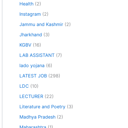
Health
(2)
Instagram
(2)
Jammu and Kashmir
(2)
Jharkhand
(3)
KGBV
(16)
LAB ASSISTANT
(7)
lado yojana
(6)
LATEST JOB
(298)
LDC
(10)
LECTURER
(22)
Literature and Poetry
(3)
Madhya Pradesh
(2)
Maharashtra
(1)