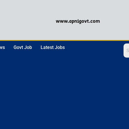
www.apnigovt.com
ews
Govt Job
Latest Jobs