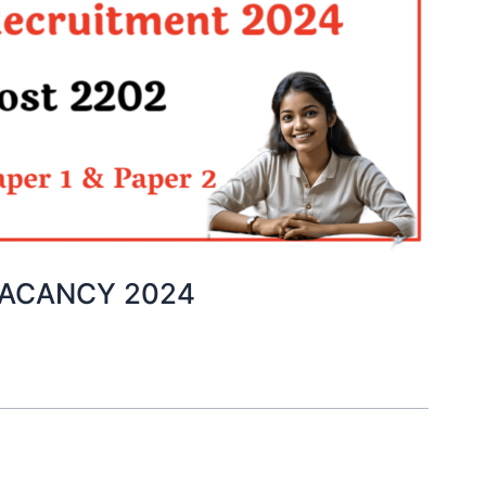
VACANCY 2024