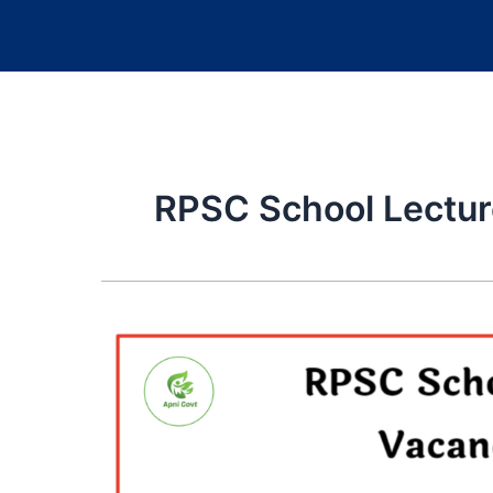
RPSC School Lectur