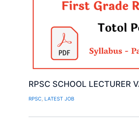
RPSC SCHOOL LECTURER 
RPSC
,
LATEST JOB