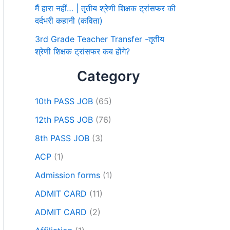
मैं हारा नहीं… | तृतीय श्रेणी शिक्षक ट्रांसफर की
दर्दभरी कहानी (कविता)
3rd Grade Teacher Transfer -तृतीय
श्रेणी शिक्षक ट्रांसफर कब होंगे?
Category
10th PASS JOB
(65)
12th PASS JOB
(76)
8th PASS JOB
(3)
ACP
(1)
Admission forms
(1)
ADMIT CARD
(11)
ADMIT CARD
(2)