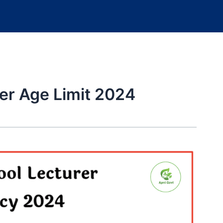
er Age Limit 2024