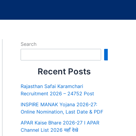
Search
Search
Recent Posts
Rajasthan Safai Karamchari
Recruitment 2026 – 24752 Post
INSPIRE MANAK Yojana 2026-27:
Online Nomination, Last Date & PDF
APAR Kaise Bhare 2026-27 I APAR
Channel List 2026 यहाँ देखे