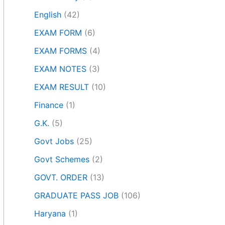
English
(42)
EXAM FORM
(6)
EXAM FORMS
(4)
EXAM NOTES
(3)
EXAM RESULT
(10)
Finance
(1)
G.K.
(5)
Govt Jobs
(25)
Govt Schemes
(2)
GOVT. ORDER
(13)
GRADUATE PASS JOB
(106)
Haryana
(1)