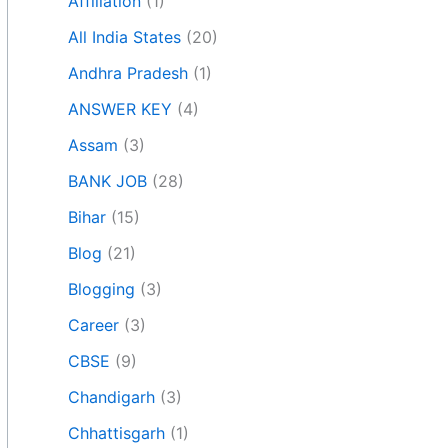
Affiliation
(1)
All India States
(20)
Andhra Pradesh
(1)
ANSWER KEY
(4)
Assam
(3)
BANK JOB
(28)
Bihar
(15)
Blog
(21)
Blogging
(3)
Career
(3)
CBSE
(9)
Chandigarh
(3)
Chhattisgarh
(1)