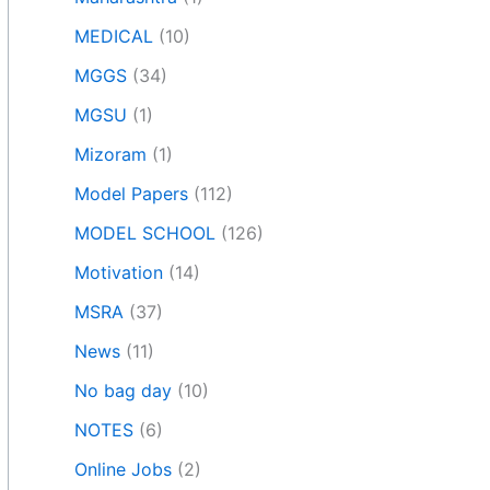
MEDICAL
(10)
MGGS
(34)
MGSU
(1)
Mizoram
(1)
Model Papers
(112)
MODEL SCHOOL
(126)
Motivation
(14)
MSRA
(37)
News
(11)
No bag day
(10)
NOTES
(6)
Online Jobs
(2)