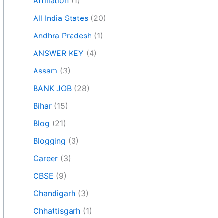
Affiliation
(1)
All India States
(20)
Andhra Pradesh
(1)
ANSWER KEY
(4)
Assam
(3)
BANK JOB
(28)
Bihar
(15)
Blog
(21)
Blogging
(3)
Career
(3)
CBSE
(9)
Chandigarh
(3)
Chhattisgarh
(1)