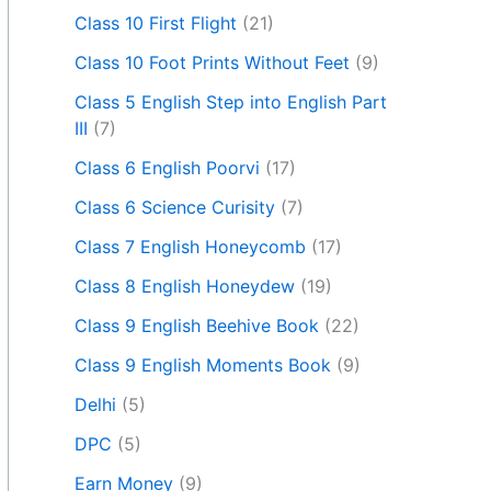
Class 10 First Flight
(21)
Class 10 Foot Prints Without Feet
(9)
Class 5 English Step into English Part
III
(7)
Class 6 English Poorvi
(17)
Class 6 Science Curisity
(7)
Class 7 English Honeycomb
(17)
Class 8 English Honeydew
(19)
Class 9 English Beehive Book
(22)
Class 9 English Moments Book
(9)
Delhi
(5)
DPC
(5)
Earn Money
(9)