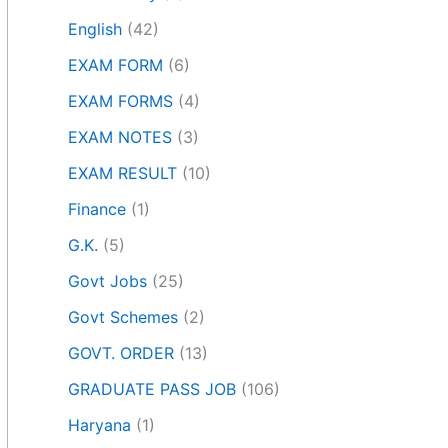
English
(42)
EXAM FORM
(6)
EXAM FORMS
(4)
EXAM NOTES
(3)
EXAM RESULT
(10)
Finance
(1)
G.K.
(5)
Govt Jobs
(25)
Govt Schemes
(2)
GOVT. ORDER
(13)
GRADUATE PASS JOB
(106)
Haryana
(1)