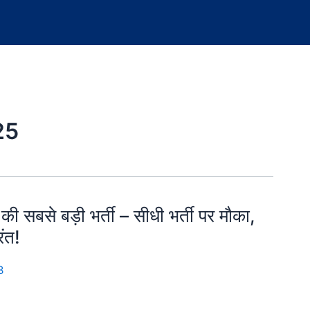
25
से बड़ी भर्ती – सीधी भर्ती पर मौका,
ंत!
B