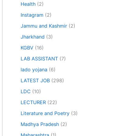
Health
(2)
Instagram
(2)
Jammu and Kashmir
(2)
Jharkhand
(3)
KGBV
(16)
LAB ASSISTANT
(7)
lado yojana
(6)
LATEST JOB
(298)
LDC
(10)
LECTURER
(22)
Literature and Poetry
(3)
Madhya Pradesh
(2)
Maharashtra
(1)