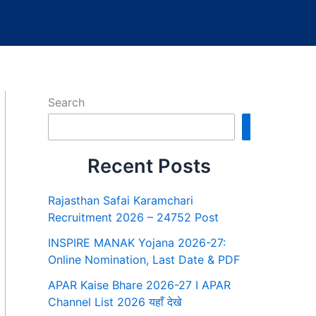
Search
Search
Recent Posts
Rajasthan Safai Karamchari
Recruitment 2026 – 24752 Post
INSPIRE MANAK Yojana 2026-27:
Online Nomination, Last Date & PDF
APAR Kaise Bhare 2026-27 I APAR
Channel List 2026 यहाँ देखे