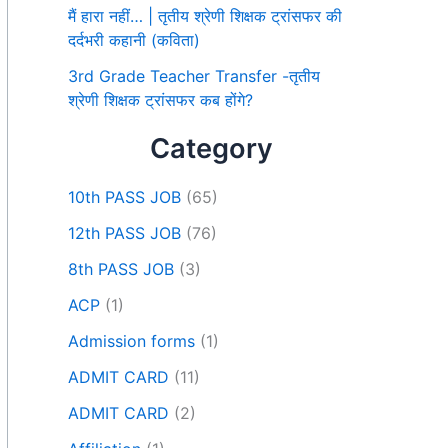
मैं हारा नहीं… | तृतीय श्रेणी शिक्षक ट्रांसफर की
दर्दभरी कहानी (कविता)
3rd Grade Teacher Transfer -तृतीय
श्रेणी शिक्षक ट्रांसफर कब होंगे?
Category
10th PASS JOB
(65)
12th PASS JOB
(76)
8th PASS JOB
(3)
ACP
(1)
Admission forms
(1)
ADMIT CARD
(11)
ADMIT CARD
(2)