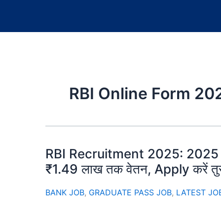
RBI Online Form 20
RBI Recruitment 2025: 2025 की सब
₹1.49 लाख तक वेतन, Apply करें तुर
BANK JOB
,
GRADUATE PASS JOB
,
LATEST JO