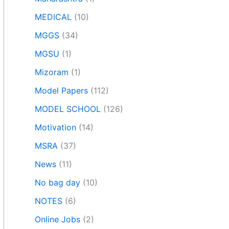
MEDICAL
(10)
MGGS
(34)
MGSU
(1)
Mizoram
(1)
Model Papers
(112)
MODEL SCHOOL
(126)
Motivation
(14)
MSRA
(37)
News
(11)
No bag day
(10)
NOTES
(6)
Online Jobs
(2)