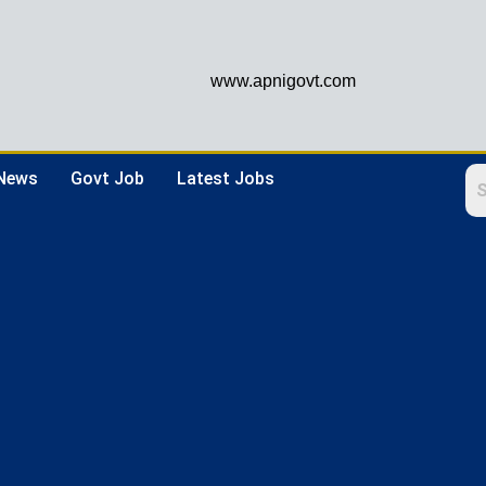
www.apnigovt.com
 News
Govt Job
Latest Jobs