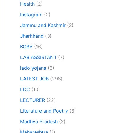
Health
(2)
Instagram
(2)
Jammu and Kashmir
(2)
Jharkhand
(3)
KGBV
(16)
LAB ASSISTANT
(7)
lado yojana
(6)
LATEST JOB
(298)
LDC
(10)
LECTURER
(22)
Literature and Poetry
(3)
Madhya Pradesh
(2)
Maharashtra
(1)