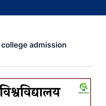
y college admission