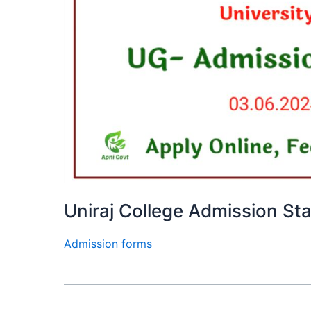
Uniraj College Admission St
Admission forms