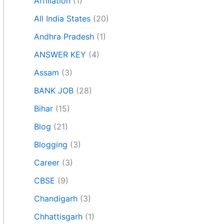
Affiliation
(1)
All India States
(20)
Andhra Pradesh
(1)
ANSWER KEY
(4)
Assam
(3)
BANK JOB
(28)
Bihar
(15)
Blog
(21)
Blogging
(3)
Career
(3)
CBSE
(9)
Chandigarh
(3)
Chhattisgarh
(1)