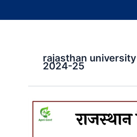
rajasthan universit
2024-25