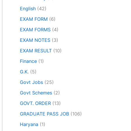
English
(42)
EXAM FORM
(6)
EXAM FORMS
(4)
EXAM NOTES
(3)
EXAM RESULT
(10)
Finance
(1)
G.K.
(5)
Govt Jobs
(25)
Govt Schemes
(2)
GOVT. ORDER
(13)
GRADUATE PASS JOB
(106)
Haryana
(1)