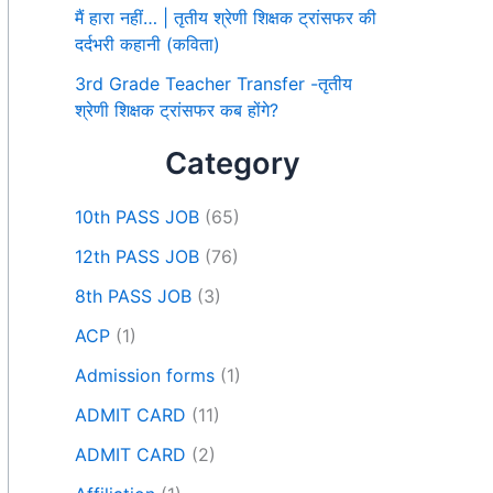
मैं हारा नहीं… | तृतीय श्रेणी शिक्षक ट्रांसफर की
दर्दभरी कहानी (कविता)
3rd Grade Teacher Transfer -तृतीय
श्रेणी शिक्षक ट्रांसफर कब होंगे?
Category
10th PASS JOB
(65)
12th PASS JOB
(76)
8th PASS JOB
(3)
ACP
(1)
Admission forms
(1)
ADMIT CARD
(11)
ADMIT CARD
(2)