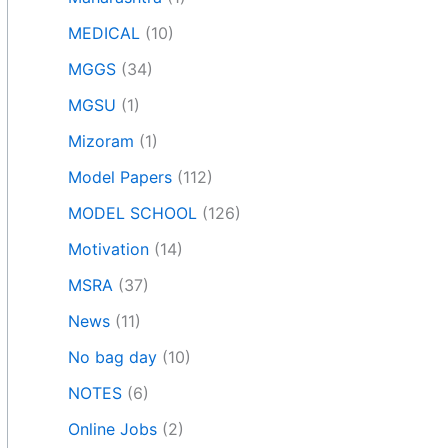
MEDICAL
(10)
MGGS
(34)
MGSU
(1)
Mizoram
(1)
Model Papers
(112)
MODEL SCHOOL
(126)
Motivation
(14)
MSRA
(37)
News
(11)
No bag day
(10)
NOTES
(6)
Online Jobs
(2)