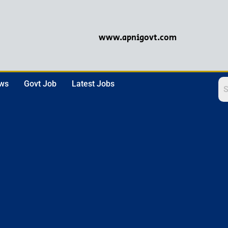
www.apnigovt.com
ews
Govt Job
Latest Jobs