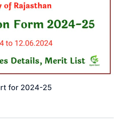
art for 2024-25