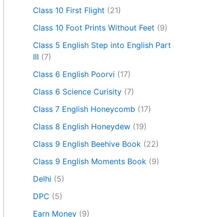
Class 10 First Flight
(21)
Class 10 Foot Prints Without Feet
(9)
Class 5 English Step into English Part
III
(7)
Class 6 English Poorvi
(17)
Class 6 Science Curisity
(7)
Class 7 English Honeycomb
(17)
Class 8 English Honeydew
(19)
Class 9 English Beehive Book
(22)
Class 9 English Moments Book
(9)
Delhi
(5)
DPC
(5)
Earn Money
(9)