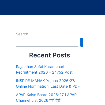
Search
Search
Recent Posts
Rajasthan Safai Karamchari
Recruitment 2026 – 24752 Post
INSPIRE MANAK Yojana 2026-27:
Online Nomination, Last Date & PDF
APAR Kaise Bhare 2026-27 I APAR
Channel List 2026 यहाँ देखे