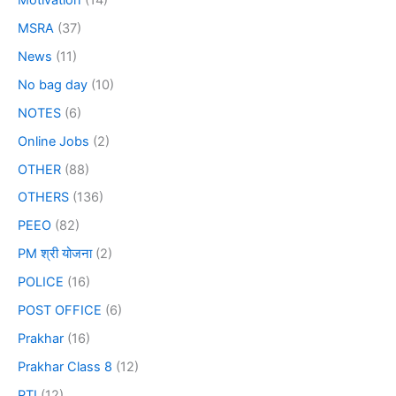
MSRA
(37)
News
(11)
No bag day
(10)
NOTES
(6)
Online Jobs
(2)
OTHER
(88)
OTHERS
(136)
PEEO
(82)
PM श्री योजना
(2)
POLICE
(16)
POST OFFICE
(6)
Prakhar
(16)
Prakhar Class 8
(12)
PTI
(12)