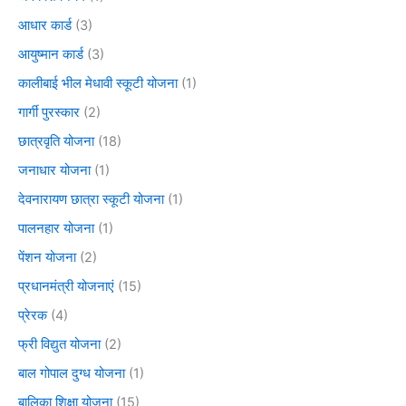
आधार कार्ड
(3)
आयुष्मान कार्ड
(3)
कालीबाई भील मेधावी स्कूटी योजना
(1)
गार्गी पुरस्कार
(2)
छात्रवृति योजना
(18)
जनाधार योजना
(1)
देवनारायण छात्रा स्कूटी योजना
(1)
पालनहार योजना
(1)
पेंशन योजना
(2)
प्रधानमंत्री योजनाएं
(15)
प्रेरक
(4)
फ्री विद्युत योजना
(2)
बाल गोपाल दुग्ध योजना
(1)
बालिका शिक्षा योजना
(15)