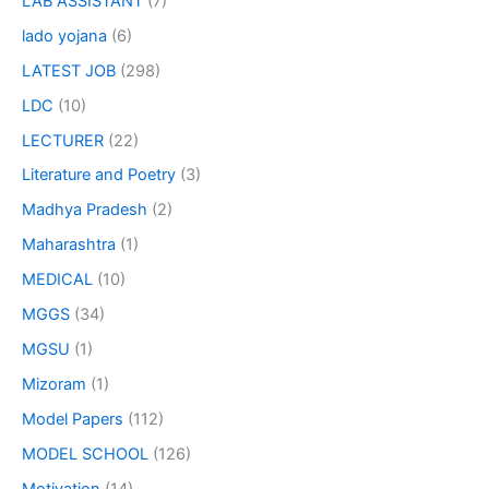
LAB ASSISTANT
(7)
lado yojana
(6)
LATEST JOB
(298)
LDC
(10)
LECTURER
(22)
Literature and Poetry
(3)
Madhya Pradesh
(2)
Maharashtra
(1)
MEDICAL
(10)
MGGS
(34)
MGSU
(1)
Mizoram
(1)
Model Papers
(112)
MODEL SCHOOL
(126)
Motivation
(14)