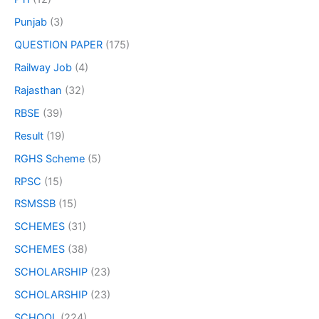
Punjab
(3)
QUESTION PAPER
(175)
Railway Job
(4)
Rajasthan
(32)
RBSE
(39)
Result
(19)
RGHS Scheme
(5)
RPSC
(15)
RSMSSB
(15)
SCHEMES
(31)
SCHEMES
(38)
SCHOLARSHIP
(23)
SCHOLARSHIP
(23)
SCHOOL
(224)