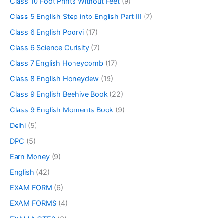
Class 10 Foot Prints Without Feet
(9)
Class 5 English Step into English Part III
(7)
Class 6 English Poorvi
(17)
Class 6 Science Curisity
(7)
Class 7 English Honeycomb
(17)
Class 8 English Honeydew
(19)
Class 9 English Beehive Book
(22)
Class 9 English Moments Book
(9)
Delhi
(5)
DPC
(5)
Earn Money
(9)
English
(42)
EXAM FORM
(6)
EXAM FORMS
(4)