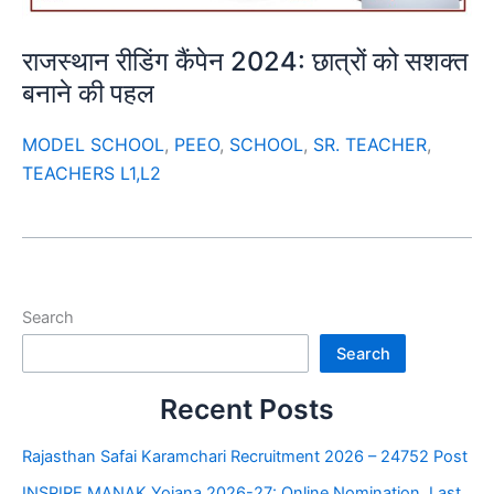
राजस्थान रीडिंग कैंपेन 2024: छात्रों को सशक्त
बनाने की पहल
MODEL SCHOOL
,
PEEO
,
SCHOOL
,
SR. TEACHER
,
TEACHERS L1,L2
Search
Search
Recent Posts
Rajasthan Safai Karamchari Recruitment 2026 – 24752 Post
INSPIRE MANAK Yojana 2026-27: Online Nomination, Last