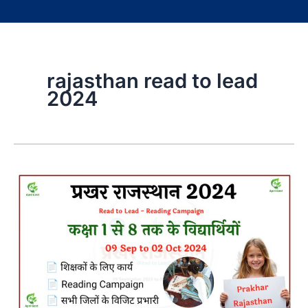
rajasthan read to lead
2024