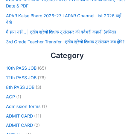
Date & PDF
APAR Kaise Bhare 2026-27 I APAR Channel List 2026 यहाँ
देखे
मैं हारा नहीं… | तृतीय श्रेणी शिक्षक ट्रांसफर की दर्दभरी कहानी (कविता)
3rd Grade Teacher Transfer -तृतीय श्रेणी शिक्षक ट्रांसफर कब होंगे?
Category
10th PASS JOB
(65)
12th PASS JOB
(76)
8th PASS JOB
(3)
ACP
(1)
Admission forms
(1)
ADMIT CARD
(11)
ADMIT CARD
(2)