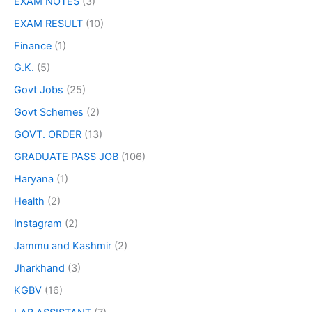
EXAM NOTES
(3)
EXAM RESULT
(10)
Finance
(1)
G.K.
(5)
Govt Jobs
(25)
Govt Schemes
(2)
GOVT. ORDER
(13)
GRADUATE PASS JOB
(106)
Haryana
(1)
Health
(2)
Instagram
(2)
Jammu and Kashmir
(2)
Jharkhand
(3)
KGBV
(16)