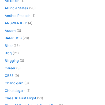
Affiliation
(1)
All India States
(20)
Andhra Pradesh
(1)
ANSWER KEY
(4)
Assam
(3)
BANK JOB
(28)
Bihar
(15)
Blog
(21)
Blogging
(3)
Career
(3)
CBSE
(9)
Chandigarh
(3)
Chhattisgarh
(1)
Class 10 First Flight
(21)