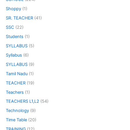
Shoppy
(1)
SR. TEACHER
(41)
SSC
(22)
Students
(1)
SYLLABUS
(5)
Syllabus
(6)
SYLLABUS
(9)
Tamil Nadu
(1)
TEACHER
(19)
Teachers
(1)
TEACHERS L1,L2
(54)
Technology
(9)
Time Table
(20)
TRAINING
(12)