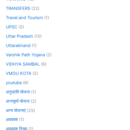
TRANSFERS
(22)
Travel and Tourism
(1)
UPSC
(5)
Uttar Pradesh
(10)
Uttarakhand
(1)
Varshik Path Yojana
(2)
VIDHYA SAMBAL
(6)
VMOU KOTA
(2)
youtube
(6)
अनुप्रति योजना
(1)
अन्नपूर्णा योजना
(2)
अन्य योजनाएं
(25)
अवकाश
(1)
अवकाश नियम
(1)