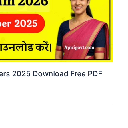
pers 2025 Download Free PDF