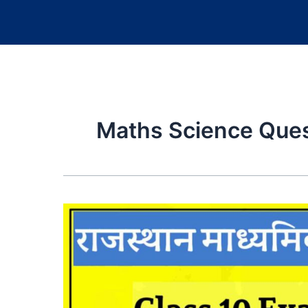
Maths Science Ques