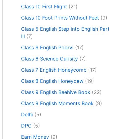
Class 10 First Flight
(21)
Class 10 Foot Prints Without Feet
(9)
Class 5 English Step into English Part
III
(7)
Class 6 English Poorvi
(17)
Class 6 Science Curisity
(7)
Class 7 English Honeycomb
(17)
Class 8 English Honeydew
(19)
Class 9 English Beehive Book
(22)
Class 9 English Moments Book
(9)
Delhi
(5)
DPC
(5)
Earn Money
(9)