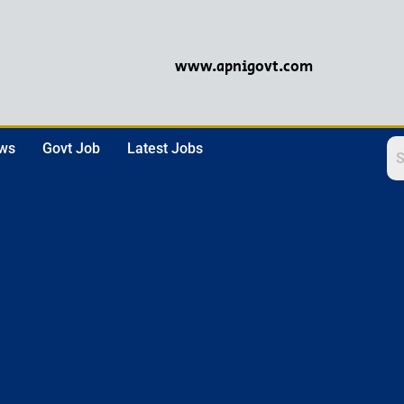
www.apnigovt.com
ews
Govt Job
Latest Jobs