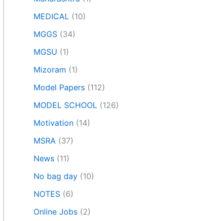
MEDICAL
(10)
MGGS
(34)
MGSU
(1)
Mizoram
(1)
Model Papers
(112)
MODEL SCHOOL
(126)
Motivation
(14)
MSRA
(37)
News
(11)
No bag day
(10)
NOTES
(6)
Online Jobs
(2)