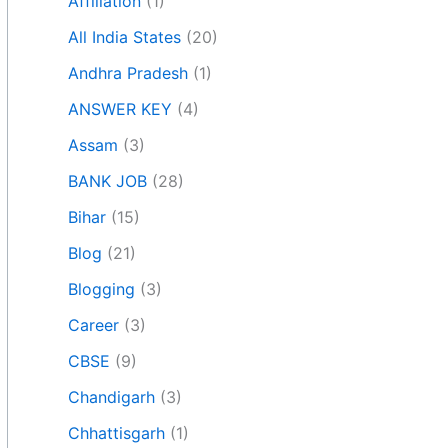
Affiliation
(1)
All India States
(20)
Andhra Pradesh
(1)
ANSWER KEY
(4)
Assam
(3)
BANK JOB
(28)
Bihar
(15)
Blog
(21)
Blogging
(3)
Career
(3)
CBSE
(9)
Chandigarh
(3)
Chhattisgarh
(1)