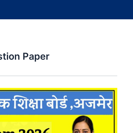
tion Paper