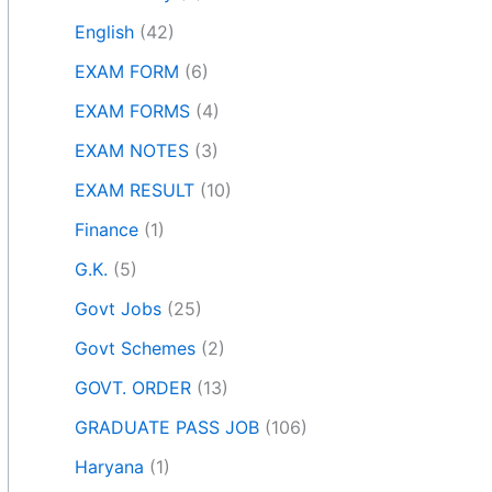
English
(42)
EXAM FORM
(6)
EXAM FORMS
(4)
EXAM NOTES
(3)
EXAM RESULT
(10)
Finance
(1)
G.K.
(5)
Govt Jobs
(25)
Govt Schemes
(2)
GOVT. ORDER
(13)
GRADUATE PASS JOB
(106)
Haryana
(1)