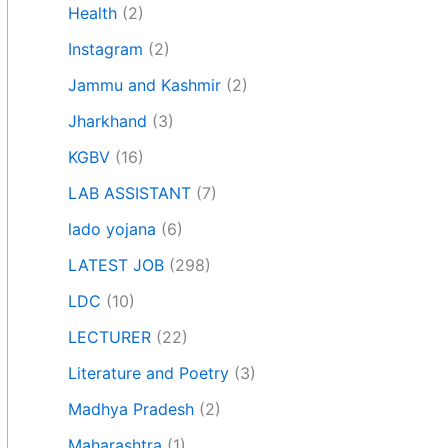
Health
(2)
Instagram
(2)
Jammu and Kashmir
(2)
Jharkhand
(3)
KGBV
(16)
LAB ASSISTANT
(7)
lado yojana
(6)
LATEST JOB
(298)
LDC
(10)
LECTURER
(22)
Literature and Poetry
(3)
Madhya Pradesh
(2)
Maharashtra
(1)