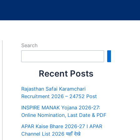
Search
Search
Recent Posts
Rajasthan Safai Karamchari
Recruitment 2026 – 24752 Post
INSPIRE MANAK Yojana 2026-27:
Online Nomination, Last Date & PDF
APAR Kaise Bhare 2026-27 I APAR
Channel List 2026 यहाँ देखे