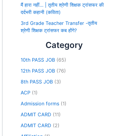
मैं हारा नहीं… | तृतीय श्रेणी शिक्षक ट्रांसफर की
दर्दभरी कहानी (कविता)
3rd Grade Teacher Transfer -तृतीय
श्रेणी शिक्षक ट्रांसफर कब होंगे?
Category
10th PASS JOB
(65)
12th PASS JOB
(76)
8th PASS JOB
(3)
ACP
(1)
Admission forms
(1)
ADMIT CARD
(11)
ADMIT CARD
(2)