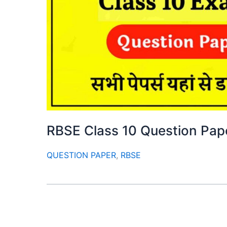
RBSE Class 10 Question Pa
QUESTION PAPER
,
RBSE