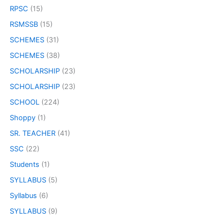
RPSC
(15)
RSMSSB
(15)
SCHEMES
(31)
SCHEMES
(38)
SCHOLARSHIP
(23)
SCHOLARSHIP
(23)
SCHOOL
(224)
Shoppy
(1)
SR. TEACHER
(41)
SSC
(22)
Students
(1)
SYLLABUS
(5)
Syllabus
(6)
SYLLABUS
(9)