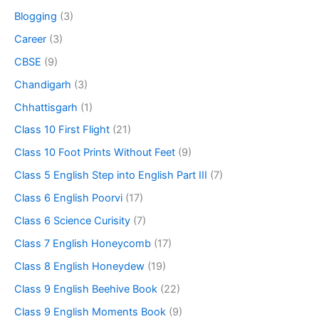
Blogging
(3)
Career
(3)
CBSE
(9)
Chandigarh
(3)
Chhattisgarh
(1)
Class 10 First Flight
(21)
Class 10 Foot Prints Without Feet
(9)
Class 5 English Step into English Part III
(7)
Class 6 English Poorvi
(17)
Class 6 Science Curisity
(7)
Class 7 English Honeycomb
(17)
Class 8 English Honeydew
(19)
Class 9 English Beehive Book
(22)
Class 9 English Moments Book
(9)