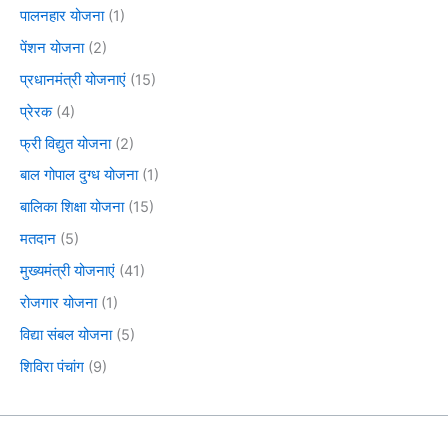
पालनहार योजना
(1)
पेंशन योजना
(2)
प्रधानमंत्री योजनाएं
(15)
प्रेरक
(4)
फ्री विद्युत योजना
(2)
बाल गोपाल दुग्ध योजना
(1)
बालिका शिक्षा योजना
(15)
मतदान
(5)
मुख्यमंत्री योजनाएं
(41)
रोजगार योजना
(1)
विद्या संबल योजना
(5)
शिविरा पंचांग
(9)