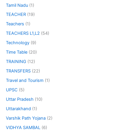
Tamil Nadu
(1)
TEACHER
(19)
Teachers
(1)
TEACHERS L1,L2
(54)
Technology
(9)
Time Table
(20)
TRAINING
(12)
TRANSFERS
(22)
Travel and Tourism
(1)
UPSC
(5)
Uttar Pradesh
(10)
Uttarakhand
(1)
Varshik Path Yojana
(2)
VIDHYA SAMBAL
(6)