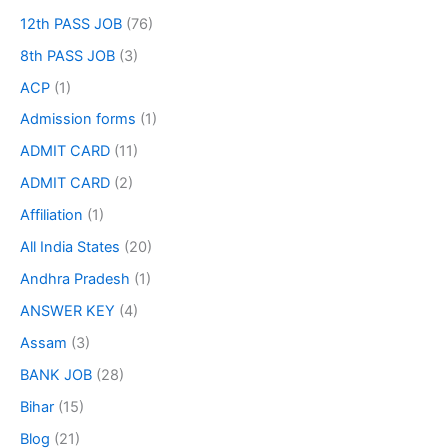
12th PASS JOB
(76)
8th PASS JOB
(3)
ACP
(1)
Admission forms
(1)
ADMIT CARD
(11)
ADMIT CARD
(2)
Affiliation
(1)
All India States
(20)
Andhra Pradesh
(1)
ANSWER KEY
(4)
Assam
(3)
BANK JOB
(28)
Bihar
(15)
Blog
(21)