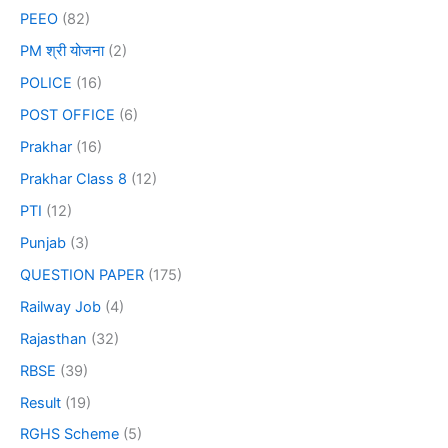
PEEO
(82)
PM श्री योजना
(2)
POLICE
(16)
POST OFFICE
(6)
Prakhar
(16)
Prakhar Class 8
(12)
PTI
(12)
Punjab
(3)
QUESTION PAPER
(175)
Railway Job
(4)
Rajasthan
(32)
RBSE
(39)
Result
(19)
RGHS Scheme
(5)