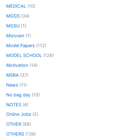
MEDICAL
(10)
MGGS
(34)
MGSU
(1)
Mizoram
(1)
Model Papers
(112)
MODEL SCHOOL
(126)
Motivation
(14)
MSRA
(37)
News
(11)
No bag day
(10)
NOTES
(6)
Online Jobs
(2)
OTHER
(88)
OTHERS
(136)