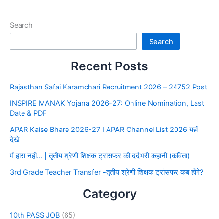
Search
Search
Recent Posts
Rajasthan Safai Karamchari Recruitment 2026 – 24752 Post
INSPIRE MANAK Yojana 2026-27: Online Nomination, Last
Date & PDF
APAR Kaise Bhare 2026-27 I APAR Channel List 2026 यहाँ
देखे
मैं हारा नहीं… | तृतीय श्रेणी शिक्षक ट्रांसफर की दर्दभरी कहानी (कविता)
3rd Grade Teacher Transfer -तृतीय श्रेणी शिक्षक ट्रांसफर कब होंगे?
Category
10th PASS JOB
(65)