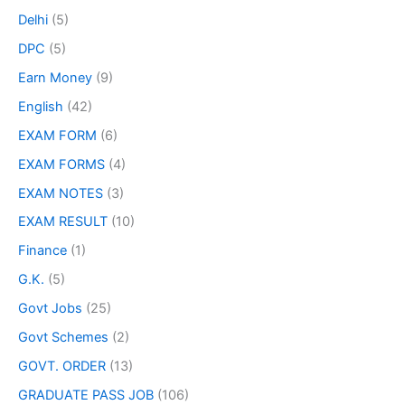
Delhi
(5)
DPC
(5)
Earn Money
(9)
English
(42)
EXAM FORM
(6)
EXAM FORMS
(4)
EXAM NOTES
(3)
EXAM RESULT
(10)
Finance
(1)
G.K.
(5)
Govt Jobs
(25)
Govt Schemes
(2)
GOVT. ORDER
(13)
GRADUATE PASS JOB
(106)