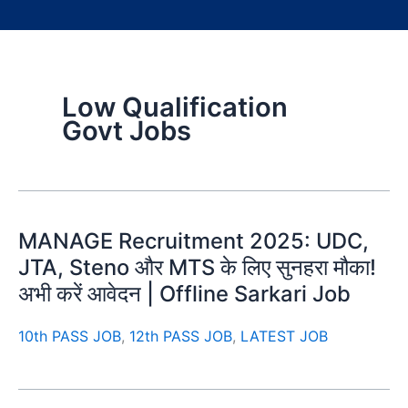
Low Qualification
Govt Jobs
MANAGE Recruitment 2025: UDC,
JTA, Steno और MTS के लिए सुनहरा मौका!
अभी करें आवेदन | Offline Sarkari Job
10th PASS JOB
,
12th PASS JOB
,
LATEST JOB