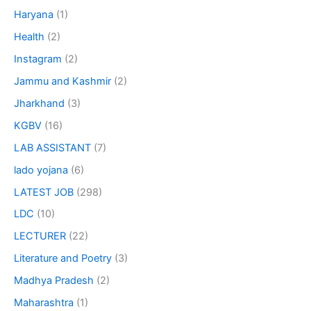
Haryana
(1)
Health
(2)
Instagram
(2)
Jammu and Kashmir
(2)
Jharkhand
(3)
KGBV
(16)
LAB ASSISTANT
(7)
lado yojana
(6)
LATEST JOB
(298)
LDC
(10)
LECTURER
(22)
Literature and Poetry
(3)
Madhya Pradesh
(2)
Maharashtra
(1)