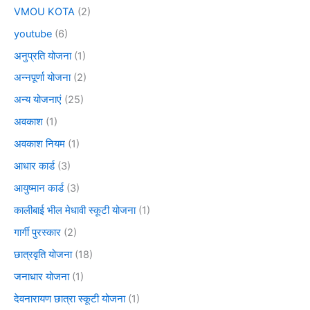
VMOU KOTA
(2)
youtube
(6)
अनुप्रति योजना
(1)
अन्नपूर्णा योजना
(2)
अन्य योजनाएं
(25)
अवकाश
(1)
अवकाश नियम
(1)
आधार कार्ड
(3)
आयुष्मान कार्ड
(3)
कालीबाई भील मेधावी स्कूटी योजना
(1)
गार्गी पुरस्कार
(2)
छात्रवृति योजना
(18)
जनाधार योजना
(1)
देवनारायण छात्रा स्कूटी योजना
(1)