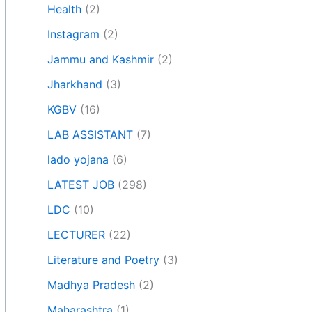
Health
(2)
Instagram
(2)
Jammu and Kashmir
(2)
Jharkhand
(3)
KGBV
(16)
LAB ASSISTANT
(7)
lado yojana
(6)
LATEST JOB
(298)
LDC
(10)
LECTURER
(22)
Literature and Poetry
(3)
Madhya Pradesh
(2)
Maharashtra
(1)