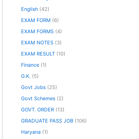
English
(42)
EXAM FORM
(6)
EXAM FORMS
(4)
EXAM NOTES
(3)
EXAM RESULT
(10)
Finance
(1)
G.K.
(5)
Govt Jobs
(25)
Govt Schemes
(2)
GOVT. ORDER
(13)
GRADUATE PASS JOB
(106)
Haryana
(1)