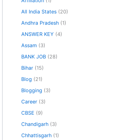
Affiliation
(1)
All India States
(20)
Andhra Pradesh
(1)
ANSWER KEY
(4)
Assam
(3)
BANK JOB
(28)
Bihar
(15)
Blog
(21)
Blogging
(3)
Career
(3)
CBSE
(9)
Chandigarh
(3)
Chhattisgarh
(1)