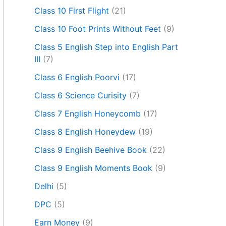
Class 10 First Flight
(21)
Class 10 Foot Prints Without Feet
(9)
Class 5 English Step into English Part
III
(7)
Class 6 English Poorvi
(17)
Class 6 Science Curisity
(7)
Class 7 English Honeycomb
(17)
Class 8 English Honeydew
(19)
Class 9 English Beehive Book
(22)
Class 9 English Moments Book
(9)
Delhi
(5)
DPC
(5)
Earn Money
(9)