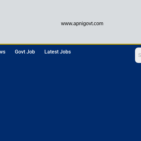
www.apnigovt.com
ews
Govt Job
Latest Jobs