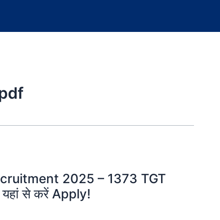
 pdf
cruitment 2025 – 1373 TGT
हां से करें Apply!