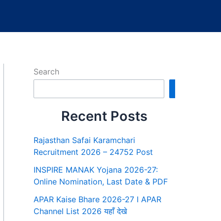
Search
Search
Recent Posts
Rajasthan Safai Karamchari
Recruitment 2026 – 24752 Post
INSPIRE MANAK Yojana 2026-27:
Online Nomination, Last Date & PDF
APAR Kaise Bhare 2026-27 I APAR
Channel List 2026 यहाँ देखे