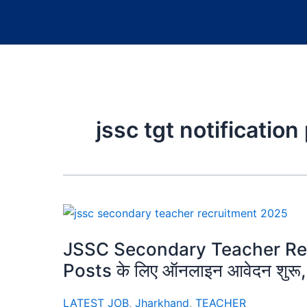
jssc tgt notification
JSSC Secondary Teacher Re
Posts के लिए ऑनलाइन आवेदन शुरू, य
LATEST JOB
,
Jharkhand
,
TEACHER