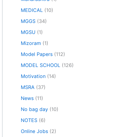
MEDICAL
(10)
MGGS
(34)
MGSU
(1)
Mizoram
(1)
Model Papers
(112)
MODEL SCHOOL
(126)
Motivation
(14)
MSRA
(37)
News
(11)
No bag day
(10)
NOTES
(6)
Online Jobs
(2)