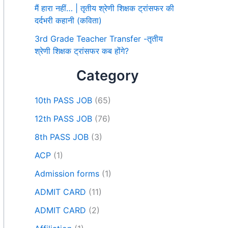
मैं हारा नहीं… | तृतीय श्रेणी शिक्षक ट्रांसफर की
दर्दभरी कहानी (कविता)
3rd Grade Teacher Transfer -तृतीय
श्रेणी शिक्षक ट्रांसफर कब होंगे?
Category
10th PASS JOB
(65)
12th PASS JOB
(76)
8th PASS JOB
(3)
ACP
(1)
Admission forms
(1)
ADMIT CARD
(11)
ADMIT CARD
(2)