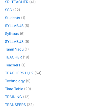
SR. TEACHER
(41)
SSC
(22)
Students
(1)
SYLLABUS
(5)
Syllabus
(6)
SYLLABUS
(9)
Tamil Nadu
(1)
TEACHER
(19)
Teachers
(1)
TEACHERS L1,L2
(54)
Technology
(9)
Time Table
(20)
TRAINING
(12)
TRANSFERS
(22)