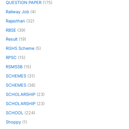
QUESTION PAPER
(175)
Railway Job
(4)
Rajasthan
(32)
RBSE
(39)
Result
(19)
RGHS Scheme
(5)
RPSC
(15)
RSMSSB
(15)
SCHEMES
(31)
SCHEMES
(38)
SCHOLARSHIP
(23)
SCHOLARSHIP
(23)
SCHOOL
(224)
Shoppy
(1)