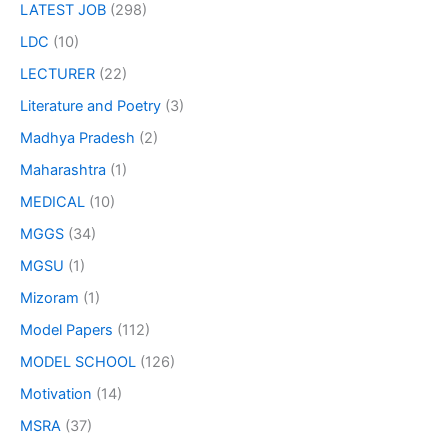
LATEST JOB
(298)
LDC
(10)
LECTURER
(22)
Literature and Poetry
(3)
Madhya Pradesh
(2)
Maharashtra
(1)
MEDICAL
(10)
MGGS
(34)
MGSU
(1)
Mizoram
(1)
Model Papers
(112)
MODEL SCHOOL
(126)
Motivation
(14)
MSRA
(37)