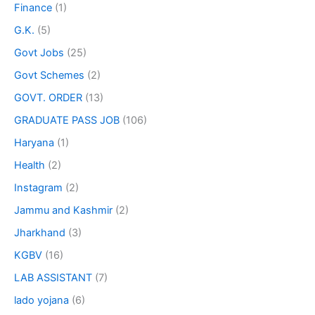
Finance
(1)
G.K.
(5)
Govt Jobs
(25)
Govt Schemes
(2)
GOVT. ORDER
(13)
GRADUATE PASS JOB
(106)
Haryana
(1)
Health
(2)
Instagram
(2)
Jammu and Kashmir
(2)
Jharkhand
(3)
KGBV
(16)
LAB ASSISTANT
(7)
lado yojana
(6)