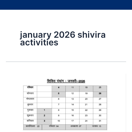
january 2026 shivira
activities