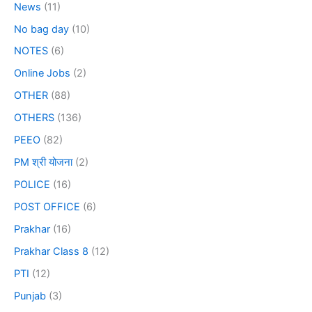
News
(11)
No bag day
(10)
NOTES
(6)
Online Jobs
(2)
OTHER
(88)
OTHERS
(136)
PEEO
(82)
PM श्री योजना
(2)
POLICE
(16)
POST OFFICE
(6)
Prakhar
(16)
Prakhar Class 8
(12)
PTI
(12)
Punjab
(3)