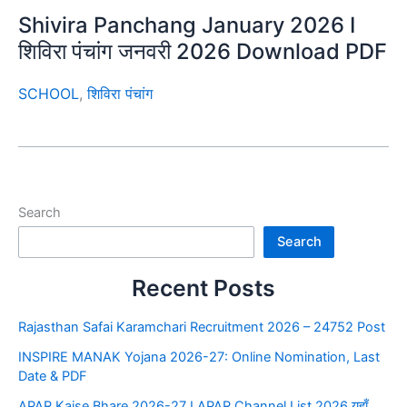
Shivira Panchang January 2026 I
शिविरा पंचांग जनवरी 2026 Download PDF
SCHOOL
,
शिविरा पंचांग
Search
Search
Recent Posts
Rajasthan Safai Karamchari Recruitment 2026 – 24752 Post
INSPIRE MANAK Yojana 2026-27: Online Nomination, Last
Date & PDF
APAR Kaise Bhare 2026-27 I APAR Channel List 2026 यहाँ