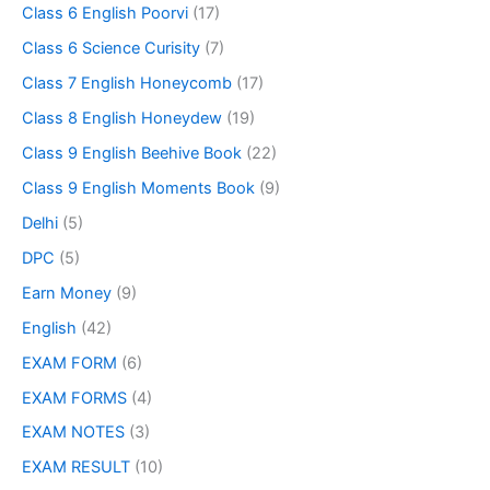
Class 6 English Poorvi
(17)
Class 6 Science Curisity
(7)
Class 7 English Honeycomb
(17)
Class 8 English Honeydew
(19)
Class 9 English Beehive Book
(22)
Class 9 English Moments Book
(9)
Delhi
(5)
DPC
(5)
Earn Money
(9)
English
(42)
EXAM FORM
(6)
EXAM FORMS
(4)
EXAM NOTES
(3)
EXAM RESULT
(10)