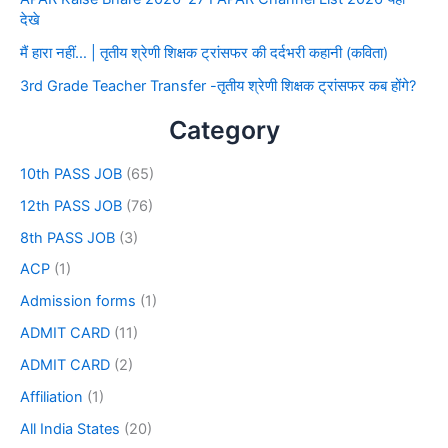
देखे
मैं हारा नहीं… | तृतीय श्रेणी शिक्षक ट्रांसफर की दर्दभरी कहानी (कविता)
3rd Grade Teacher Transfer -तृतीय श्रेणी शिक्षक ट्रांसफर कब होंगे?
Category
10th PASS JOB
(65)
12th PASS JOB
(76)
8th PASS JOB
(3)
ACP
(1)
Admission forms
(1)
ADMIT CARD
(11)
ADMIT CARD
(2)
Affiliation
(1)
All India States
(20)