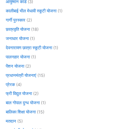
आयुष्मान कार्ड
(3)
कालीबाई भील मेधावी स्कूटी योजना
(1)
गार्गी पुरस्कार
(2)
छात्रवृति योजना
(18)
जनाधार योजना
(1)
देवनारायण छात्रा स्कूटी योजना
(1)
पालनहार योजना
(1)
पेंशन योजना
(2)
प्रधानमंत्री योजनाएं
(15)
प्रेरक
(4)
फ्री विद्युत योजना
(2)
बाल गोपाल दुग्ध योजना
(1)
बालिका शिक्षा योजना
(15)
मतदान
(5)