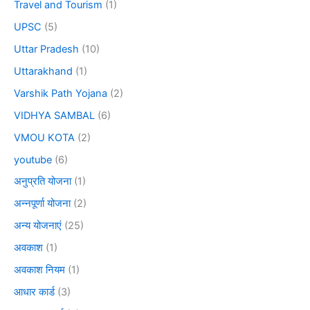
Travel and Tourism
(1)
UPSC
(5)
Uttar Pradesh
(10)
Uttarakhand
(1)
Varshik Path Yojana
(2)
VIDHYA SAMBAL
(6)
VMOU KOTA
(2)
youtube
(6)
अनुप्रति योजना
(1)
अन्नपूर्णा योजना
(2)
अन्य योजनाएं
(25)
अवकाश
(1)
अवकाश नियम
(1)
आधार कार्ड
(3)