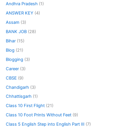
Andhra Pradesh
(1)
ANSWER KEY
(4)
Assam
(3)
BANK JOB
(28)
Bihar
(15)
Blog
(21)
Blogging
(3)
Career
(3)
CBSE
(9)
Chandigarh
(3)
Chhattisgarh
(1)
Class 10 First Flight
(21)
Class 10 Foot Prints Without Feet
(9)
Class 5 English Step into English Part III
(7)