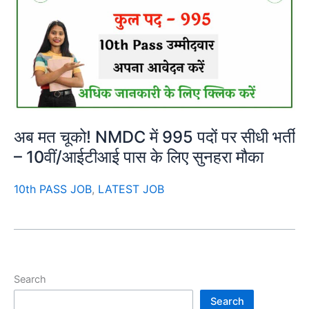
अब मत चूको! NMDC में 995 पदों पर सीधी भर्ती
– 10वीं/आईटीआई पास के लिए सुनहरा मौका
10th PASS JOB
,
LATEST JOB
Search
Search