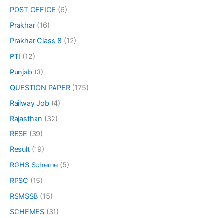
POST OFFICE
(6)
Prakhar
(16)
Prakhar Class 8
(12)
PTI
(12)
Punjab
(3)
QUESTION PAPER
(175)
Railway Job
(4)
Rajasthan
(32)
RBSE
(39)
Result
(19)
RGHS Scheme
(5)
RPSC
(15)
RSMSSB
(15)
SCHEMES
(31)