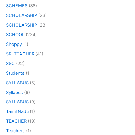
SCHEMES
(38)
SCHOLARSHIP
(23)
SCHOLARSHIP
(23)
SCHOOL
(224)
Shoppy
(1)
SR. TEACHER
(41)
SSC
(22)
Students
(1)
SYLLABUS
(5)
Syllabus
(6)
SYLLABUS
(9)
Tamil Nadu
(1)
TEACHER
(19)
Teachers
(1)