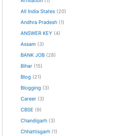
Affiliation
(1)
All India States
(20)
Andhra Pradesh
(1)
ANSWER KEY
(4)
Assam
(3)
BANK JOB
(28)
Bihar
(15)
Blog
(21)
Blogging
(3)
Career
(3)
CBSE
(9)
Chandigarh
(3)
Chhattisgarh
(1)