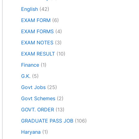
English
(42)
EXAM FORM
(6)
EXAM FORMS
(4)
EXAM NOTES
(3)
EXAM RESULT
(10)
Finance
(1)
G.K.
(5)
Govt Jobs
(25)
Govt Schemes
(2)
GOVT. ORDER
(13)
GRADUATE PASS JOB
(106)
Haryana
(1)