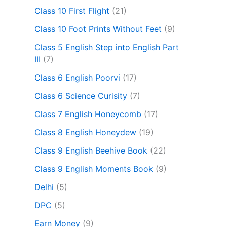
Class 10 First Flight
(21)
Class 10 Foot Prints Without Feet
(9)
Class 5 English Step into English Part
III
(7)
Class 6 English Poorvi
(17)
Class 6 Science Curisity
(7)
Class 7 English Honeycomb
(17)
Class 8 English Honeydew
(19)
Class 9 English Beehive Book
(22)
Class 9 English Moments Book
(9)
Delhi
(5)
DPC
(5)
Earn Money
(9)