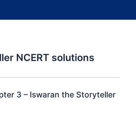
ller NCERT solutions
ter 3 – Iswaran the Storyteller