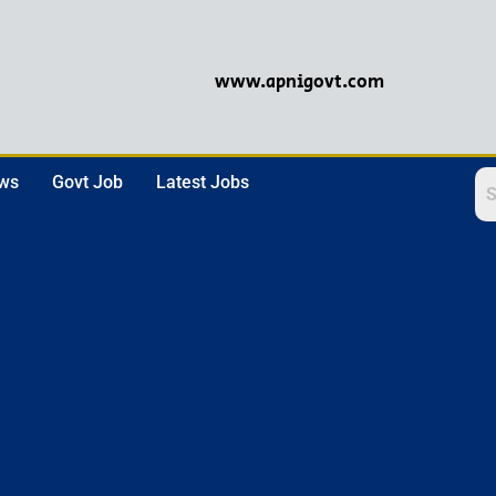
www.apnigovt.com
ews
Govt Job
Latest Jobs