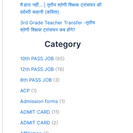
मैं हारा नहीं… | तृतीय श्रेणी शिक्षक ट्रांसफर की
दर्दभरी कहानी (कविता)
3rd Grade Teacher Transfer -तृतीय
श्रेणी शिक्षक ट्रांसफर कब होंगे?
Category
10th PASS JOB
(65)
12th PASS JOB
(76)
8th PASS JOB
(3)
ACP
(1)
Admission forms
(1)
ADMIT CARD
(11)
ADMIT CARD
(2)