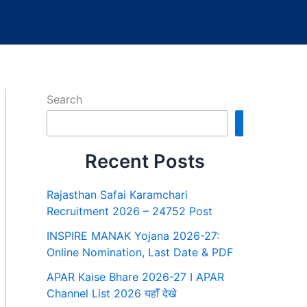
Search
Search
Recent Posts
Rajasthan Safai Karamchari
Recruitment 2026 – 24752 Post
INSPIRE MANAK Yojana 2026-27:
Online Nomination, Last Date & PDF
APAR Kaise Bhare 2026-27 I APAR
Channel List 2026 यहाँ देखे