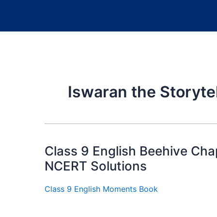
Iswaran the Storyte
Class 9 English Beehive Chap
NCERT Solutions
Class 9 English Moments Book