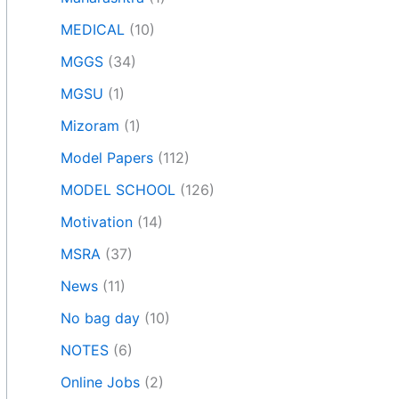
MEDICAL
(10)
MGGS
(34)
MGSU
(1)
Mizoram
(1)
Model Papers
(112)
MODEL SCHOOL
(126)
Motivation
(14)
MSRA
(37)
News
(11)
No bag day
(10)
NOTES
(6)
Online Jobs
(2)