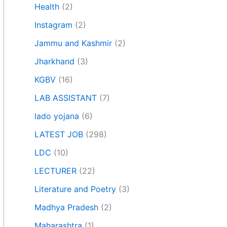
Health
(2)
Instagram
(2)
Jammu and Kashmir
(2)
Jharkhand
(3)
KGBV
(16)
LAB ASSISTANT
(7)
lado yojana
(6)
LATEST JOB
(298)
LDC
(10)
LECTURER
(22)
Literature and Poetry
(3)
Madhya Pradesh
(2)
Maharashtra
(1)