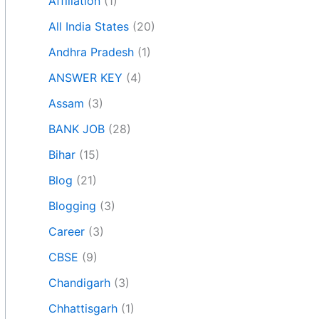
Affiliation
(1)
All India States
(20)
Andhra Pradesh
(1)
ANSWER KEY
(4)
Assam
(3)
BANK JOB
(28)
Bihar
(15)
Blog
(21)
Blogging
(3)
Career
(3)
CBSE
(9)
Chandigarh
(3)
Chhattisgarh
(1)