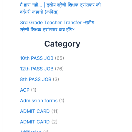
मैं हारा नहीं… | तृतीय श्रेणी शिक्षक ट्रांसफर की
दर्दभरी कहानी (कविता)
3rd Grade Teacher Transfer -तृतीय
श्रेणी शिक्षक ट्रांसफर कब होंगे?
Category
10th PASS JOB
(65)
12th PASS JOB
(76)
8th PASS JOB
(3)
ACP
(1)
Admission forms
(1)
ADMIT CARD
(11)
ADMIT CARD
(2)