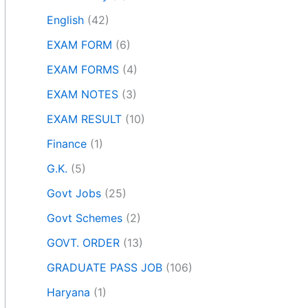
English
(42)
EXAM FORM
(6)
EXAM FORMS
(4)
EXAM NOTES
(3)
EXAM RESULT
(10)
Finance
(1)
G.K.
(5)
Govt Jobs
(25)
Govt Schemes
(2)
GOVT. ORDER
(13)
GRADUATE PASS JOB
(106)
Haryana
(1)