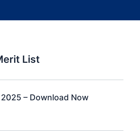
erit List
st 2025 – Download Now