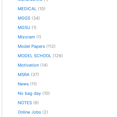
MEDICAL
(10)
MGGS
(34)
MGSU
(1)
Mizoram
(1)
Model Papers
(112)
MODEL SCHOOL
(126)
Motivation
(14)
MSRA
(37)
News
(11)
No bag day
(10)
NOTES
(6)
Online Jobs
(2)