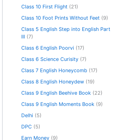
Class 10 First Flight
(21)
Class 10 Foot Prints Without Feet
(9)
Class 5 English Step into English Part
III
(7)
Class 6 English Poorvi
(17)
Class 6 Science Curisity
(7)
Class 7 English Honeycomb
(17)
Class 8 English Honeydew
(19)
Class 9 English Beehive Book
(22)
Class 9 English Moments Book
(9)
Delhi
(5)
DPC
(5)
Earn Money
(9)