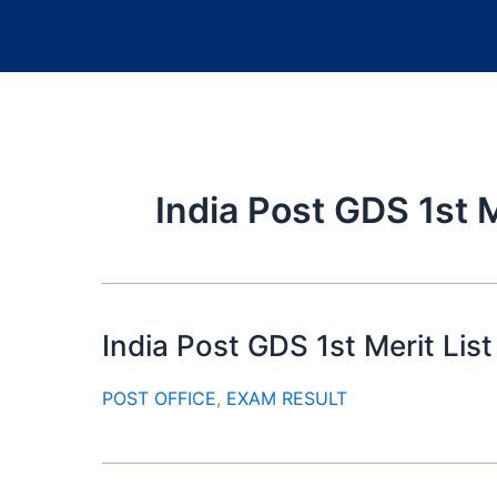
India Post GDS 1st M
India Post GDS 1st Merit Li
POST OFFICE
,
EXAM RESULT