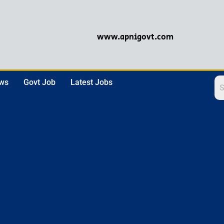
www.apnigovt.com
ews
Govt Job
Latest Jobs