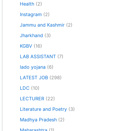
Health
(2)
Instagram
(2)
Jammu and Kashmir
(2)
Jharkhand
(3)
KGBV
(16)
LAB ASSISTANT
(7)
lado yojana
(6)
LATEST JOB
(298)
LDC
(10)
LECTURER
(22)
Literature and Poetry
(3)
Madhya Pradesh
(2)
Maharashtra
(1)