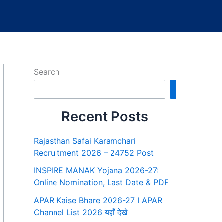
Search
Search
Recent Posts
Rajasthan Safai Karamchari
Recruitment 2026 – 24752 Post
INSPIRE MANAK Yojana 2026-27:
Online Nomination, Last Date & PDF
APAR Kaise Bhare 2026-27 I APAR
Channel List 2026 यहाँ देखे