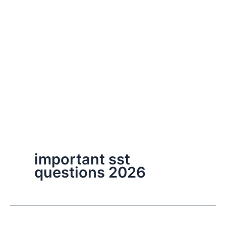
important sst
questions 2026