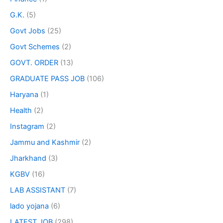
G.K.
(5)
Govt Jobs
(25)
Govt Schemes
(2)
GOVT. ORDER
(13)
GRADUATE PASS JOB
(106)
Haryana
(1)
Health
(2)
Instagram
(2)
Jammu and Kashmir
(2)
Jharkhand
(3)
KGBV
(16)
LAB ASSISTANT
(7)
lado yojana
(6)
LATEST JOB
(298)