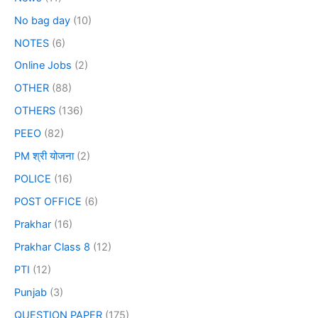
No bag day
(10)
NOTES
(6)
Online Jobs
(2)
OTHER
(88)
OTHERS
(136)
PEEO
(82)
PM श्री योजना
(2)
POLICE
(16)
POST OFFICE
(6)
Prakhar
(16)
Prakhar Class 8
(12)
PTI
(12)
Punjab
(3)
QUESTION PAPER
(175)