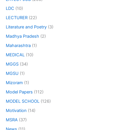
LDC
(10)
LECTURER
(22)
Literature and Poetry
(3)
Madhya Pradesh
(2)
Maharashtra
(1)
MEDICAL
(10)
MGGS
(34)
MGSU
(1)
Mizoram
(1)
Model Papers
(112)
MODEL SCHOOL
(126)
Motivation
(14)
MSRA
(37)
News
(11)