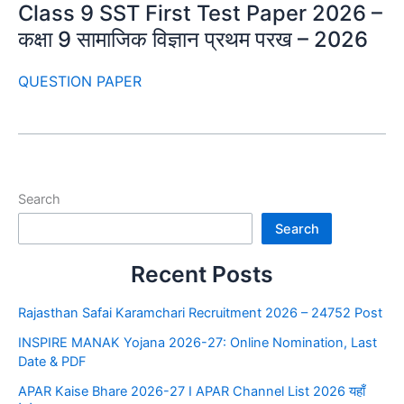
Class 9 SST First Test Paper 2026 –
कक्षा 9 सामाजिक विज्ञान प्रथम परख – 2026
QUESTION PAPER
Search
Search
Recent Posts
Rajasthan Safai Karamchari Recruitment 2026 – 24752 Post
INSPIRE MANAK Yojana 2026-27: Online Nomination, Last
Date & PDF
APAR Kaise Bhare 2026-27 I APAR Channel List 2026 यहाँ