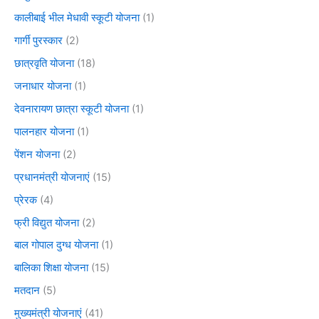
कालीबाई भील मेधावी स्कूटी योजना
(1)
गार्गी पुरस्कार
(2)
छात्रवृति योजना
(18)
जनाधार योजना
(1)
देवनारायण छात्रा स्कूटी योजना
(1)
पालनहार योजना
(1)
पेंशन योजना
(2)
प्रधानमंत्री योजनाएं
(15)
प्रेरक
(4)
फ्री विद्युत योजना
(2)
बाल गोपाल दुग्ध योजना
(1)
बालिका शिक्षा योजना
(15)
मतदान
(5)
मुख्यमंत्री योजनाएं
(41)