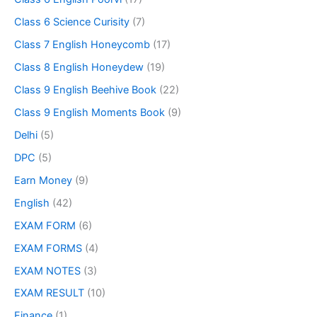
Class 6 Science Curisity
(7)
Class 7 English Honeycomb
(17)
Class 8 English Honeydew
(19)
Class 9 English Beehive Book
(22)
Class 9 English Moments Book
(9)
Delhi
(5)
DPC
(5)
Earn Money
(9)
English
(42)
EXAM FORM
(6)
EXAM FORMS
(4)
EXAM NOTES
(3)
EXAM RESULT
(10)
Finance
(1)