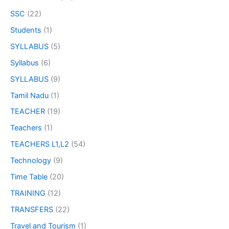
SSC
(22)
Students
(1)
SYLLABUS
(5)
Syllabus
(6)
SYLLABUS
(9)
Tamil Nadu
(1)
TEACHER
(19)
Teachers
(1)
TEACHERS L1,L2
(54)
Technology
(9)
Time Table
(20)
TRAINING
(12)
TRANSFERS
(22)
Travel and Tourism
(1)