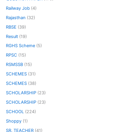
Railway Job
(4)
Rajasthan
(32)
RBSE
(39)
Result
(19)
RGHS Scheme
(5)
RPSC
(15)
RSMSSB
(15)
SCHEMES
(31)
SCHEMES
(38)
SCHOLARSHIP
(23)
SCHOLARSHIP
(23)
SCHOOL
(224)
Shoppy
(1)
SR. TEACHER
(41)