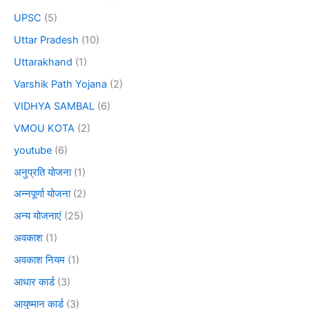
UPSC
(5)
Uttar Pradesh
(10)
Uttarakhand
(1)
Varshik Path Yojana
(2)
VIDHYA SAMBAL
(6)
VMOU KOTA
(2)
youtube
(6)
अनुप्रति योजना
(1)
अन्नपूर्णा योजना
(2)
अन्य योजनाएं
(25)
अवकाश
(1)
अवकाश नियम
(1)
आधार कार्ड
(3)
आयुष्मान कार्ड
(3)