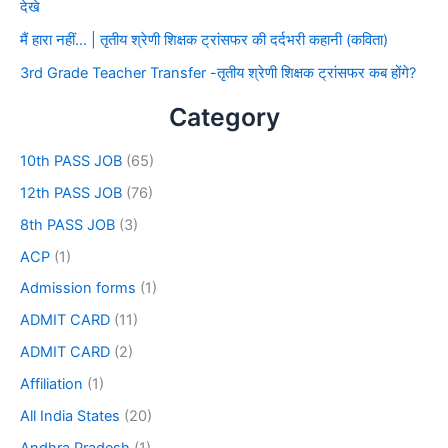
देखे
मैं हारा नहीं… | तृतीय श्रेणी शिक्षक ट्रांसफर की दर्दभरी कहानी (कविता)
3rd Grade Teacher Transfer -तृतीय श्रेणी शिक्षक ट्रांसफर कब होंगे?
Category
10th PASS JOB
(65)
12th PASS JOB
(76)
8th PASS JOB
(3)
ACP
(1)
Admission forms
(1)
ADMIT CARD
(11)
ADMIT CARD
(2)
Affiliation
(1)
All India States
(20)