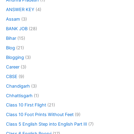
Andhra Pradesh
(1)
ANSWER KEY
(4)
Assam
(3)
BANK JOB
(28)
Bihar
(15)
Blog
(21)
Blogging
(3)
Career
(3)
CBSE
(9)
Chandigarh
(3)
Chhattisgarh
(1)
Class 10 First Flight
(21)
Class 10 Foot Prints Without Feet
(9)
Class 5 English Step into English Part III
(7)
Class 6 English Poorvi
(17)