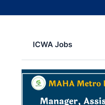
ICWA Jobs