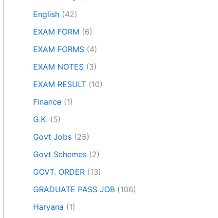
English
(42)
EXAM FORM
(6)
EXAM FORMS
(4)
EXAM NOTES
(3)
EXAM RESULT
(10)
Finance
(1)
G.K.
(5)
Govt Jobs
(25)
Govt Schemes
(2)
GOVT. ORDER
(13)
GRADUATE PASS JOB
(106)
Haryana
(1)