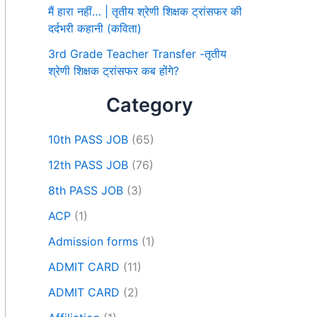
मैं हारा नहीं… | तृतीय श्रेणी शिक्षक ट्रांसफर की
दर्दभरी कहानी (कविता)
3rd Grade Teacher Transfer -तृतीय
श्रेणी शिक्षक ट्रांसफर कब होंगे?
Category
10th PASS JOB
(65)
12th PASS JOB
(76)
8th PASS JOB
(3)
ACP
(1)
Admission forms
(1)
ADMIT CARD
(11)
ADMIT CARD
(2)