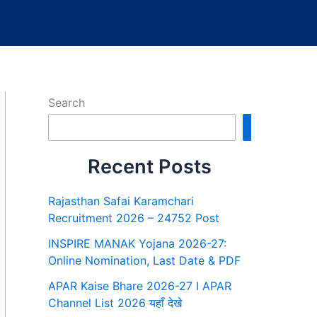
Search
Search
Recent Posts
Rajasthan Safai Karamchari
Recruitment 2026 – 24752 Post
INSPIRE MANAK Yojana 2026-27:
Online Nomination, Last Date & PDF
APAR Kaise Bhare 2026-27 I APAR
Channel List 2026 यहाँ देखे