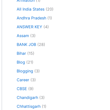
Affiliation
(1)
All India States
(20)
Andhra Pradesh
(1)
ANSWER KEY
(4)
Assam
(3)
BANK JOB
(28)
Bihar
(15)
Blog
(21)
Blogging
(3)
Career
(3)
CBSE
(9)
Chandigarh
(3)
Chhattisgarh
(1)