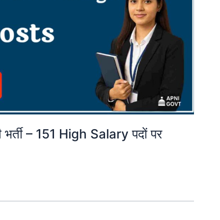
भर्ती – 151 High Salary पदों पर