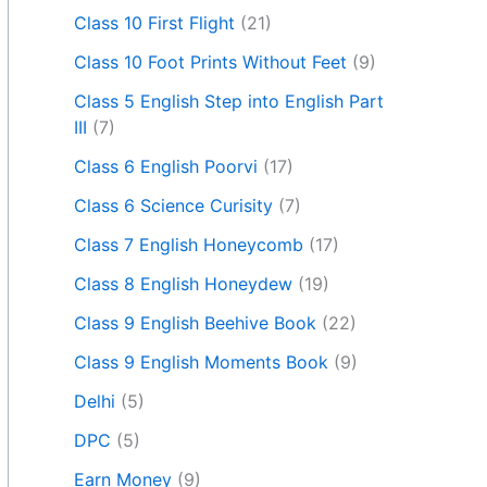
Class 10 First Flight
(21)
Class 10 Foot Prints Without Feet
(9)
Class 5 English Step into English Part
III
(7)
Class 6 English Poorvi
(17)
Class 6 Science Curisity
(7)
Class 7 English Honeycomb
(17)
Class 8 English Honeydew
(19)
Class 9 English Beehive Book
(22)
Class 9 English Moments Book
(9)
Delhi
(5)
DPC
(5)
Earn Money
(9)