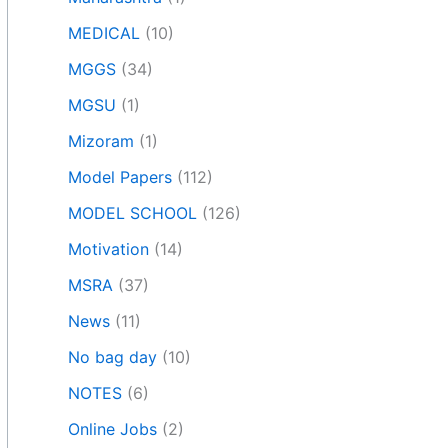
MEDICAL
(10)
MGGS
(34)
MGSU
(1)
Mizoram
(1)
Model Papers
(112)
MODEL SCHOOL
(126)
Motivation
(14)
MSRA
(37)
News
(11)
No bag day
(10)
NOTES
(6)
Online Jobs
(2)