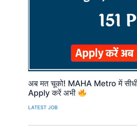
अब मत चूको! MAHA Metro में सीधी 
Apply करें अभी
LATEST JOB