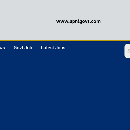
www.apnigovt.com
ews
Govt Job
Latest Jobs