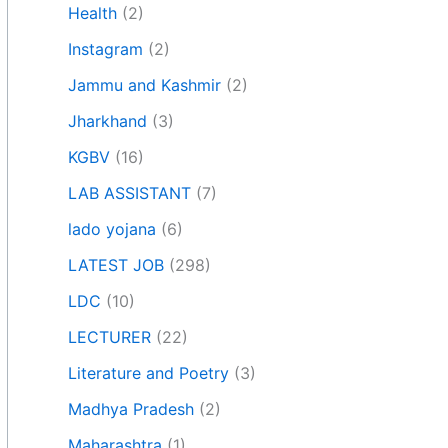
Health
(2)
Instagram
(2)
Jammu and Kashmir
(2)
Jharkhand
(3)
KGBV
(16)
LAB ASSISTANT
(7)
lado yojana
(6)
LATEST JOB
(298)
LDC
(10)
LECTURER
(22)
Literature and Poetry
(3)
Madhya Pradesh
(2)
Maharashtra
(1)