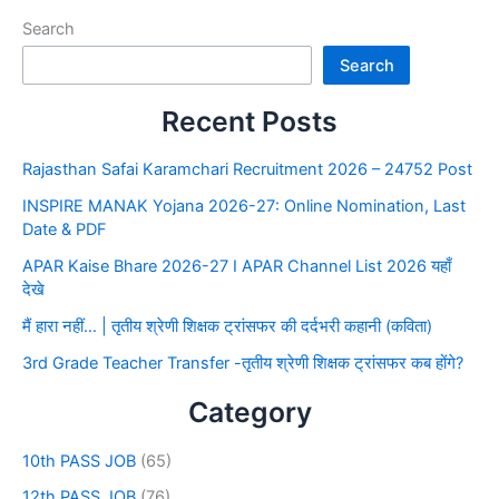
Search
Search
Recent Posts
Rajasthan Safai Karamchari Recruitment 2026 – 24752 Post
INSPIRE MANAK Yojana 2026-27: Online Nomination, Last
Date & PDF
APAR Kaise Bhare 2026-27 I APAR Channel List 2026 यहाँ
देखे
मैं हारा नहीं… | तृतीय श्रेणी शिक्षक ट्रांसफर की दर्दभरी कहानी (कविता)
3rd Grade Teacher Transfer -तृतीय श्रेणी शिक्षक ट्रांसफर कब होंगे?
Category
10th PASS JOB
(65)
12th PASS JOB
(76)