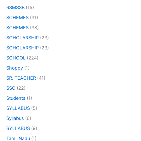
RSMSSB
(15)
SCHEMES
(31)
SCHEMES
(38)
SCHOLARSHIP
(23)
SCHOLARSHIP
(23)
SCHOOL
(224)
Shoppy
(1)
SR. TEACHER
(41)
SSC
(22)
Students
(1)
SYLLABUS
(5)
Syllabus
(6)
SYLLABUS
(9)
Tamil Nadu
(1)