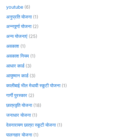
youtube
(6)
अनुप्रति योजना
(1)
अन्नपूर्णा योजना
(2)
अन्य योजनाएं
(25)
अवकाश
(1)
अवकाश नियम
(1)
आधार कार्ड
(3)
आयुष्मान कार्ड
(3)
कालीबाई भील मेधावी स्कूटी योजना
(1)
गार्गी पुरस्कार
(2)
छात्रवृति योजना
(18)
जनाधार योजना
(1)
देवनारायण छात्रा स्कूटी योजना
(1)
पालनहार योजना
(1)