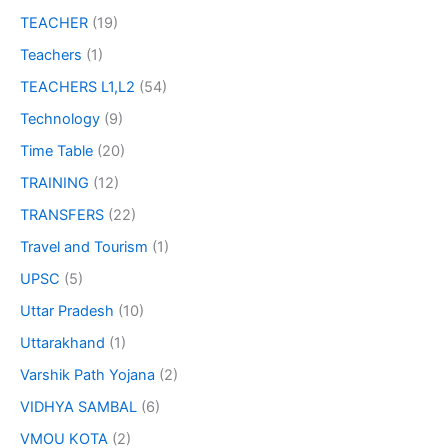
TEACHER
(19)
Teachers
(1)
TEACHERS L1,L2
(54)
Technology
(9)
Time Table
(20)
TRAINING
(12)
TRANSFERS
(22)
Travel and Tourism
(1)
UPSC
(5)
Uttar Pradesh
(10)
Uttarakhand
(1)
Varshik Path Yojana
(2)
VIDHYA SAMBAL
(6)
VMOU KOTA
(2)