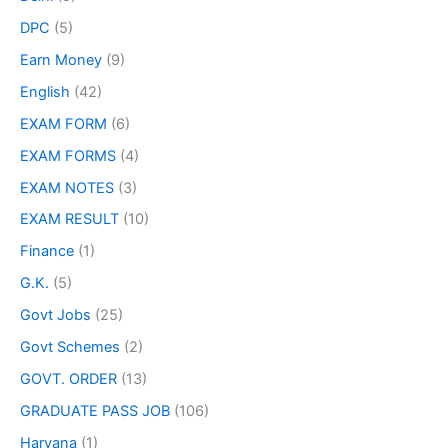
DPC
(5)
Earn Money
(9)
English
(42)
EXAM FORM
(6)
EXAM FORMS
(4)
EXAM NOTES
(3)
EXAM RESULT
(10)
Finance
(1)
G.K.
(5)
Govt Jobs
(25)
Govt Schemes
(2)
GOVT. ORDER
(13)
GRADUATE PASS JOB
(106)
Haryana
(1)