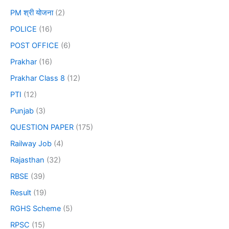
PM श्री योजना
(2)
POLICE
(16)
POST OFFICE
(6)
Prakhar
(16)
Prakhar Class 8
(12)
PTI
(12)
Punjab
(3)
QUESTION PAPER
(175)
Railway Job
(4)
Rajasthan
(32)
RBSE
(39)
Result
(19)
RGHS Scheme
(5)
RPSC
(15)