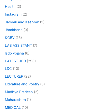
Health
(2)
Instagram
(2)
Jammu and Kashmir
(2)
Jharkhand
(3)
KGBV
(16)
LAB ASSISTANT
(7)
lado yojana
(6)
LATEST JOB
(298)
LDC
(10)
LECTURER
(22)
Literature and Poetry
(3)
Madhya Pradesh
(2)
Maharashtra
(1)
MEDICAL
(10)