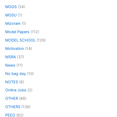
MGGS
(34)
MGSU
(1)
Mizoram
(1)
Model Papers
(112)
MODEL SCHOOL
(126)
Motivation
(14)
MSRA
(37)
News
(11)
No bag day
(10)
NOTES
(6)
Online Jobs
(2)
OTHER
(88)
OTHERS
(136)
PEEO
(82)