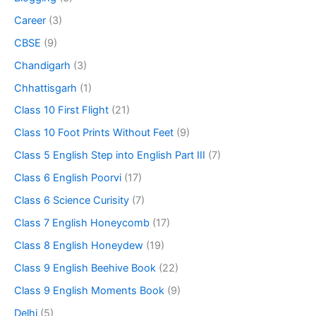
Career
(3)
CBSE
(9)
Chandigarh
(3)
Chhattisgarh
(1)
Class 10 First Flight
(21)
Class 10 Foot Prints Without Feet
(9)
Class 5 English Step into English Part III
(7)
Class 6 English Poorvi
(17)
Class 6 Science Curisity
(7)
Class 7 English Honeycomb
(17)
Class 8 English Honeydew
(19)
Class 9 English Beehive Book
(22)
Class 9 English Moments Book
(9)
Delhi
(5)