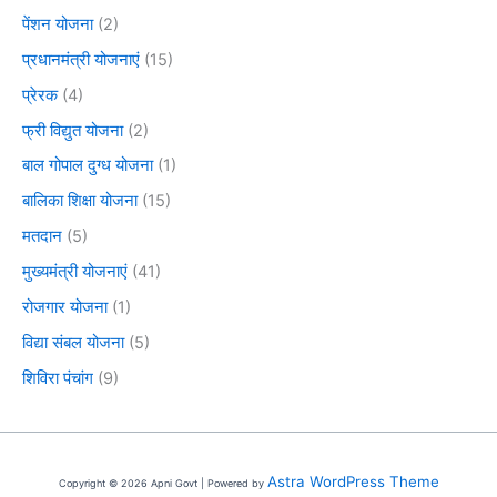
पेंशन योजना
(2)
प्रधानमंत्री योजनाएं
(15)
प्रेरक
(4)
फ्री विद्युत योजना
(2)
बाल गोपाल दुग्ध योजना
(1)
बालिका शिक्षा योजना
(15)
मतदान
(5)
मुख्यमंत्री योजनाएं
(41)
रोजगार योजना
(1)
विद्या संबल योजना
(5)
शिविरा पंचांग
(9)
Astra WordPress Theme
Copyright © 2026 Apni Govt | Powered by