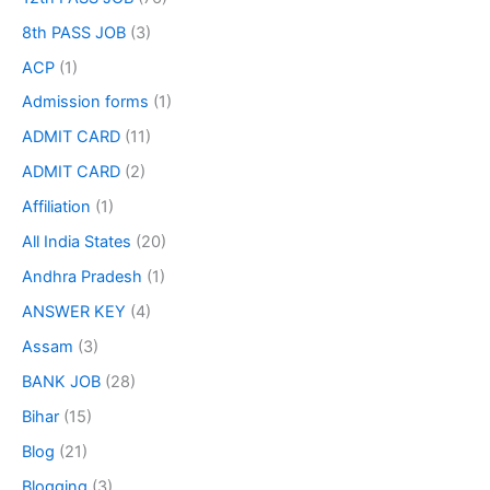
8th PASS JOB
(3)
ACP
(1)
Admission forms
(1)
ADMIT CARD
(11)
ADMIT CARD
(2)
Affiliation
(1)
All India States
(20)
Andhra Pradesh
(1)
ANSWER KEY
(4)
Assam
(3)
BANK JOB
(28)
Bihar
(15)
Blog
(21)
Blogging
(3)