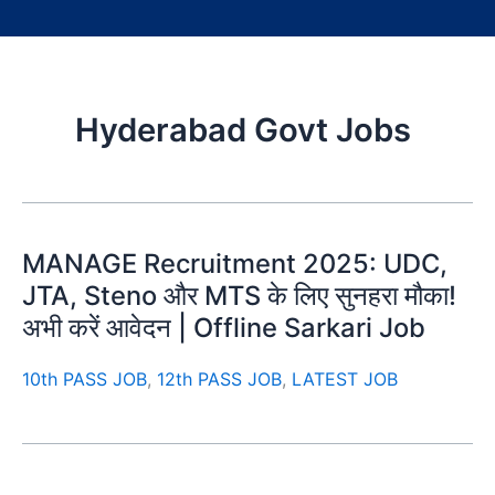
Hyderabad Govt Jobs
MANAGE Recruitment 2025: UDC,
JTA, Steno और MTS के लिए सुनहरा मौका!
अभी करें आवेदन | Offline Sarkari Job
10th PASS JOB
,
12th PASS JOB
,
LATEST JOB