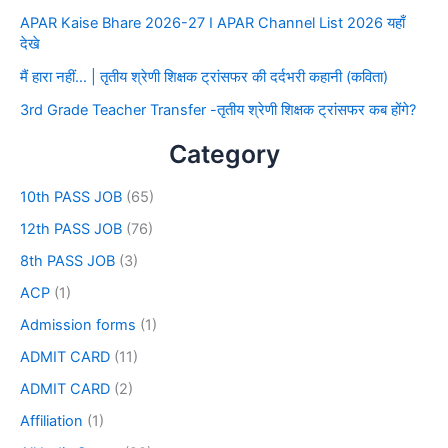
APAR Kaise Bhare 2026-27 I APAR Channel List 2026 यहाँ
देखे
मैं हारा नहीं… | तृतीय श्रेणी शिक्षक ट्रांसफर की दर्दभरी कहानी (कविता)
3rd Grade Teacher Transfer -तृतीय श्रेणी शिक्षक ट्रांसफर कब होंगे?
Category
10th PASS JOB
(65)
12th PASS JOB
(76)
8th PASS JOB
(3)
ACP
(1)
Admission forms
(1)
ADMIT CARD
(11)
ADMIT CARD
(2)
Affiliation
(1)