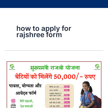
how to apply for
rajshree form