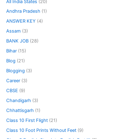
All India States
(20)
Andhra Pradesh
(1)
ANSWER KEY
(4)
Assam
(3)
BANK JOB
(28)
Bihar
(15)
Blog
(21)
Blogging
(3)
Career
(3)
CBSE
(9)
Chandigarh
(3)
Chhattisgarh
(1)
Class 10 First Flight
(21)
Class 10 Foot Prints Without Feet
(9)