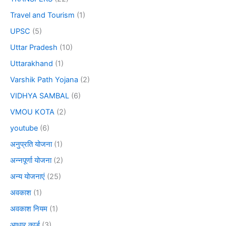
Travel and Tourism
(1)
UPSC
(5)
Uttar Pradesh
(10)
Uttarakhand
(1)
Varshik Path Yojana
(2)
VIDHYA SAMBAL
(6)
VMOU KOTA
(2)
youtube
(6)
अनुप्रति योजना
(1)
अन्नपूर्णा योजना
(2)
अन्य योजनाएं
(25)
अवकाश
(1)
अवकाश नियम
(1)
आधार कार्ड
(3)