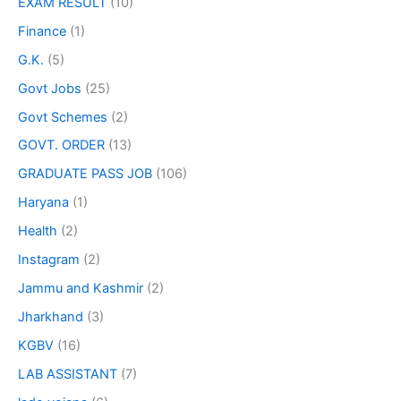
EXAM RESULT
(10)
Finance
(1)
G.K.
(5)
Govt Jobs
(25)
Govt Schemes
(2)
GOVT. ORDER
(13)
GRADUATE PASS JOB
(106)
Haryana
(1)
Health
(2)
Instagram
(2)
Jammu and Kashmir
(2)
Jharkhand
(3)
KGBV
(16)
LAB ASSISTANT
(7)