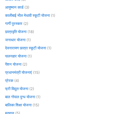
आयुष्मान कार्ड
(3)
कालीबाई भील मेधावी स्कूटी योजना
(1)
गार्गी पुरस्कार
(2)
छात्रवृति योजना
(18)
जनाधार योजना
(1)
देवनारायण छात्रा स्कूटी योजना
(1)
पालनहार योजना
(1)
पेंशन योजना
(2)
प्रधानमंत्री योजनाएं
(15)
प्रेरक
(4)
फ्री विद्युत योजना
(2)
बाल गोपाल दुग्ध योजना
(1)
बालिका शिक्षा योजना
(15)
मतदान
(5)