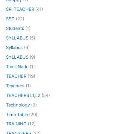
SR. TEACHER
(41)
SSC
(22)
Students
(1)
SYLLABUS
(5)
Syllabus
(6)
SYLLABUS
(9)
Tamil Nadu
(1)
TEACHER
(19)
Teachers
(1)
TEACHERS L1,L2
(54)
Technology
(9)
Time Table
(20)
TRAINING
(12)
TRANSFERS
(22)