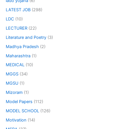
lado yojana
(6)
LATEST JOB
(298)
LDC
(10)
LECTURER
(22)
Literature and Poetry
(3)
Madhya Pradesh
(2)
Maharashtra
(1)
MEDICAL
(10)
MGGS
(34)
MGSU
(1)
Mizoram
(1)
Model Papers
(112)
MODEL SCHOOL
(126)
Motivation
(14)