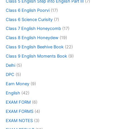
Class 5 English Step into English Part III
(7)
Class 6 English Poorvi
(17)
Class 6 Science Curisity
(7)
Class 7 English Honeycomb
(17)
Class 8 English Honeydew
(19)
Class 9 English Beehive Book
(22)
Class 9 English Moments Book
(9)
Delhi
(5)
DPC
(5)
Earn Money
(9)
English
(42)
EXAM FORM
(6)
EXAM FORMS
(4)
EXAM NOTES
(3)