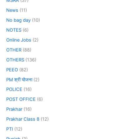
MSRA
(37)
News
(11)
No bag day
(10)
NOTES
(6)
Online Jobs
(2)
OTHER
(88)
OTHERS
(136)
PEEO
(82)
PM श्री योजना
(2)
POLICE
(16)
POST OFFICE
(6)
Prakhar
(16)
Prakhar Class 8
(12)
PTI
(12)