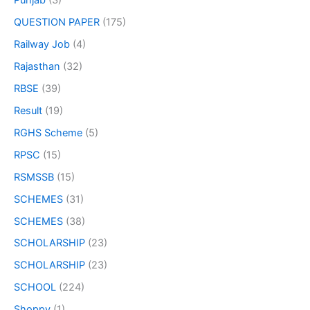
Punjab
(3)
QUESTION PAPER
(175)
Railway Job
(4)
Rajasthan
(32)
RBSE
(39)
Result
(19)
RGHS Scheme
(5)
RPSC
(15)
RSMSSB
(15)
SCHEMES
(31)
SCHEMES
(38)
SCHOLARSHIP
(23)
SCHOLARSHIP
(23)
SCHOOL
(224)
Shoppy
(1)