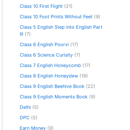
Class 10 First Flight
(21)
Class 10 Foot Prints Without Feet
(9)
Class 5 English Step into English Part
III
(7)
Class 6 English Poorvi
(17)
Class 6 Science Curisity
(7)
Class 7 English Honeycomb
(17)
Class 8 English Honeydew
(19)
Class 9 English Beehive Book
(22)
Class 9 English Moments Book
(9)
Delhi
(5)
DPC
(5)
Earn Money
(9)