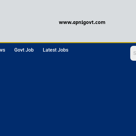
www.apnigovt.com
ews
Govt Job
Latest Jobs