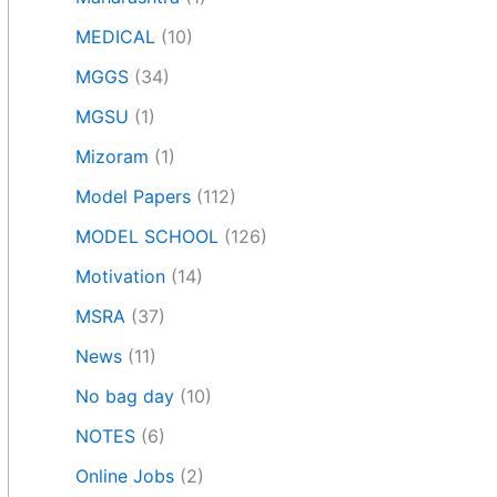
MEDICAL
(10)
MGGS
(34)
MGSU
(1)
Mizoram
(1)
Model Papers
(112)
MODEL SCHOOL
(126)
Motivation
(14)
MSRA
(37)
News
(11)
No bag day
(10)
NOTES
(6)
Online Jobs
(2)