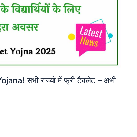
na! सभी राज्यों में फ्री टैबलेट – अभी