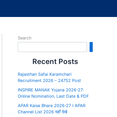
Search
Search
Recent Posts
Rajasthan Safai Karamchari
Recruitment 2026 – 24752 Post
INSPIRE MANAK Yojana 2026-27:
Online Nomination, Last Date & PDF
APAR Kaise Bhare 2026-27 I APAR
Channel List 2026 यहाँ देखे