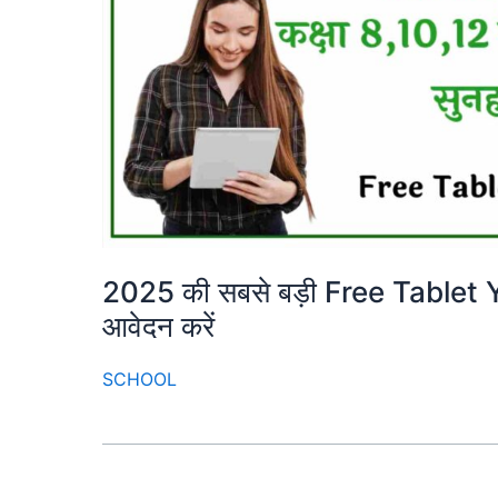
2025 की सबसे बड़ी Free Tablet Yoja
आवेदन करें
SCHOOL