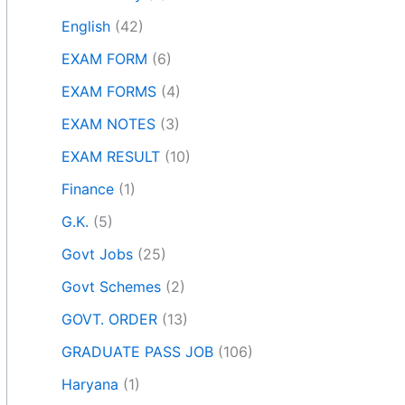
English
(42)
EXAM FORM
(6)
EXAM FORMS
(4)
EXAM NOTES
(3)
EXAM RESULT
(10)
Finance
(1)
G.K.
(5)
Govt Jobs
(25)
Govt Schemes
(2)
GOVT. ORDER
(13)
GRADUATE PASS JOB
(106)
Haryana
(1)