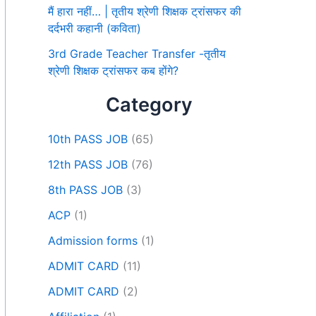
मैं हारा नहीं… | तृतीय श्रेणी शिक्षक ट्रांसफर की
दर्दभरी कहानी (कविता)
3rd Grade Teacher Transfer -तृतीय
श्रेणी शिक्षक ट्रांसफर कब होंगे?
Category
10th PASS JOB
(65)
12th PASS JOB
(76)
8th PASS JOB
(3)
ACP
(1)
Admission forms
(1)
ADMIT CARD
(11)
ADMIT CARD
(2)