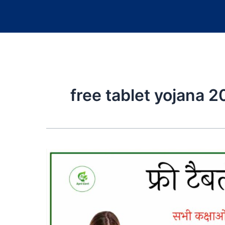
free tablet yojana 