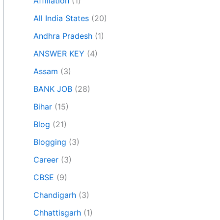
Affiliation
(1)
All India States
(20)
Andhra Pradesh
(1)
ANSWER KEY
(4)
Assam
(3)
BANK JOB
(28)
Bihar
(15)
Blog
(21)
Blogging
(3)
Career
(3)
CBSE
(9)
Chandigarh
(3)
Chhattisgarh
(1)