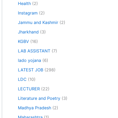
Health
(2)
Instagram
(2)
Jammu and Kashmir
(2)
Jharkhand
(3)
KGBV
(16)
LAB ASSISTANT
(7)
lado yojana
(6)
LATEST JOB
(298)
LDC
(10)
LECTURER
(22)
Literature and Poetry
(3)
Madhya Pradesh
(2)
Maharashtra
(1)