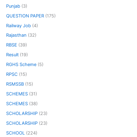
Punjab
(3)
QUESTION PAPER
(175)
Railway Job
(4)
Rajasthan
(32)
RBSE
(39)
Result
(19)
RGHS Scheme
(5)
RPSC
(15)
RSMSSB
(15)
SCHEMES
(31)
SCHEMES
(38)
SCHOLARSHIP
(23)
SCHOLARSHIP
(23)
SCHOOL
(224)