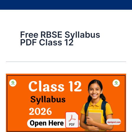
Free RBSE Syllabus
PDF Class 12