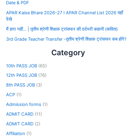
Date & PDF
APAR Kaise Bhare 2026-27 I APAR Channel List 2026 यहाँ
देखे
मैं हारा नहीं… | तृतीय श्रेणी शिक्षक ट्रांसफर की दर्दभरी कहानी (कविता)
3rd Grade Teacher Transfer -तृतीय श्रेणी शिक्षक ट्रांसफर कब होंगे?
Category
10th PASS JOB
(65)
12th PASS JOB
(76)
8th PASS JOB
(3)
ACP
(1)
Admission forms
(1)
ADMIT CARD
(11)
ADMIT CARD
(2)
Affiliation
(1)