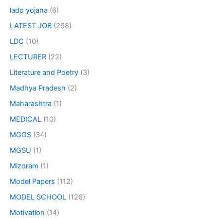
lado yojana
(6)
LATEST JOB
(298)
LDC
(10)
LECTURER
(22)
Literature and Poetry
(3)
Madhya Pradesh
(2)
Maharashtra
(1)
MEDICAL
(10)
MGGS
(34)
MGSU
(1)
Mizoram
(1)
Model Papers
(112)
MODEL SCHOOL
(126)
Motivation
(14)