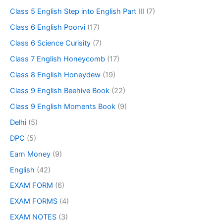
Class 5 English Step into English Part III
(7)
Class 6 English Poorvi
(17)
Class 6 Science Curisity
(7)
Class 7 English Honeycomb
(17)
Class 8 English Honeydew
(19)
Class 9 English Beehive Book
(22)
Class 9 English Moments Book
(9)
Delhi
(5)
DPC
(5)
Earn Money
(9)
English
(42)
EXAM FORM
(6)
EXAM FORMS
(4)
EXAM NOTES
(3)