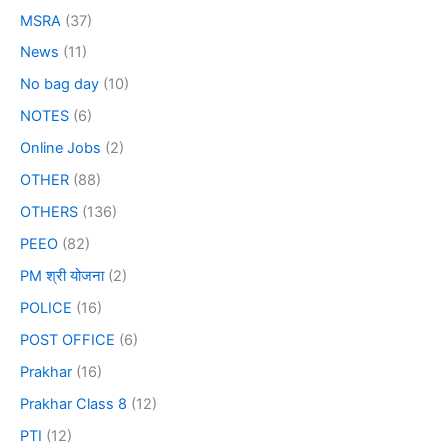
MSRA
(37)
News
(11)
No bag day
(10)
NOTES
(6)
Online Jobs
(2)
OTHER
(88)
OTHERS
(136)
PEEO
(82)
PM श्री योजना
(2)
POLICE
(16)
POST OFFICE
(6)
Prakhar
(16)
Prakhar Class 8
(12)
PTI
(12)