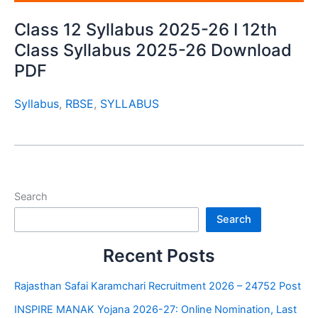
Class 12 Syllabus 2025-26 I 12th
Class Syllabus 2025-26 Download
PDF
Syllabus
,
RBSE
,
SYLLABUS
Search
Search
Recent Posts
Rajasthan Safai Karamchari Recruitment 2026 – 24752 Post
INSPIRE MANAK Yojana 2026-27: Online Nomination, Last