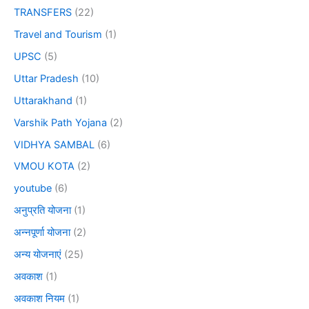
TRANSFERS
(22)
Travel and Tourism
(1)
UPSC
(5)
Uttar Pradesh
(10)
Uttarakhand
(1)
Varshik Path Yojana
(2)
VIDHYA SAMBAL
(6)
VMOU KOTA
(2)
youtube
(6)
अनुप्रति योजना
(1)
अन्नपूर्णा योजना
(2)
अन्य योजनाएं
(25)
अवकाश
(1)
अवकाश नियम
(1)