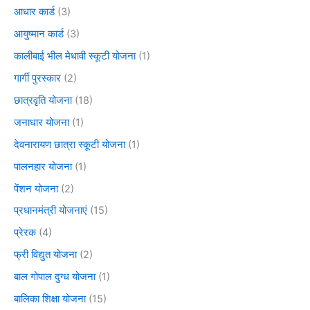
आधार कार्ड
(3)
आयुष्मान कार्ड
(3)
कालीबाई भील मेधावी स्कूटी योजना
(1)
गार्गी पुरस्कार
(2)
छात्रवृति योजना
(18)
जनाधार योजना
(1)
देवनारायण छात्रा स्कूटी योजना
(1)
पालनहार योजना
(1)
पेंशन योजना
(2)
प्रधानमंत्री योजनाएं
(15)
प्रेरक
(4)
फ्री विद्युत योजना
(2)
बाल गोपाल दुग्ध योजना
(1)
बालिका शिक्षा योजना
(15)