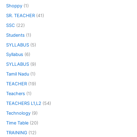
Shoppy
(1)
SR. TEACHER
(41)
SSC
(22)
Students
(1)
SYLLABUS
(5)
Syllabus
(6)
SYLLABUS
(9)
Tamil Nadu
(1)
TEACHER
(19)
Teachers
(1)
TEACHERS L1,L2
(54)
Technology
(9)
Time Table
(20)
TRAINING
(12)