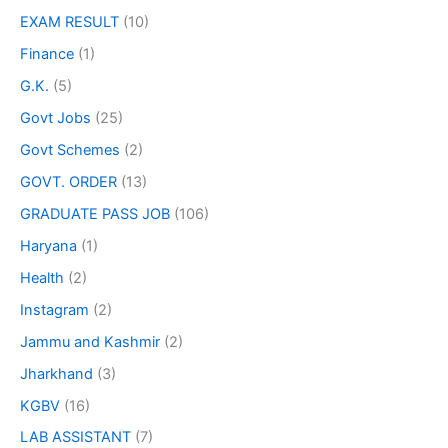
EXAM RESULT
(10)
Finance
(1)
G.K.
(5)
Govt Jobs
(25)
Govt Schemes
(2)
GOVT. ORDER
(13)
GRADUATE PASS JOB
(106)
Haryana
(1)
Health
(2)
Instagram
(2)
Jammu and Kashmir
(2)
Jharkhand
(3)
KGBV
(16)
LAB ASSISTANT
(7)