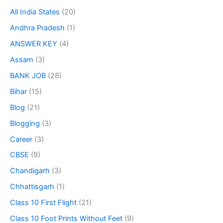
All India States
(20)
Andhra Pradesh
(1)
ANSWER KEY
(4)
Assam
(3)
BANK JOB
(28)
Bihar
(15)
Blog
(21)
Blogging
(3)
Career
(3)
CBSE
(9)
Chandigarh
(3)
Chhattisgarh
(1)
Class 10 First Flight
(21)
Class 10 Foot Prints Without Feet
(9)