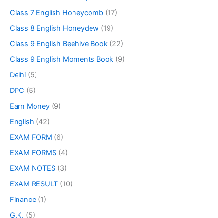
Class 7 English Honeycomb
(17)
Class 8 English Honeydew
(19)
Class 9 English Beehive Book
(22)
Class 9 English Moments Book
(9)
Delhi
(5)
DPC
(5)
Earn Money
(9)
English
(42)
EXAM FORM
(6)
EXAM FORMS
(4)
EXAM NOTES
(3)
EXAM RESULT
(10)
Finance
(1)
G.K.
(5)