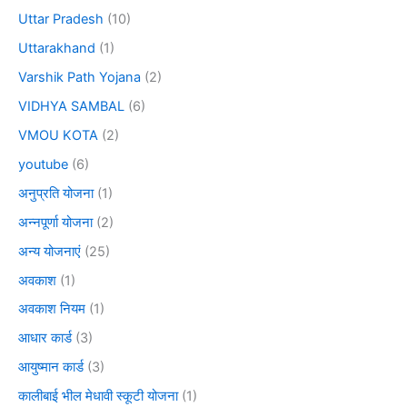
Uttar Pradesh
(10)
Uttarakhand
(1)
Varshik Path Yojana
(2)
VIDHYA SAMBAL
(6)
VMOU KOTA
(2)
youtube
(6)
अनुप्रति योजना
(1)
अन्नपूर्णा योजना
(2)
अन्य योजनाएं
(25)
अवकाश
(1)
अवकाश नियम
(1)
आधार कार्ड
(3)
आयुष्मान कार्ड
(3)
कालीबाई भील मेधावी स्कूटी योजना
(1)