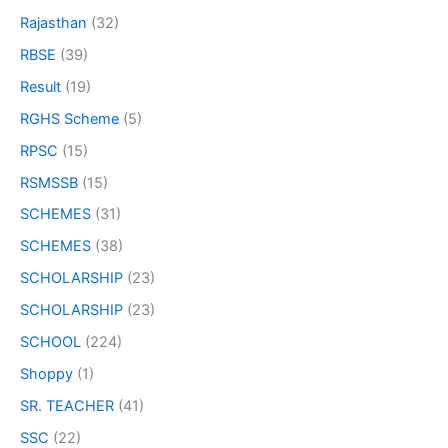
Rajasthan
(32)
RBSE
(39)
Result
(19)
RGHS Scheme
(5)
RPSC
(15)
RSMSSB
(15)
SCHEMES
(31)
SCHEMES
(38)
SCHOLARSHIP
(23)
SCHOLARSHIP
(23)
SCHOOL
(224)
Shoppy
(1)
SR. TEACHER
(41)
SSC
(22)