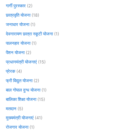
गार्गी पुरस्कार
(2)
छात्रवृति योजना
(18)
जनाधार योजना
(1)
देवनारायण छात्रा स्कूटी योजना
(1)
पालनहार योजना
(1)
पेंशन योजना
(2)
प्रधानमंत्री योजनाएं
(15)
प्रेरक
(4)
फ्री विद्युत योजना
(2)
बाल गोपाल दुग्ध योजना
(1)
बालिका शिक्षा योजना
(15)
मतदान
(5)
मुख्यमंत्री योजनाएं
(41)
रोजगार योजना
(1)