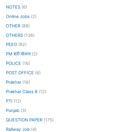
NOTES
(6)
Online Jobs
(2)
OTHER
(88)
OTHERS
(136)
PEEO
(82)
PM श्री योजना
(2)
POLICE
(16)
POST OFFICE
(6)
Prakhar
(16)
Prakhar Class 8
(12)
PTI
(12)
Punjab
(3)
QUESTION PAPER
(175)
Railway Job
(4)