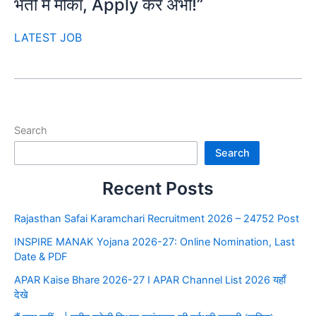
भर्ती में मौका, Apply करें अभी!”
LATEST JOB
Search
Search
Recent Posts
Rajasthan Safai Karamchari Recruitment 2026 – 24752 Post
INSPIRE MANAK Yojana 2026-27: Online Nomination, Last
Date & PDF
APAR Kaise Bhare 2026-27 I APAR Channel List 2026 यहाँ
देखे