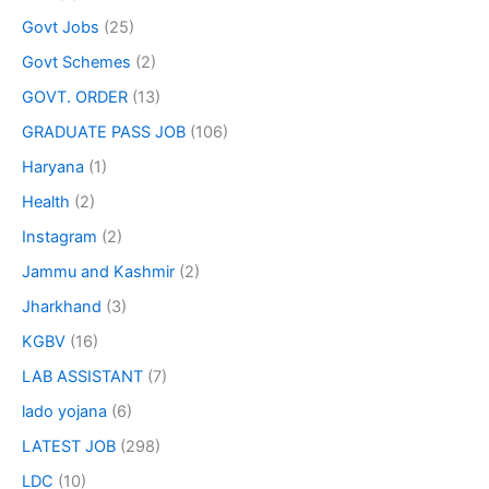
Govt Jobs
(25)
Govt Schemes
(2)
GOVT. ORDER
(13)
GRADUATE PASS JOB
(106)
Haryana
(1)
Health
(2)
Instagram
(2)
Jammu and Kashmir
(2)
Jharkhand
(3)
KGBV
(16)
LAB ASSISTANT
(7)
lado yojana
(6)
LATEST JOB
(298)
LDC
(10)