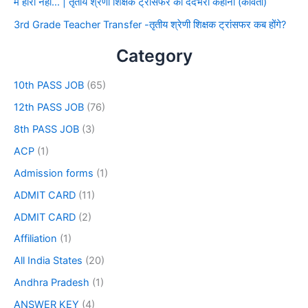
मैं हारा नहीं… | तृतीय श्रेणी शिक्षक ट्रांसफर की दर्दभरी कहानी (कविता)
3rd Grade Teacher Transfer -तृतीय श्रेणी शिक्षक ट्रांसफर कब होंगे?
Category
10th PASS JOB
(65)
12th PASS JOB
(76)
8th PASS JOB
(3)
ACP
(1)
Admission forms
(1)
ADMIT CARD
(11)
ADMIT CARD
(2)
Affiliation
(1)
All India States
(20)
Andhra Pradesh
(1)
ANSWER KEY
(4)