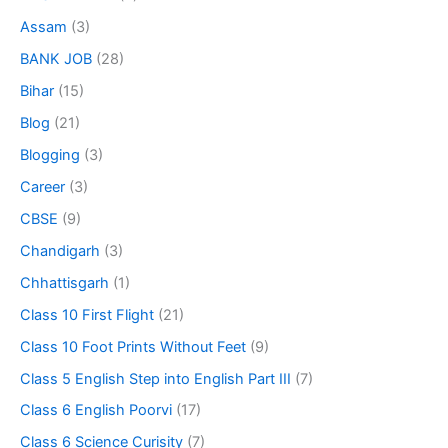
Assam
(3)
BANK JOB
(28)
Bihar
(15)
Blog
(21)
Blogging
(3)
Career
(3)
CBSE
(9)
Chandigarh
(3)
Chhattisgarh
(1)
Class 10 First Flight
(21)
Class 10 Foot Prints Without Feet
(9)
Class 5 English Step into English Part III
(7)
Class 6 English Poorvi
(17)
Class 6 Science Curisity
(7)