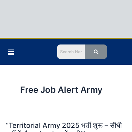
Menu
Free Job Alert Army
“Territorial Army 2025 भर्ती शुरू – सीधी