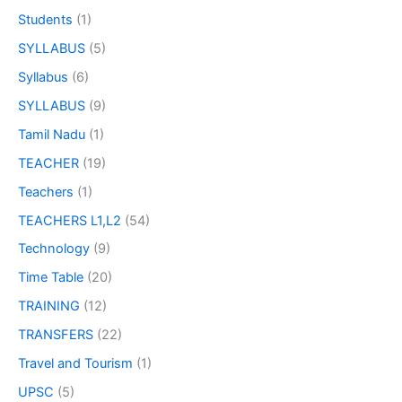
Students
(1)
SYLLABUS
(5)
Syllabus
(6)
SYLLABUS
(9)
Tamil Nadu
(1)
TEACHER
(19)
Teachers
(1)
TEACHERS L1,L2
(54)
Technology
(9)
Time Table
(20)
TRAINING
(12)
TRANSFERS
(22)
Travel and Tourism
(1)
UPSC
(5)