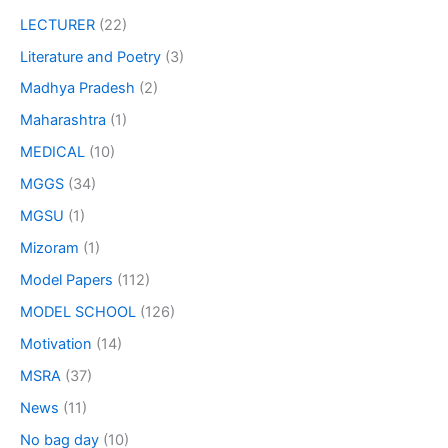
LECTURER
(22)
Literature and Poetry
(3)
Madhya Pradesh
(2)
Maharashtra
(1)
MEDICAL
(10)
MGGS
(34)
MGSU
(1)
Mizoram
(1)
Model Papers
(112)
MODEL SCHOOL
(126)
Motivation
(14)
MSRA
(37)
News
(11)
No bag day
(10)