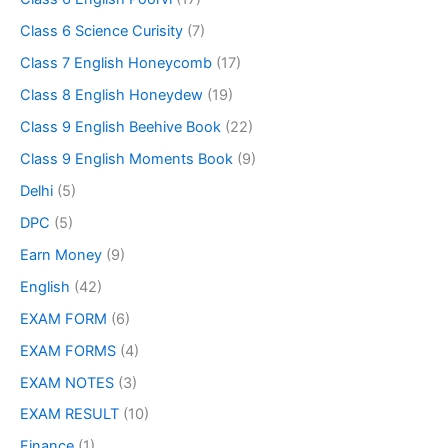
Class 6 Science Curisity
(7)
Class 7 English Honeycomb
(17)
Class 8 English Honeydew
(19)
Class 9 English Beehive Book
(22)
Class 9 English Moments Book
(9)
Delhi
(5)
DPC
(5)
Earn Money
(9)
English
(42)
EXAM FORM
(6)
EXAM FORMS
(4)
EXAM NOTES
(3)
EXAM RESULT
(10)
Finance
(1)