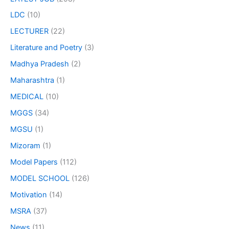
LDC
(10)
LECTURER
(22)
Literature and Poetry
(3)
Madhya Pradesh
(2)
Maharashtra
(1)
MEDICAL
(10)
MGGS
(34)
MGSU
(1)
Mizoram
(1)
Model Papers
(112)
MODEL SCHOOL
(126)
Motivation
(14)
MSRA
(37)
News
(11)