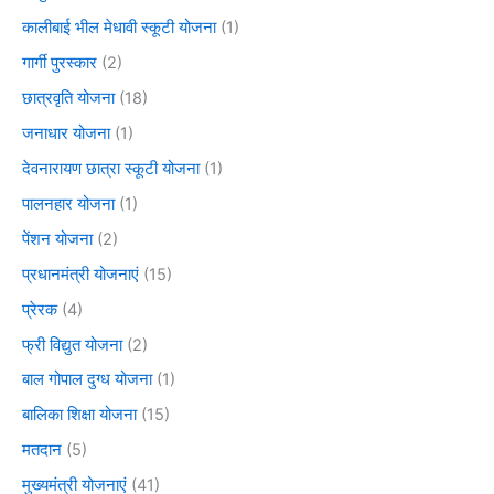
कालीबाई भील मेधावी स्कूटी योजना
(1)
गार्गी पुरस्कार
(2)
छात्रवृति योजना
(18)
जनाधार योजना
(1)
देवनारायण छात्रा स्कूटी योजना
(1)
पालनहार योजना
(1)
पेंशन योजना
(2)
प्रधानमंत्री योजनाएं
(15)
प्रेरक
(4)
फ्री विद्युत योजना
(2)
बाल गोपाल दुग्ध योजना
(1)
बालिका शिक्षा योजना
(15)
मतदान
(5)
मुख्यमंत्री योजनाएं
(41)