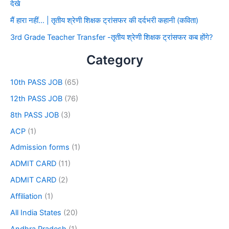
देखे
मैं हारा नहीं… | तृतीय श्रेणी शिक्षक ट्रांसफर की दर्दभरी कहानी (कविता)
3rd Grade Teacher Transfer -तृतीय श्रेणी शिक्षक ट्रांसफर कब होंगे?
Category
10th PASS JOB
(65)
12th PASS JOB
(76)
8th PASS JOB
(3)
ACP
(1)
Admission forms
(1)
ADMIT CARD
(11)
ADMIT CARD
(2)
Affiliation
(1)
All India States
(20)