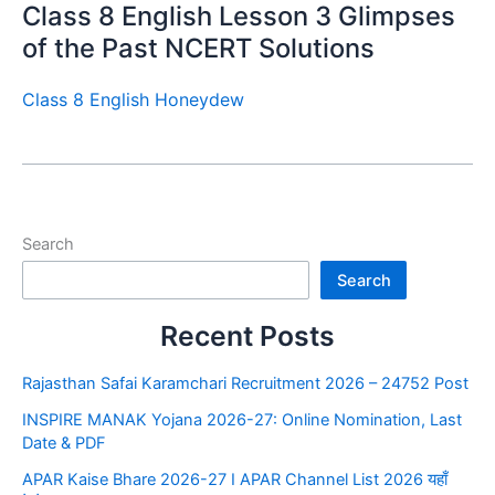
Class 8 English Lesson 3 Glimpses
of the Past NCERT Solutions
Class 8 English Honeydew
Search
Search
Recent Posts
Rajasthan Safai Karamchari Recruitment 2026 – 24752 Post
INSPIRE MANAK Yojana 2026-27: Online Nomination, Last
Date & PDF
APAR Kaise Bhare 2026-27 I APAR Channel List 2026 यहाँ