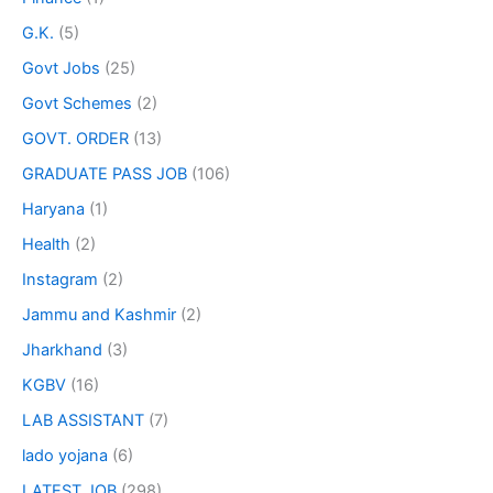
G.K.
(5)
Govt Jobs
(25)
Govt Schemes
(2)
GOVT. ORDER
(13)
GRADUATE PASS JOB
(106)
Haryana
(1)
Health
(2)
Instagram
(2)
Jammu and Kashmir
(2)
Jharkhand
(3)
KGBV
(16)
LAB ASSISTANT
(7)
lado yojana
(6)
LATEST JOB
(298)