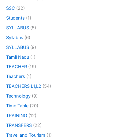
SSC
(22)
Students
(1)
SYLLABUS
(5)
Syllabus
(6)
SYLLABUS
(9)
Tamil Nadu
(1)
TEACHER
(19)
Teachers
(1)
TEACHERS L1,L2
(54)
Technology
(9)
Time Table
(20)
TRAINING
(12)
TRANSFERS
(22)
Travel and Tourism
(1)