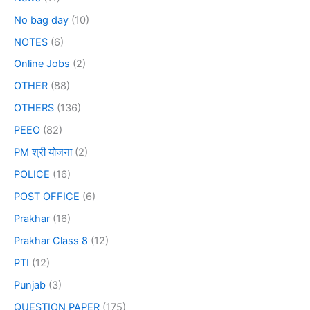
No bag day
(10)
NOTES
(6)
Online Jobs
(2)
OTHER
(88)
OTHERS
(136)
PEEO
(82)
PM श्री योजना
(2)
POLICE
(16)
POST OFFICE
(6)
Prakhar
(16)
Prakhar Class 8
(12)
PTI
(12)
Punjab
(3)
QUESTION PAPER
(175)