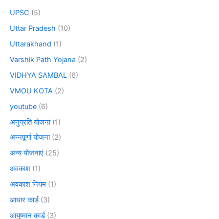
UPSC
(5)
Uttar Pradesh
(10)
Uttarakhand
(1)
Varshik Path Yojana
(2)
VIDHYA SAMBAL
(6)
VMOU KOTA
(2)
youtube
(6)
अनुप्रति योजना
(1)
अन्नपूर्णा योजना
(2)
अन्य योजनाएं
(25)
अवकाश
(1)
अवकाश नियम
(1)
आधार कार्ड
(3)
आयुष्मान कार्ड
(3)