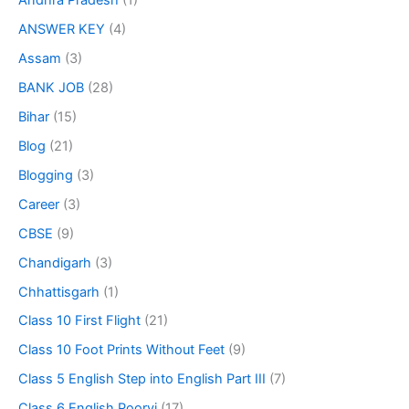
Andhra Pradesh
(1)
ANSWER KEY
(4)
Assam
(3)
BANK JOB
(28)
Bihar
(15)
Blog
(21)
Blogging
(3)
Career
(3)
CBSE
(9)
Chandigarh
(3)
Chhattisgarh
(1)
Class 10 First Flight
(21)
Class 10 Foot Prints Without Feet
(9)
Class 5 English Step into English Part III
(7)
Class 6 English Poorvi
(17)