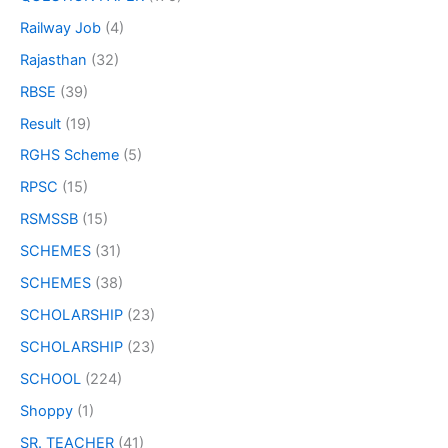
Railway Job
(4)
Rajasthan
(32)
RBSE
(39)
Result
(19)
RGHS Scheme
(5)
RPSC
(15)
RSMSSB
(15)
SCHEMES
(31)
SCHEMES
(38)
SCHOLARSHIP
(23)
SCHOLARSHIP
(23)
SCHOOL
(224)
Shoppy
(1)
SR. TEACHER
(41)