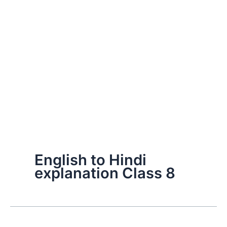
English to Hindi
explanation Class 8