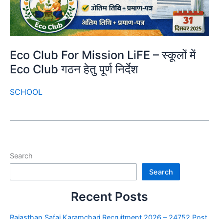
Eco Club For Mission LiFE – स्कूलों में
Eco Club गठन हेतु पूर्ण निर्देश
SCHOOL
Search
Search
Recent Posts
Rajasthan Safai Karamchari Recruitment 2026 – 24752 Post