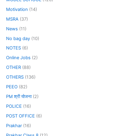
Motivation
(14)
MSRA
(37)
News
(11)
No bag day
(10)
NOTES
(6)
Online Jobs
(2)
OTHER
(88)
OTHERS
(136)
PEEO
(82)
PM श्री योजना
(2)
POLICE
(16)
POST OFFICE
(6)
Prakhar
(16)
Prakhar Class 8
(12)