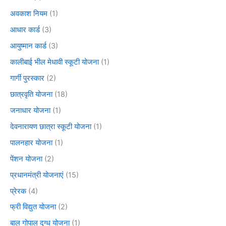
अवकाश नियम
(1)
आधार कार्ड
(3)
आयुष्मान कार्ड
(3)
कालीबाई भील मेधावी स्कूटी योजना
(1)
गार्गी पुरस्कार
(2)
छात्रवृति योजना
(18)
जनाधार योजना
(1)
देवनारायण छात्रा स्कूटी योजना
(1)
पालनहार योजना
(1)
पेंशन योजना
(2)
प्रधानमंत्री योजनाएं
(15)
प्रेरक
(4)
फ्री विद्युत योजना
(2)
बाल गोपाल दुग्ध योजना
(1)