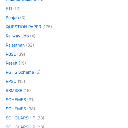
PTI
(12)
Punjab
(3)
QUESTION PAPER
(175)
Railway Job
(4)
Rajasthan
(32)
RBSE
(39)
Result
(19)
RGHS Scheme
(5)
RPSC
(15)
RSMSSB
(15)
SCHEMES
(31)
SCHEMES
(38)
SCHOLARSHIP
(23)
SCHOLARSHIP
(23)