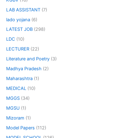
LAB ASSISTANT
(7)
lado yojana
(6)
LATEST JOB
(298)
LDC
(10)
LECTURER
(22)
Literature and Poetry
(3)
Madhya Pradesh
(2)
Maharashtra
(1)
MEDICAL
(10)
MGGS
(34)
MGSU
(1)
Mizoram
(1)
Model Papers
(112)
MODEL SCHOOL
(126)