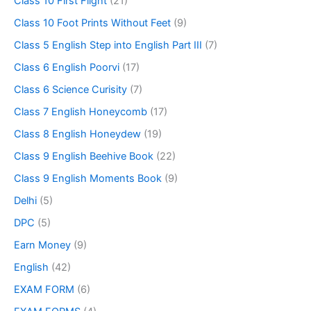
Class 10 First Flight
(21)
Class 10 Foot Prints Without Feet
(9)
Class 5 English Step into English Part III
(7)
Class 6 English Poorvi
(17)
Class 6 Science Curisity
(7)
Class 7 English Honeycomb
(17)
Class 8 English Honeydew
(19)
Class 9 English Beehive Book
(22)
Class 9 English Moments Book
(9)
Delhi
(5)
DPC
(5)
Earn Money
(9)
English
(42)
EXAM FORM
(6)