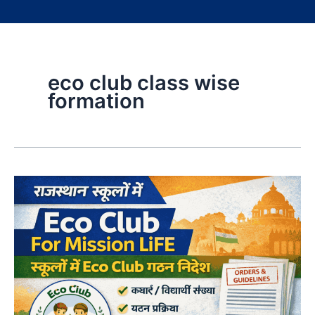
eco club class wise
formation