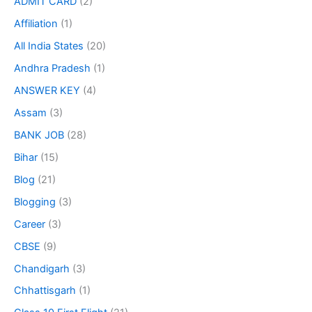
ADMIT CARD
(2)
Affiliation
(1)
All India States
(20)
Andhra Pradesh
(1)
ANSWER KEY
(4)
Assam
(3)
BANK JOB
(28)
Bihar
(15)
Blog
(21)
Blogging
(3)
Career
(3)
CBSE
(9)
Chandigarh
(3)
Chhattisgarh
(1)