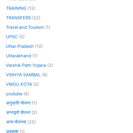
TRAINING
(12)
TRANSFERS
(22)
Travel and Tourism
(1)
UPSC
(5)
Uttar Pradesh
(10)
Uttarakhand
(1)
Varshik Path Yojana
(2)
VIDHYA SAMBAL
(6)
VMOU KOTA
(2)
youtube
(6)
अनुप्रति योजना
(1)
अन्नपूर्णा योजना
(2)
अन्य योजनाएं
(25)
अवकाश
(1)