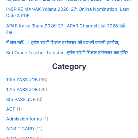
INSPIRE MANAK Yojana 2026-27: Online Nomination, Last
Date & PDF
APAR Kaise Bhare 2026-27 I APAR Channel List 2026 यहाँ
देखे
मैं हारा नहीं… | तृतीय श्रेणी शिक्षक ट्रांसफर की दर्दभरी कहानी (कविता)
3rd Grade Teacher Transfer -तृतीय श्रेणी शिक्षक ट्रांसफर कब होंगे?
Category
10th PASS JOB
(65)
12th PASS JOB
(76)
8th PASS JOB
(3)
ACP
(1)
Admission forms
(1)
ADMIT CARD
(11)