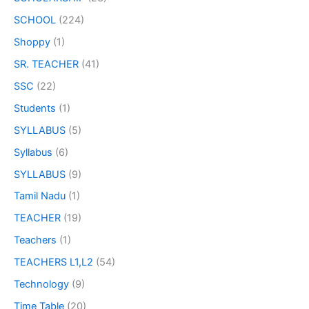
SCHOOL
(224)
Shoppy
(1)
SR. TEACHER
(41)
SSC
(22)
Students
(1)
SYLLABUS
(5)
Syllabus
(6)
SYLLABUS
(9)
Tamil Nadu
(1)
TEACHER
(19)
Teachers
(1)
TEACHERS L1,L2
(54)
Technology
(9)
Time Table
(20)