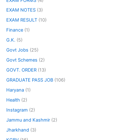
EXAM FORMS
(4)
EXAM NOTES
(3)
EXAM RESULT
(10)
Finance
(1)
G.K.
(5)
Govt Jobs
(25)
Govt Schemes
(2)
GOVT. ORDER
(13)
GRADUATE PASS JOB
(106)
Haryana
(1)
Health
(2)
Instagram
(2)
Jammu and Kashmir
(2)
Jharkhand
(3)
KGBV
(16)