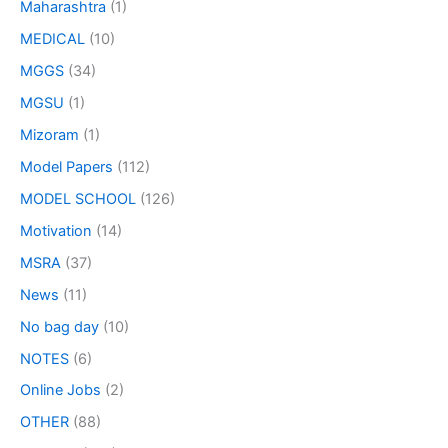
Maharashtra
(1)
MEDICAL
(10)
MGGS
(34)
MGSU
(1)
Mizoram
(1)
Model Papers
(112)
MODEL SCHOOL
(126)
Motivation
(14)
MSRA
(37)
News
(11)
No bag day
(10)
NOTES
(6)
Online Jobs
(2)
OTHER
(88)