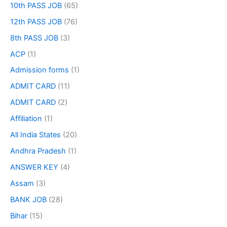
10th PASS JOB
(65)
12th PASS JOB
(76)
8th PASS JOB
(3)
ACP
(1)
Admission forms
(1)
ADMIT CARD
(11)
ADMIT CARD
(2)
Affiliation
(1)
All India States
(20)
Andhra Pradesh
(1)
ANSWER KEY
(4)
Assam
(3)
BANK JOB
(28)
Bihar
(15)