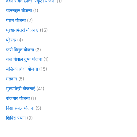
देवनारायण छात्रा स्कूटी योजना
(1)
पालनहार योजना
(1)
पेंशन योजना
(2)
प्रधानमंत्री योजनाएं
(15)
प्रेरक
(4)
फ्री विद्युत योजना
(2)
बाल गोपाल दुग्ध योजना
(1)
बालिका शिक्षा योजना
(15)
मतदान
(5)
मुख्यमंत्री योजनाएं
(41)
रोजगार योजना
(1)
विद्या संबल योजना
(5)
शिविरा पंचांग
(9)