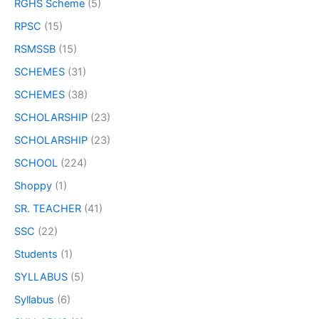
RGHS Scheme
(5)
RPSC
(15)
RSMSSB
(15)
SCHEMES
(31)
SCHEMES
(38)
SCHOLARSHIP
(23)
SCHOLARSHIP
(23)
SCHOOL
(224)
Shoppy
(1)
SR. TEACHER
(41)
SSC
(22)
Students
(1)
SYLLABUS
(5)
Syllabus
(6)