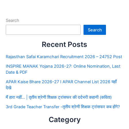
Search
Search
Recent Posts
Rajasthan Safai Karamchari Recruitment 2026 – 24752 Post
INSPIRE MANAK Yojana 2026-27: Online Nomination, Last
Date & PDF
APAR Kaise Bhare 2026-27 I APAR Channel List 2026 यहाँ
देखे
मैं हारा नहीं… | तृतीय श्रेणी शिक्षक ट्रांसफर की दर्दभरी कहानी (कविता)
3rd Grade Teacher Transfer -तृतीय श्रेणी शिक्षक ट्रांसफर कब होंगे?
Category