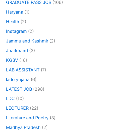
GRADUATE PASS JOB
(106)
Haryana
(1)
Health
(2)
Instagram
(2)
Jammu and Kashmir
(2)
Jharkhand
(3)
KGBV
(16)
LAB ASSISTANT
(7)
lado yojana
(6)
LATEST JOB
(298)
LDC
(10)
LECTURER
(22)
Literature and Poetry
(3)
Madhya Pradesh
(2)