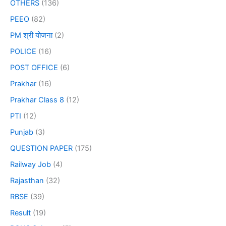
OTHERS
(136)
PEEO
(82)
PM श्री योजना
(2)
POLICE
(16)
POST OFFICE
(6)
Prakhar
(16)
Prakhar Class 8
(12)
PTI
(12)
Punjab
(3)
QUESTION PAPER
(175)
Railway Job
(4)
Rajasthan
(32)
RBSE
(39)
Result
(19)