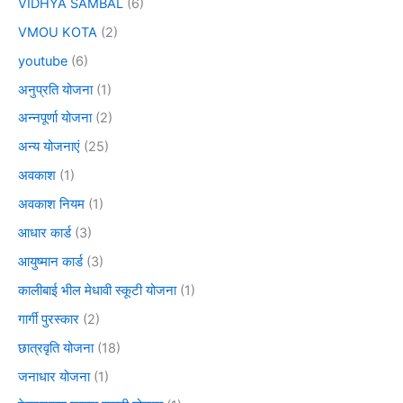
VIDHYA SAMBAL
(6)
VMOU KOTA
(2)
youtube
(6)
अनुप्रति योजना
(1)
अन्नपूर्णा योजना
(2)
अन्य योजनाएं
(25)
अवकाश
(1)
अवकाश नियम
(1)
आधार कार्ड
(3)
आयुष्मान कार्ड
(3)
कालीबाई भील मेधावी स्कूटी योजना
(1)
गार्गी पुरस्कार
(2)
छात्रवृति योजना
(18)
जनाधार योजना
(1)