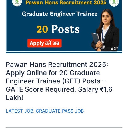
Pawan Hans Recruitment 2025:
Apply Online for 20 Graduate
Engineer Trainee (GET) Posts –
GATE Score Required, Salary ₹1.6
Lakh!
LATEST JOB
,
GRADUATE PASS JOB