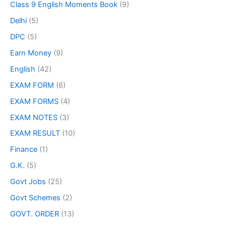
Class 9 English Moments Book
(9)
Delhi
(5)
DPC
(5)
Earn Money
(9)
English
(42)
EXAM FORM
(6)
EXAM FORMS
(4)
EXAM NOTES
(3)
EXAM RESULT
(10)
Finance
(1)
G.K.
(5)
Govt Jobs
(25)
Govt Schemes
(2)
GOVT. ORDER
(13)