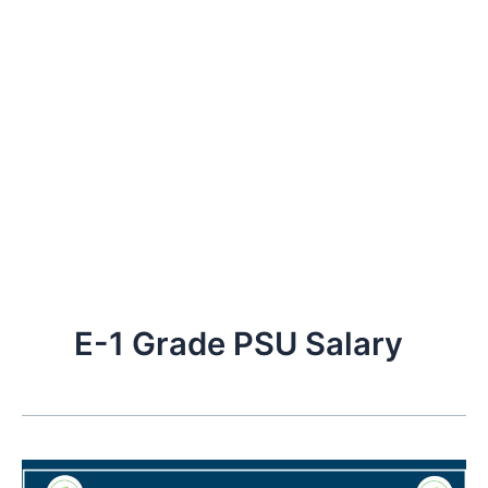
E-1 Grade PSU Salary