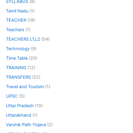
SYLLABUS
(9)
Tamil Nadu
(1)
TEACHER
(19)
Teachers
(1)
TEACHERS L1,L2
(54)
Technology
(9)
Time Table
(20)
TRAINING
(12)
TRANSFERS
(22)
Travel and Tourism
(1)
UPSC
(5)
Uttar Pradesh
(10)
Uttarakhand
(1)
Varshik Path Yojana
(2)