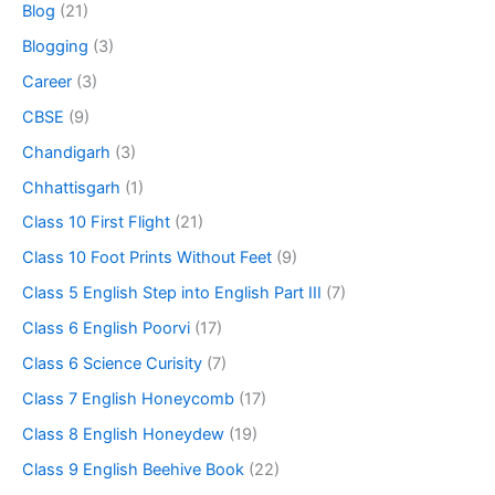
Blog
(21)
Blogging
(3)
Career
(3)
CBSE
(9)
Chandigarh
(3)
Chhattisgarh
(1)
Class 10 First Flight
(21)
Class 10 Foot Prints Without Feet
(9)
Class 5 English Step into English Part III
(7)
Class 6 English Poorvi
(17)
Class 6 Science Curisity
(7)
Class 7 English Honeycomb
(17)
Class 8 English Honeydew
(19)
Class 9 English Beehive Book
(22)