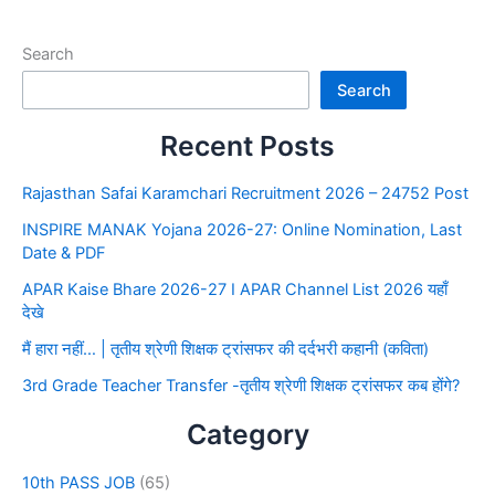
Search
Search
Recent Posts
Rajasthan Safai Karamchari Recruitment 2026 – 24752 Post
INSPIRE MANAK Yojana 2026-27: Online Nomination, Last
Date & PDF
APAR Kaise Bhare 2026-27 I APAR Channel List 2026 यहाँ
देखे
मैं हारा नहीं… | तृतीय श्रेणी शिक्षक ट्रांसफर की दर्दभरी कहानी (कविता)
3rd Grade Teacher Transfer -तृतीय श्रेणी शिक्षक ट्रांसफर कब होंगे?
Category
10th PASS JOB
(65)