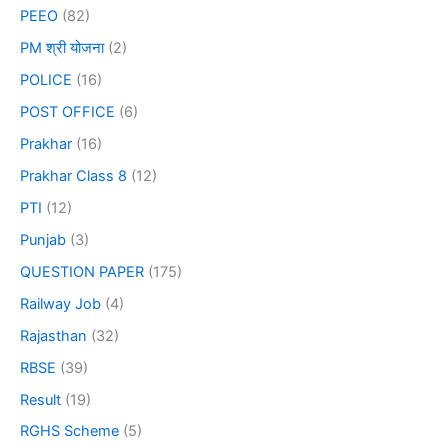
PEEO
(82)
PM श्री योजना
(2)
POLICE
(16)
POST OFFICE
(6)
Prakhar
(16)
Prakhar Class 8
(12)
PTI
(12)
Punjab
(3)
QUESTION PAPER
(175)
Railway Job
(4)
Rajasthan
(32)
RBSE
(39)
Result
(19)
RGHS Scheme
(5)