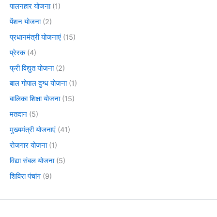
पालनहार योजना
(1)
पेंशन योजना
(2)
प्रधानमंत्री योजनाएं
(15)
प्रेरक
(4)
फ्री विद्युत योजना
(2)
बाल गोपाल दुग्ध योजना
(1)
बालिका शिक्षा योजना
(15)
मतदान
(5)
मुख्यमंत्री योजनाएं
(41)
रोजगार योजना
(1)
विद्या संबल योजना
(5)
शिविरा पंचांग
(9)