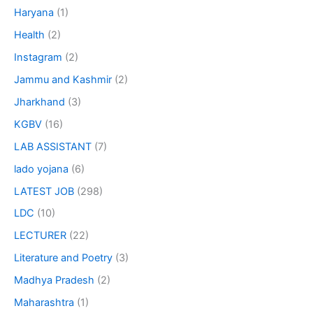
Haryana
(1)
Health
(2)
Instagram
(2)
Jammu and Kashmir
(2)
Jharkhand
(3)
KGBV
(16)
LAB ASSISTANT
(7)
lado yojana
(6)
LATEST JOB
(298)
LDC
(10)
LECTURER
(22)
Literature and Poetry
(3)
Madhya Pradesh
(2)
Maharashtra
(1)