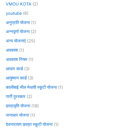
VMOU KOTA
(2)
youtube
(6)
अनुप्रति योजना
(1)
अन्नपूर्णा योजना
(2)
अन्य योजनाएं
(25)
अवकाश
(1)
अवकाश नियम
(1)
आधार कार्ड
(3)
आयुष्मान कार्ड
(3)
कालीबाई भील मेधावी स्कूटी योजना
(1)
गार्गी पुरस्कार
(2)
छात्रवृति योजना
(18)
जनाधार योजना
(1)
देवनारायण छात्रा स्कूटी योजना
(1)