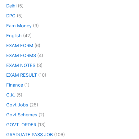
Delhi
(5)
DPC
(5)
Earn Money
(9)
English
(42)
EXAM FORM
(6)
EXAM FORMS
(4)
EXAM NOTES
(3)
EXAM RESULT
(10)
Finance
(1)
G.K.
(5)
Govt Jobs
(25)
Govt Schemes
(2)
GOVT. ORDER
(13)
GRADUATE PASS JOB
(106)