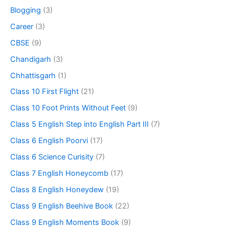
Blogging
(3)
Career
(3)
CBSE
(9)
Chandigarh
(3)
Chhattisgarh
(1)
Class 10 First Flight
(21)
Class 10 Foot Prints Without Feet
(9)
Class 5 English Step into English Part III
(7)
Class 6 English Poorvi
(17)
Class 6 Science Curisity
(7)
Class 7 English Honeycomb
(17)
Class 8 English Honeydew
(19)
Class 9 English Beehive Book
(22)
Class 9 English Moments Book
(9)