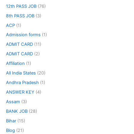
12th PASS JOB
(76)
8th PASS JOB
(3)
ACP
(1)
Admission forms
(1)
ADMIT CARD
(11)
ADMIT CARD
(2)
Affiliation
(1)
All India States
(20)
Andhra Pradesh
(1)
ANSWER KEY
(4)
Assam
(3)
BANK JOB
(28)
Bihar
(15)
Blog
(21)