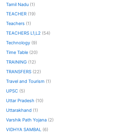
Tamil Nadu
(1)
TEACHER
(19)
Teachers
(1)
TEACHERS L1,L2
(54)
Technology
(9)
Time Table
(20)
TRAINING
(12)
TRANSFERS
(22)
Travel and Tourism
(1)
UPSC
(5)
Uttar Pradesh
(10)
Uttarakhand
(1)
Varshik Path Yojana
(2)
VIDHYA SAMBAL
(6)