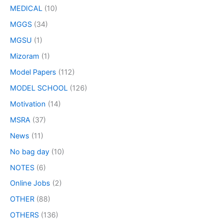
MEDICAL
(10)
MGGS
(34)
MGSU
(1)
Mizoram
(1)
Model Papers
(112)
MODEL SCHOOL
(126)
Motivation
(14)
MSRA
(37)
News
(11)
No bag day
(10)
NOTES
(6)
Online Jobs
(2)
OTHER
(88)
OTHERS
(136)