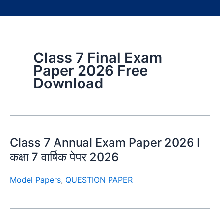
Class 7 Final Exam
Paper 2026 Free
Download
Class 7 Annual Exam Paper 2026 I
कक्षा 7 वार्षिक पेपर 2026
Model Papers
,
QUESTION PAPER