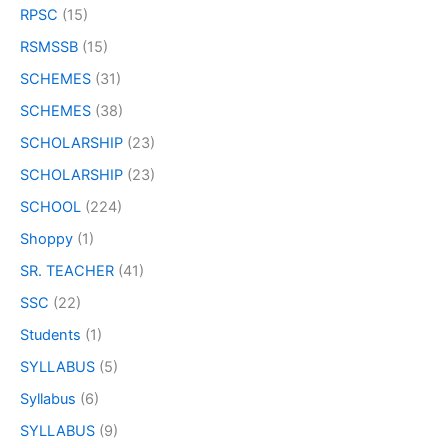
RPSC
(15)
RSMSSB
(15)
SCHEMES
(31)
SCHEMES
(38)
SCHOLARSHIP
(23)
SCHOLARSHIP
(23)
SCHOOL
(224)
Shoppy
(1)
SR. TEACHER
(41)
SSC
(22)
Students
(1)
SYLLABUS
(5)
Syllabus
(6)
SYLLABUS
(9)