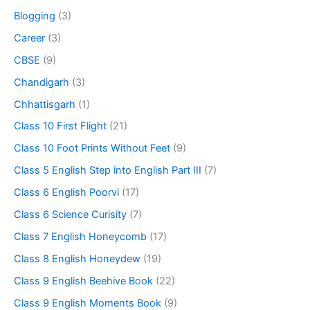
Blogging
(3)
Career
(3)
CBSE
(9)
Chandigarh
(3)
Chhattisgarh
(1)
Class 10 First Flight
(21)
Class 10 Foot Prints Without Feet
(9)
Class 5 English Step into English Part III
(7)
Class 6 English Poorvi
(17)
Class 6 Science Curisity
(7)
Class 7 English Honeycomb
(17)
Class 8 English Honeydew
(19)
Class 9 English Beehive Book
(22)
Class 9 English Moments Book
(9)