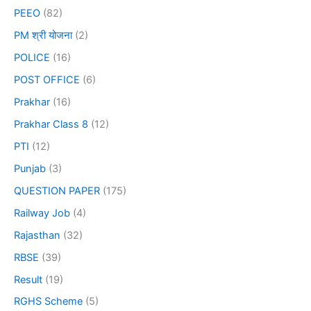
PEEO
(82)
PM श्री योजना
(2)
POLICE
(16)
POST OFFICE
(6)
Prakhar
(16)
Prakhar Class 8
(12)
PTI
(12)
Punjab
(3)
QUESTION PAPER
(175)
Railway Job
(4)
Rajasthan
(32)
RBSE
(39)
Result
(19)
RGHS Scheme
(5)