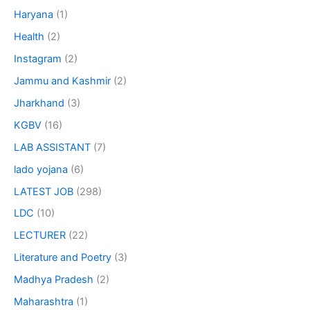
Haryana
(1)
Health
(2)
Instagram
(2)
Jammu and Kashmir
(2)
Jharkhand
(3)
KGBV
(16)
LAB ASSISTANT
(7)
lado yojana
(6)
LATEST JOB
(298)
LDC
(10)
LECTURER
(22)
Literature and Poetry
(3)
Madhya Pradesh
(2)
Maharashtra
(1)