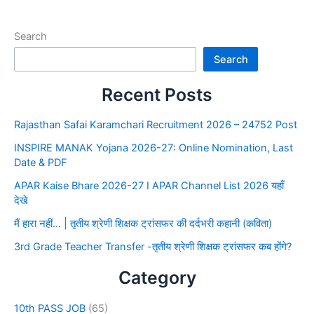
Search
Search
Recent Posts
Rajasthan Safai Karamchari Recruitment 2026 – 24752 Post
INSPIRE MANAK Yojana 2026-27: Online Nomination, Last
Date & PDF
APAR Kaise Bhare 2026-27 I APAR Channel List 2026 यहाँ
देखे
मैं हारा नहीं… | तृतीय श्रेणी शिक्षक ट्रांसफर की दर्दभरी कहानी (कविता)
3rd Grade Teacher Transfer -तृतीय श्रेणी शिक्षक ट्रांसफर कब होंगे?
Category
10th PASS JOB
(65)