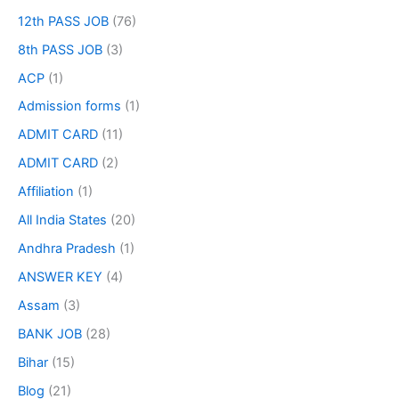
12th PASS JOB
(76)
8th PASS JOB
(3)
ACP
(1)
Admission forms
(1)
ADMIT CARD
(11)
ADMIT CARD
(2)
Affiliation
(1)
All India States
(20)
Andhra Pradesh
(1)
ANSWER KEY
(4)
Assam
(3)
BANK JOB
(28)
Bihar
(15)
Blog
(21)