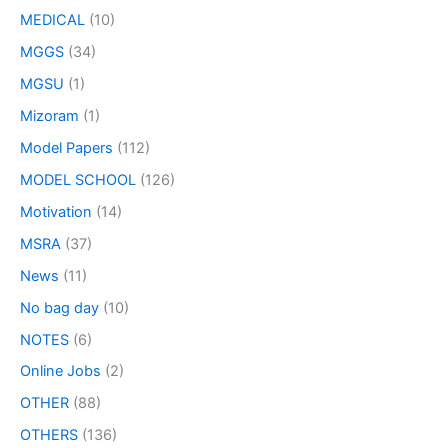
MEDICAL
(10)
MGGS
(34)
MGSU
(1)
Mizoram
(1)
Model Papers
(112)
MODEL SCHOOL
(126)
Motivation
(14)
MSRA
(37)
News
(11)
No bag day
(10)
NOTES
(6)
Online Jobs
(2)
OTHER
(88)
OTHERS
(136)