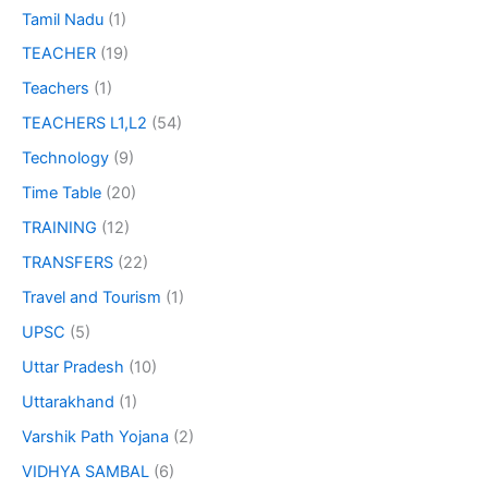
Tamil Nadu
(1)
TEACHER
(19)
Teachers
(1)
TEACHERS L1,L2
(54)
Technology
(9)
Time Table
(20)
TRAINING
(12)
TRANSFERS
(22)
Travel and Tourism
(1)
UPSC
(5)
Uttar Pradesh
(10)
Uttarakhand
(1)
Varshik Path Yojana
(2)
VIDHYA SAMBAL
(6)