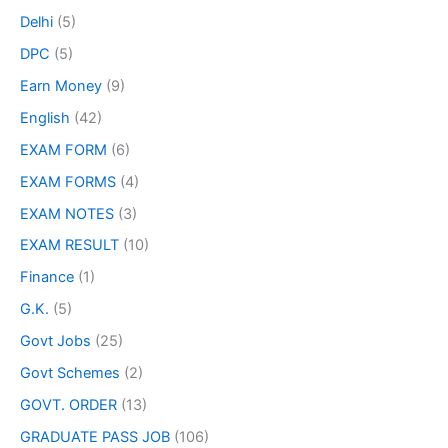
Delhi
(5)
DPC
(5)
Earn Money
(9)
English
(42)
EXAM FORM
(6)
EXAM FORMS
(4)
EXAM NOTES
(3)
EXAM RESULT
(10)
Finance
(1)
G.K.
(5)
Govt Jobs
(25)
Govt Schemes
(2)
GOVT. ORDER
(13)
GRADUATE PASS JOB
(106)