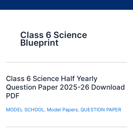
Class 6 Science
Blueprint
Class 6 Science Half Yearly
Question Paper 2025-26 Download
PDF
MODEL SCHOOL
,
Model Papers
,
QUESTION PAPER