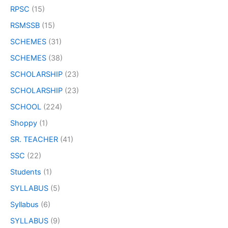
RPSC
(15)
RSMSSB
(15)
SCHEMES
(31)
SCHEMES
(38)
SCHOLARSHIP
(23)
SCHOLARSHIP
(23)
SCHOOL
(224)
Shoppy
(1)
SR. TEACHER
(41)
SSC
(22)
Students
(1)
SYLLABUS
(5)
Syllabus
(6)
SYLLABUS
(9)