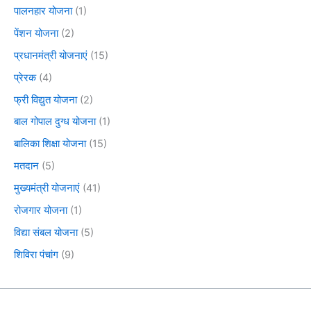
पालनहार योजना
(1)
पेंशन योजना
(2)
प्रधानमंत्री योजनाएं
(15)
प्रेरक
(4)
फ्री विद्युत योजना
(2)
बाल गोपाल दुग्ध योजना
(1)
बालिका शिक्षा योजना
(15)
मतदान
(5)
मुख्यमंत्री योजनाएं
(41)
रोजगार योजना
(1)
विद्या संबल योजना
(5)
शिविरा पंचांग
(9)