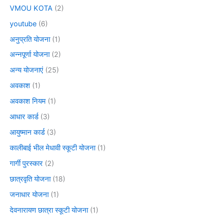
VMOU KOTA
(2)
youtube
(6)
अनुप्रति योजना
(1)
अन्नपूर्णा योजना
(2)
अन्य योजनाएं
(25)
अवकाश
(1)
अवकाश नियम
(1)
आधार कार्ड
(3)
आयुष्मान कार्ड
(3)
कालीबाई भील मेधावी स्कूटी योजना
(1)
गार्गी पुरस्कार
(2)
छात्रवृति योजना
(18)
जनाधार योजना
(1)
देवनारायण छात्रा स्कूटी योजना
(1)