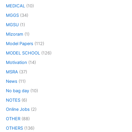
MEDICAL
(10)
MGGS
(34)
MGSU
(1)
Mizoram
(1)
Model Papers
(112)
MODEL SCHOOL
(126)
Motivation
(14)
MSRA
(37)
News
(11)
No bag day
(10)
NOTES
(6)
Online Jobs
(2)
OTHER
(88)
OTHERS
(136)