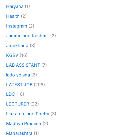
Haryana
(1)
Health
(2)
Instagram
(2)
Jammu and Kashmir
(2)
Jharkhand
(3)
KGBV
(16)
LAB ASSISTANT
(7)
lado yojana
(6)
LATEST JOB
(298)
LDC
(10)
LECTURER
(22)
Literature and Poetry
(3)
Madhya Pradesh
(2)
Maharashtra
(1)