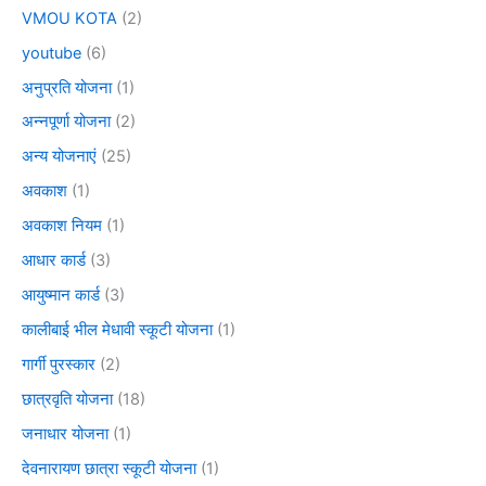
VMOU KOTA
(2)
youtube
(6)
अनुप्रति योजना
(1)
अन्नपूर्णा योजना
(2)
अन्य योजनाएं
(25)
अवकाश
(1)
अवकाश नियम
(1)
आधार कार्ड
(3)
आयुष्मान कार्ड
(3)
कालीबाई भील मेधावी स्कूटी योजना
(1)
गार्गी पुरस्कार
(2)
छात्रवृति योजना
(18)
जनाधार योजना
(1)
देवनारायण छात्रा स्कूटी योजना
(1)