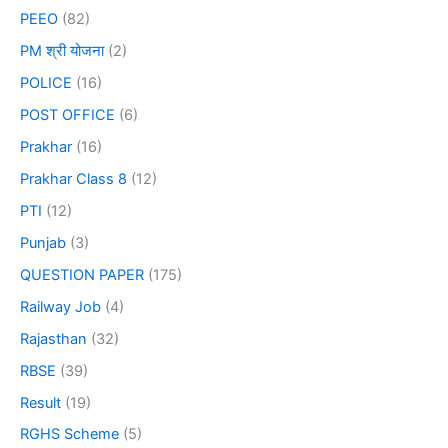
PEEO
(82)
PM श्री योजना
(2)
POLICE
(16)
POST OFFICE
(6)
Prakhar
(16)
Prakhar Class 8
(12)
PTI
(12)
Punjab
(3)
QUESTION PAPER
(175)
Railway Job
(4)
Rajasthan
(32)
RBSE
(39)
Result
(19)
RGHS Scheme
(5)