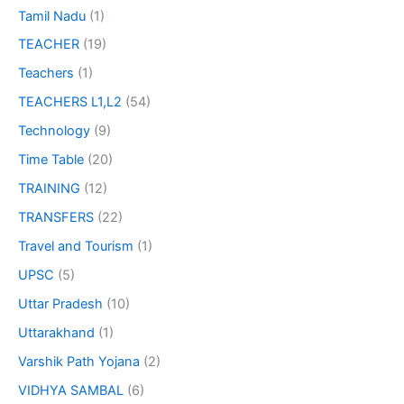
Tamil Nadu
(1)
TEACHER
(19)
Teachers
(1)
TEACHERS L1,L2
(54)
Technology
(9)
Time Table
(20)
TRAINING
(12)
TRANSFERS
(22)
Travel and Tourism
(1)
UPSC
(5)
Uttar Pradesh
(10)
Uttarakhand
(1)
Varshik Path Yojana
(2)
VIDHYA SAMBAL
(6)