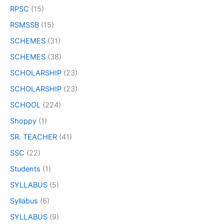
RPSC
(15)
RSMSSB
(15)
SCHEMES
(31)
SCHEMES
(38)
SCHOLARSHIP
(23)
SCHOLARSHIP
(23)
SCHOOL
(224)
Shoppy
(1)
SR. TEACHER
(41)
SSC
(22)
Students
(1)
SYLLABUS
(5)
Syllabus
(6)
SYLLABUS
(9)