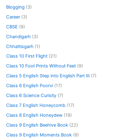
Blogging
(3)
Career
(3)
CBSE
(9)
Chandigarh
(3)
Chhattisgarh
(1)
Class 10 First Flight
(21)
Class 10 Foot Prints Without Feet
(9)
Class 5 English Step into English Part III
(7)
Class 6 English Poorvi
(17)
Class 6 Science Curisity
(7)
Class 7 English Honeycomb
(17)
Class 8 English Honeydew
(19)
Class 9 English Beehive Book
(22)
Class 9 English Moments Book
(9)