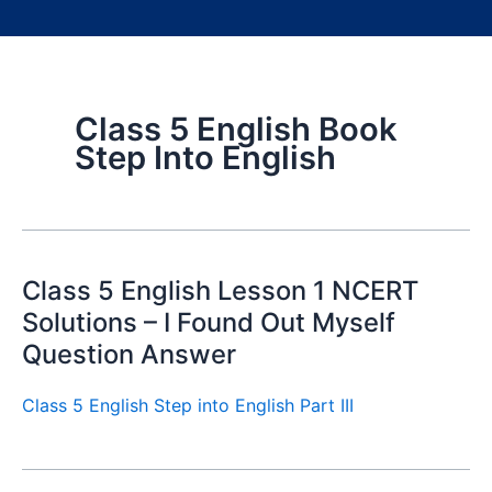
Class 5 English Book
Step Into English
Class 5 English Lesson 1 NCERT
Solutions – I Found Out Myself
Question Answer
Class 5 English Step into English Part III