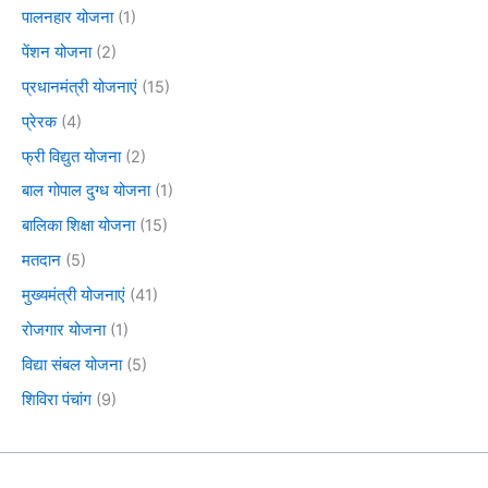
पालनहार योजना
(1)
पेंशन योजना
(2)
प्रधानमंत्री योजनाएं
(15)
प्रेरक
(4)
फ्री विद्युत योजना
(2)
बाल गोपाल दुग्ध योजना
(1)
बालिका शिक्षा योजना
(15)
मतदान
(5)
मुख्यमंत्री योजनाएं
(41)
रोजगार योजना
(1)
विद्या संबल योजना
(5)
शिविरा पंचांग
(9)