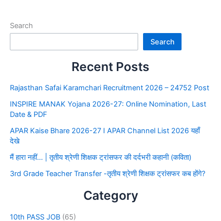
Search
Search
Recent Posts
Rajasthan Safai Karamchari Recruitment 2026 – 24752 Post
INSPIRE MANAK Yojana 2026-27: Online Nomination, Last
Date & PDF
APAR Kaise Bhare 2026-27 I APAR Channel List 2026 यहाँ
देखे
मैं हारा नहीं… | तृतीय श्रेणी शिक्षक ट्रांसफर की दर्दभरी कहानी (कविता)
3rd Grade Teacher Transfer -तृतीय श्रेणी शिक्षक ट्रांसफर कब होंगे?
Category
10th PASS JOB
(65)