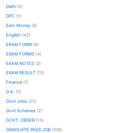
Delhi
(5)
DPC
(5)
Earn Money
(9)
English
(42)
EXAM FORM
(6)
EXAM FORMS
(4)
EXAM NOTES
(3)
EXAM RESULT
(10)
Finance
(1)
G.K.
(5)
Govt Jobs
(25)
Govt Schemes
(2)
GOVT. ORDER
(13)
GRADUATE PASS JOB
(106)