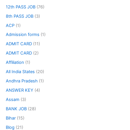
12th PASS JOB
(76)
8th PASS JOB
(3)
ACP
(1)
Admission forms
(1)
ADMIT CARD
(11)
ADMIT CARD
(2)
Affiliation
(1)
All India States
(20)
Andhra Pradesh
(1)
ANSWER KEY
(4)
Assam
(3)
BANK JOB
(28)
Bihar
(15)
Blog
(21)