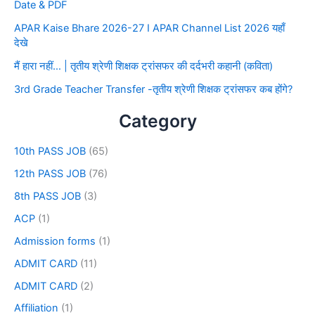
Date & PDF
APAR Kaise Bhare 2026-27 I APAR Channel List 2026 यहाँ
देखे
मैं हारा नहीं… | तृतीय श्रेणी शिक्षक ट्रांसफर की दर्दभरी कहानी (कविता)
3rd Grade Teacher Transfer -तृतीय श्रेणी शिक्षक ट्रांसफर कब होंगे?
Category
10th PASS JOB
(65)
12th PASS JOB
(76)
8th PASS JOB
(3)
ACP
(1)
Admission forms
(1)
ADMIT CARD
(11)
ADMIT CARD
(2)
Affiliation
(1)