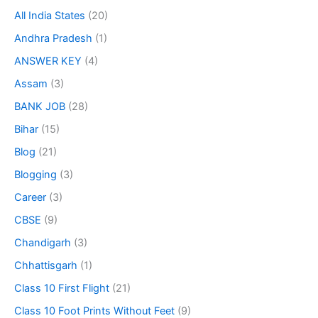
All India States
(20)
Andhra Pradesh
(1)
ANSWER KEY
(4)
Assam
(3)
BANK JOB
(28)
Bihar
(15)
Blog
(21)
Blogging
(3)
Career
(3)
CBSE
(9)
Chandigarh
(3)
Chhattisgarh
(1)
Class 10 First Flight
(21)
Class 10 Foot Prints Without Feet
(9)