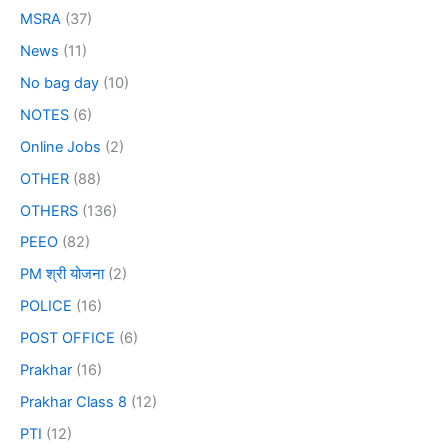
MSRA
(37)
News
(11)
No bag day
(10)
NOTES
(6)
Online Jobs
(2)
OTHER
(88)
OTHERS
(136)
PEEO
(82)
PM श्री योजना
(2)
POLICE
(16)
POST OFFICE
(6)
Prakhar
(16)
Prakhar Class 8
(12)
PTI
(12)