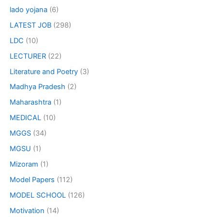
lado yojana
(6)
LATEST JOB
(298)
LDC
(10)
LECTURER
(22)
Literature and Poetry
(3)
Madhya Pradesh
(2)
Maharashtra
(1)
MEDICAL
(10)
MGGS
(34)
MGSU
(1)
Mizoram
(1)
Model Papers
(112)
MODEL SCHOOL
(126)
Motivation
(14)