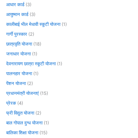
आधार कार्ड
(3)
आयुष्मान कार्ड
(3)
कालीबाई भील मेधावी स्कूटी योजना
(1)
गार्गी पुरस्कार
(2)
छात्रवृति योजना
(18)
जनाधार योजना
(1)
देवनारायण छात्रा स्कूटी योजना
(1)
पालनहार योजना
(1)
पेंशन योजना
(2)
प्रधानमंत्री योजनाएं
(15)
प्रेरक
(4)
फ्री विद्युत योजना
(2)
बाल गोपाल दुग्ध योजना
(1)
बालिका शिक्षा योजना
(15)