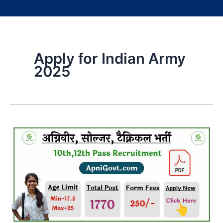
Apply for Indian Army
2025