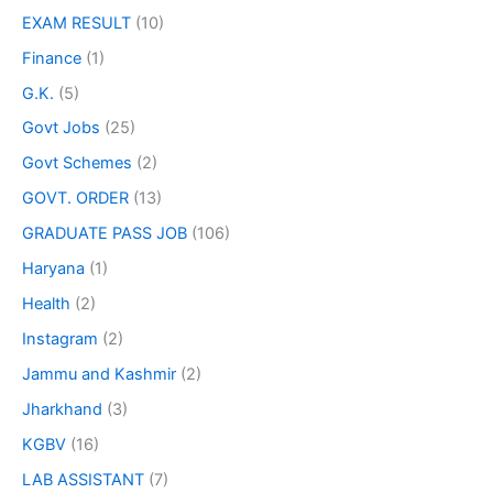
EXAM RESULT
(10)
Finance
(1)
G.K.
(5)
Govt Jobs
(25)
Govt Schemes
(2)
GOVT. ORDER
(13)
GRADUATE PASS JOB
(106)
Haryana
(1)
Health
(2)
Instagram
(2)
Jammu and Kashmir
(2)
Jharkhand
(3)
KGBV
(16)
LAB ASSISTANT
(7)