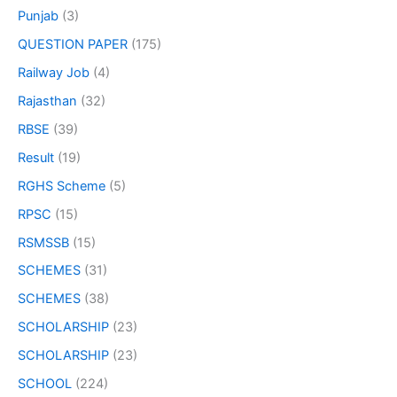
Punjab
(3)
QUESTION PAPER
(175)
Railway Job
(4)
Rajasthan
(32)
RBSE
(39)
Result
(19)
RGHS Scheme
(5)
RPSC
(15)
RSMSSB
(15)
SCHEMES
(31)
SCHEMES
(38)
SCHOLARSHIP
(23)
SCHOLARSHIP
(23)
SCHOOL
(224)