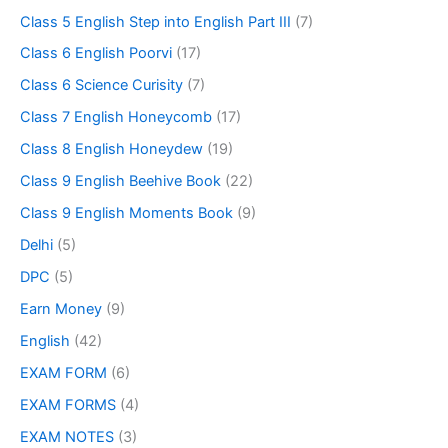
Class 5 English Step into English Part III
(7)
Class 6 English Poorvi
(17)
Class 6 Science Curisity
(7)
Class 7 English Honeycomb
(17)
Class 8 English Honeydew
(19)
Class 9 English Beehive Book
(22)
Class 9 English Moments Book
(9)
Delhi
(5)
DPC
(5)
Earn Money
(9)
English
(42)
EXAM FORM
(6)
EXAM FORMS
(4)
EXAM NOTES
(3)