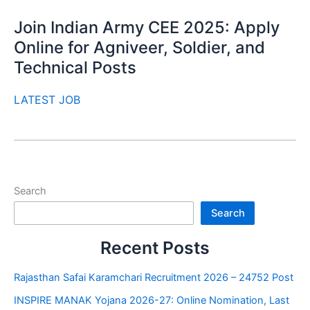
Join Indian Army CEE 2025: Apply
Online for Agniveer, Soldier, and
Technical Posts
LATEST JOB
Search
Search
Recent Posts
Rajasthan Safai Karamchari Recruitment 2026 – 24752 Post
INSPIRE MANAK Yojana 2026-27: Online Nomination, Last