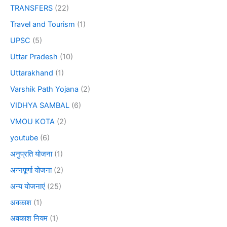
TRANSFERS
(22)
Travel and Tourism
(1)
UPSC
(5)
Uttar Pradesh
(10)
Uttarakhand
(1)
Varshik Path Yojana
(2)
VIDHYA SAMBAL
(6)
VMOU KOTA
(2)
youtube
(6)
अनुप्रति योजना
(1)
अन्नपूर्णा योजना
(2)
अन्य योजनाएं
(25)
अवकाश
(1)
अवकाश नियम
(1)