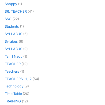
Shoppy
(1)
SR. TEACHER
(41)
SSC
(22)
Students
(1)
SYLLABUS
(5)
Syllabus
(6)
SYLLABUS
(9)
Tamil Nadu
(1)
TEACHER
(19)
Teachers
(1)
TEACHERS L1,L2
(54)
Technology
(9)
Time Table
(20)
TRAINING
(12)