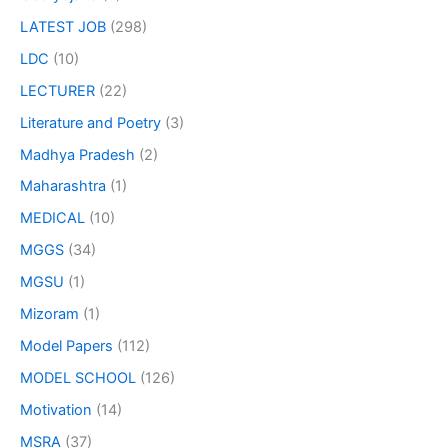
LATEST JOB
(298)
LDC
(10)
LECTURER
(22)
Literature and Poetry
(3)
Madhya Pradesh
(2)
Maharashtra
(1)
MEDICAL
(10)
MGGS
(34)
MGSU
(1)
Mizoram
(1)
Model Papers
(112)
MODEL SCHOOL
(126)
Motivation
(14)
MSRA
(37)