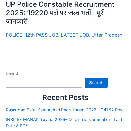
UP Police Constable Recruitment
2025: 19220 पदों पर जल्द भर्ती | पूरी
जानकारी
POLICE
,
12th PASS JOB
,
LATEST JOB
,
Uttar Pradesh
Search
Search
Recent Posts
Rajasthan Safai Karamchari Recruitment 2026 – 24752 Post
INSPIRE MANAK Yojana 2026-27: Online Nomination, Last
Date & PDF