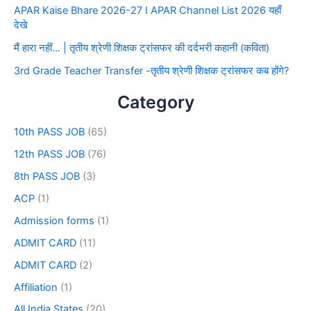
APAR Kaise Bhare 2026-27 I APAR Channel List 2026 यहाँ
देखे
मैं हारा नहीं… | तृतीय श्रेणी शिक्षक ट्रांसफर की दर्दभरी कहानी (कविता)
3rd Grade Teacher Transfer -तृतीय श्रेणी शिक्षक ट्रांसफर कब होंगे?
Category
10th PASS JOB
(65)
12th PASS JOB
(76)
8th PASS JOB
(3)
ACP
(1)
Admission forms
(1)
ADMIT CARD
(11)
ADMIT CARD
(2)
Affiliation
(1)
All India States
(20)