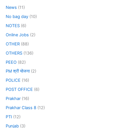
News
(11)
No bag day
(10)
NOTES
(6)
Online Jobs
(2)
OTHER
(88)
OTHERS
(136)
PEEO
(82)
PM श्री योजना
(2)
POLICE
(16)
POST OFFICE
(6)
Prakhar
(16)
Prakhar Class 8
(12)
PTI
(12)
Punjab
(3)