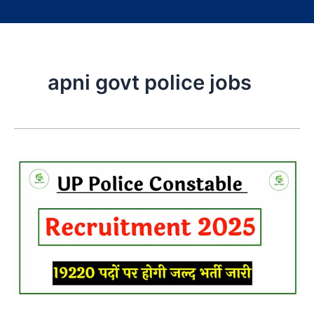
apni govt police jobs