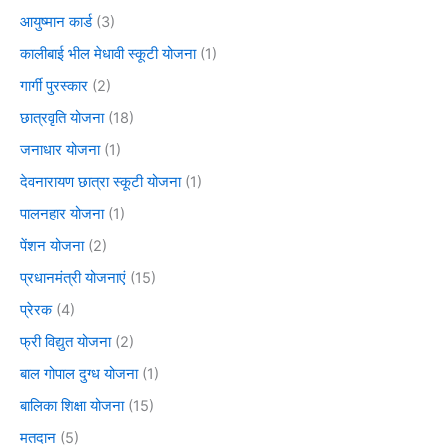
आयुष्मान कार्ड
(3)
कालीबाई भील मेधावी स्कूटी योजना
(1)
गार्गी पुरस्कार
(2)
छात्रवृति योजना
(18)
जनाधार योजना
(1)
देवनारायण छात्रा स्कूटी योजना
(1)
पालनहार योजना
(1)
पेंशन योजना
(2)
प्रधानमंत्री योजनाएं
(15)
प्रेरक
(4)
फ्री विद्युत योजना
(2)
बाल गोपाल दुग्ध योजना
(1)
बालिका शिक्षा योजना
(15)
मतदान
(5)