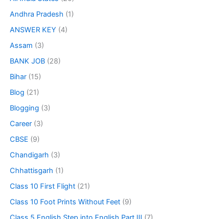
Andhra Pradesh
(1)
ANSWER KEY
(4)
Assam
(3)
BANK JOB
(28)
Bihar
(15)
Blog
(21)
Blogging
(3)
Career
(3)
CBSE
(9)
Chandigarh
(3)
Chhattisgarh
(1)
Class 10 First Flight
(21)
Class 10 Foot Prints Without Feet
(9)
Class 5 English Step into English Part III
(7)