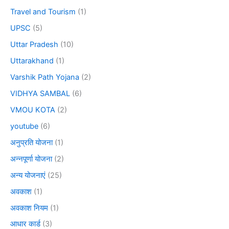
Travel and Tourism
(1)
UPSC
(5)
Uttar Pradesh
(10)
Uttarakhand
(1)
Varshik Path Yojana
(2)
VIDHYA SAMBAL
(6)
VMOU KOTA
(2)
youtube
(6)
अनुप्रति योजना
(1)
अन्नपूर्णा योजना
(2)
अन्य योजनाएं
(25)
अवकाश
(1)
अवकाश नियम
(1)
आधार कार्ड
(3)