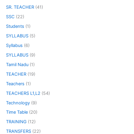
SR. TEACHER
(41)
SSC
(22)
Students
(1)
SYLLABUS
(5)
Syllabus
(6)
SYLLABUS
(9)
Tamil Nadu
(1)
TEACHER
(19)
Teachers
(1)
TEACHERS L1,L2
(54)
Technology
(9)
Time Table
(20)
TRAINING
(12)
TRANSFERS
(22)