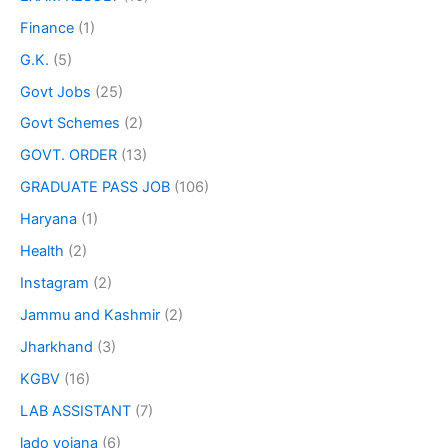
Finance
(1)
G.K.
(5)
Govt Jobs
(25)
Govt Schemes
(2)
GOVT. ORDER
(13)
GRADUATE PASS JOB
(106)
Haryana
(1)
Health
(2)
Instagram
(2)
Jammu and Kashmir
(2)
Jharkhand
(3)
KGBV
(16)
LAB ASSISTANT
(7)
lado yojana
(6)