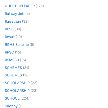
QUESTION PAPER
(175)
Railway Job
(4)
Rajasthan
(32)
RBSE
(39)
Result
(19)
RGHS Scheme
(5)
RPSC
(15)
RSMSSB
(15)
SCHEMES
(31)
SCHEMES
(38)
SCHOLARSHIP
(23)
SCHOLARSHIP
(23)
SCHOOL
(224)
Shoppy
(1)