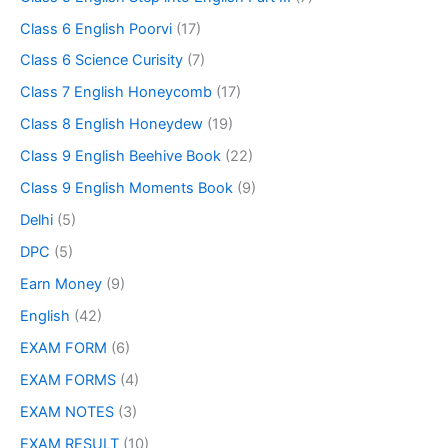
Class 6 English Poorvi
(17)
Class 6 Science Curisity
(7)
Class 7 English Honeycomb
(17)
Class 8 English Honeydew
(19)
Class 9 English Beehive Book
(22)
Class 9 English Moments Book
(9)
Delhi
(5)
DPC
(5)
Earn Money
(9)
English
(42)
EXAM FORM
(6)
EXAM FORMS
(4)
EXAM NOTES
(3)
EXAM RESULT
(10)